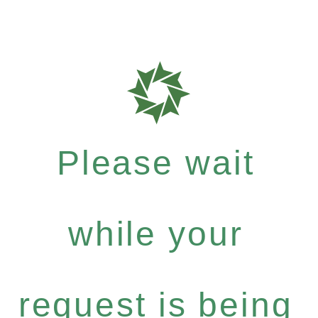
Please wait
while your
request is being