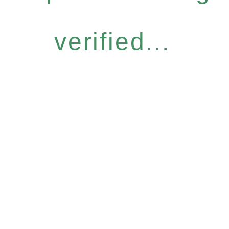
verified...