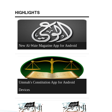
s
HIGHLIGHTS
Beware of the Turkish - American Alliance
Excerpts from the Ameer of Hizb ut Tahrir
New Al-Waie Magazine App for Android