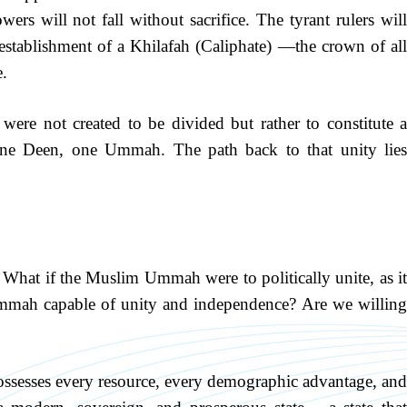
ers will not fall without sacrifice. The tyrant rulers will
establishment of a Khilafah (Caliphate) —the crown of all
e.
were not created to be divided but rather to constitute a
e Deen, one Ummah. The path back to that unity lies
What if the Muslim Ummah were to politically unite, as it
 Ummah capable of unity and independence? Are we willing
sesses every resource, every demographic advantage, and