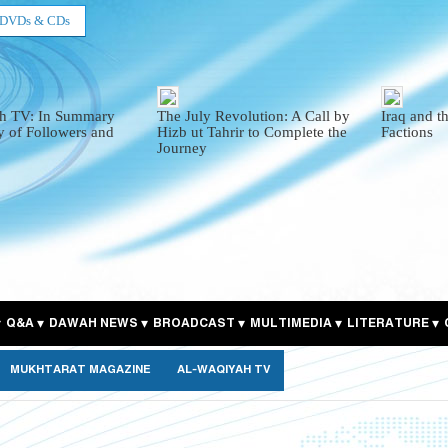
DVDs & CDs
h TV: In Summary
The July Revolution: A Call by
Iraq and t
y of Followers and
Hizb ut Tahrir to Complete the
Factions
Journey
Q&A
DAWAH NEWS
BROADCAST
MULTIMEDIA
LITERATURE
MUKHTARAT MAGAZINE
AL-WAQIYAH TV