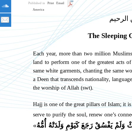
Published in
Print
Email
America
بسم الل
The Sleeping G
Each year, more than two million Muslims 
land to perform one of the greatest acts of
same white garments, chanting the same word
a Deen that transcends nationality, language,
the worship of Allah (swt).
Hajj is one of the great pillars of Islam; it
serve to purify the soul, renew one’s conne
»
لِلَّهِ فَلَمْ يَرْفُثْ وَلَمْ يَفْسُقْ رَجَعَ كَيَوْم