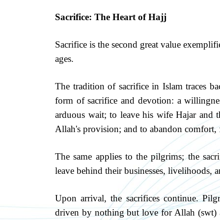
Sacrifice: The Heart of Hajj
Sacrifice is the second great value exemplif
ages.
The tradition of sacrifice in Islam traces 
form of sacrifice and devotion: a willingne
arduous wait; to leave his wife Hajar and th
Allah's provision; and to abandon comfort, f
The same applies to the pilgrims; the sacr
leave behind their businesses, livelihoods, a
Upon arrival, the sacrifices continue. Pil
driven by nothing but love for Allah (swt)