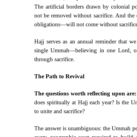
The artificial borders drawn by colonial pow
not be removed without sacrifice. And the 
obligations—will not come without sacrific
Hajj serves as an annual reminder that we 
single Ummah—believing in one Lord, on
through sacrifice.
The Path to Revival
The questions worth reflecting upon are:
does spiritually at Hajj each year? Is the
to unite and sacrifice?
The answer is unambiguous: the Ummah pos