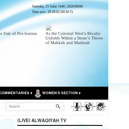
Saturday, 25 Safar 1448
|
2026/08/08
Time now:
20:28:04
(M.M.T)
he Fate of Pro-Iranian
As the Colonial West’s Rivalry
Unfolds Within a Stone’s Throw
of Makkah and Madinah
COMMENTARIES
WOMEN'S SECTION
(LIVE) ALWAQIYAH TV