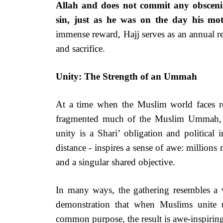
Allah and does not commit any obscenity
sin, just as he was on the day his mo
immense reward, Hajj serves as an annual r
and sacrifice.
Unity: The Strength of an Ummah
At a time when the Muslim world faces rel
fragmented much of the Muslim Ummah, Ha
unity is a Shari’ obligation and political
distance - inspires a sense of awe: millions
and a singular shared objective.
In many ways, the gathering resembles a v
demonstration that when Muslims unite
common purpose, the result is awe-inspirin