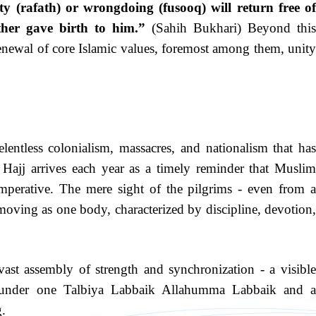
 (rafath) or wrongdoing (fusooq) will return free of
ther gave birth to him.”
(Sahih Bukhari) Beyond thi
enewal of core Islamic values, foremost among them, unity
entless colonialism, massacres, and nationalism that has
jj arrives each year as a timely reminder that Muslim
 imperative. The mere sight of the pilgrims - even from a
 moving as one body, characterized by discipline, devotion,
ast assembly of strength and synchronization - a visible
 under one Talbiya Labbaik Allahumma Labbaik and a
g.