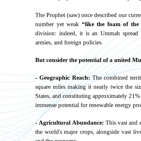
The Prophet (saw) once described our curr
number yet weak
“like the foam of the 
division: indeed, it is an Ummah spread 
armies, and foreign policies.
But consider the potential of a united M
- Geographic Reach:
The combined territ
square miles making it nearly twice the si
States, and constituting approximately 21% 
immense potential for renewable energy pro
- Agricultural Abundance:
This vast and e
the world's major crops, alongside vast liv
and the economy.