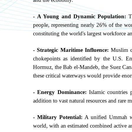
- A Young and Dynamic Population:
Th
people, representing nearly 26% of the wor
constituting the world's largest workforce 
- Strategic Maritime Influence:
Muslim co
chokepoints as identified by the U.S. En
Hormuz, the Bab el-Mandeb, the Suez Canal,
these critical waterways would provide enor
- Energy Dominance:
Islamic countries 
addition to vast natural resources and rare m
-
Military Potential:
A unified Ummah wou
world, with an estimated combined active a