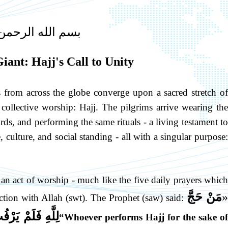
ه الرحمن الرحيم
iant: Hajj's Call to Unity
from across the globe converge upon a sacred stretch of
 collective worship: Hajj. The pilgrims arrive wearing the
s, and performing the same rituals - a living testament to
 culture, and social standing - all with a singular purpose:
 is an act of worship - much like the five daily prayers which
مَنْ حَجَّ
«
ction with Allah (swt). The Prophet (saw) said:
ِ وَلَدَتْهُ أُمُّهُ
“Whoever performs Hajj for the sake o