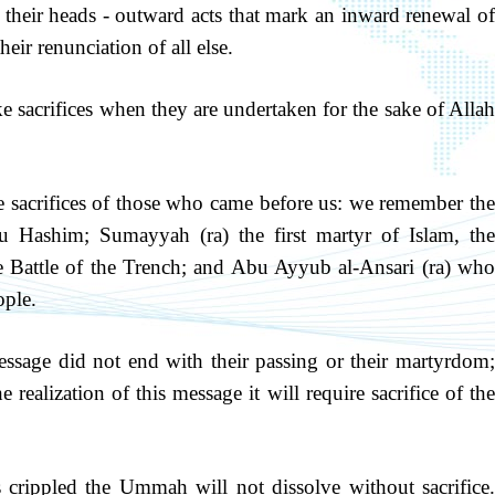
e their heads - outward acts that mark an inward renewal of
heir renunciation of all else.
 sacrifices when they are undertaken for the sake of Allah
he sacrifices of those who came before us: we remember the
u Hashim; Sumayyah (ra) the first martyr of Islam, the
e Battle of the Trench; and Abu Ayyub al-Ansari (ra) who
ople.
essage did not end with their passing or their martyrdom;
e realization of this message it will require sacrifice of the
as crippled the Ummah will not dissolve without sacrifice.