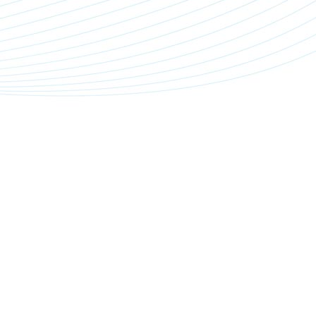
n
t
n
e