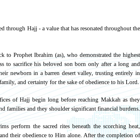
ied through Hajj - a value that has resonated throughout the
back to Prophet Ibrahim (as), who demonstrated the highest
ss to sacrifice his beloved son born only after a long and
eir newborn in a barren desert valley, trusting entirely in
amily, and certainty for the sake of obedience to his Lord.
ifices of Hajj begin long before reaching Makkah as they
nd families and they shoulder significant financial burdens.
grims perform the sacred rites beneath the scorching heat,
 and their obedience to Him alone. After the completion of