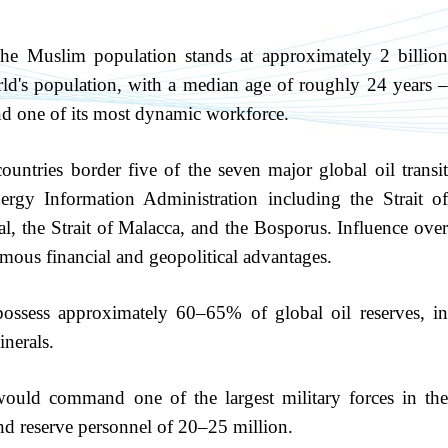
e Muslim population stands at approximately 2 billio
ld's population, with a median age of roughly 24 years –
and one of its most dynamic workforce.
untries border five of the seven major global oil transi
ergy Information Administration including the Strait of
 the Strait of Malacca, and the Bosporus. Influence over
mous financial and geopolitical advantages.
possess approximately 60–65% of global oil reserves, i
inerals.
ld command one of the largest military forces in th
nd reserve personnel of 20–25 million.