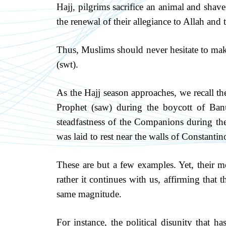
Hajj, pilgrims sacrifice an animal and shav
the renewal of their allegiance to Allah and t
Thus, Muslims should never hesitate to make
(swt).
As the Hajj season approaches, we recall t
Prophet (saw) during the boycott of Ban
steadfastness of the Companions during th
was laid to rest near the walls of Constantin
These are but a few examples. Yet, their m
rather it continues with us, affirming that th
same magnitude.
For instance, the political disunity that h