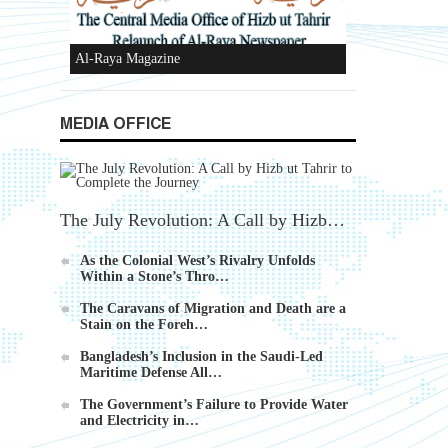
Ummah's Constitution App for Android
MEDIA OFFICE
Devices
The July Revolution: A Call by Hizb…
As the Colonial West’s Rivalry Unfolds
Within a Stone’s Thro…
Al-Raya Magazine
The Caravans of Migration and Death are a
Stain on the Foreh…
Bangladesh’s Inclusion in the Saudi-Led
Maritime Defense All…
f
The Government’s Failure to Provide Water
and Electricity in…