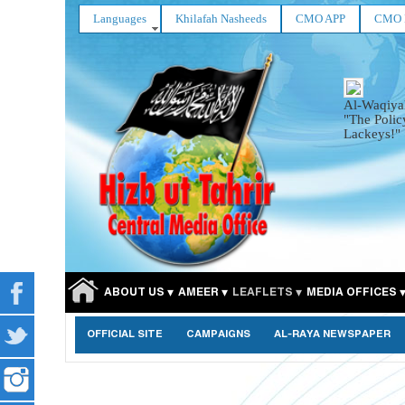
Languages
Khilafah Nasheeds
CMO APP
CMO 
Al-Waqiya
"The Polic
Lackeys!"
ABOUT US
AMEER
LEAFLETS
MEDIA OFFICES
OFFICIAL SITE
CAMPAIGNS
AL-RAYA NEWSPAPER