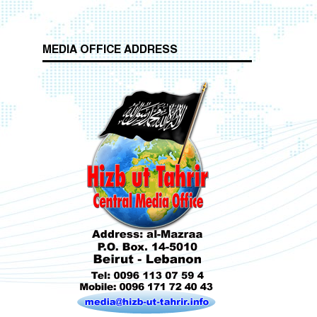
MEDIA OFFICE ADDRESS
Who is Hizb ut Tahrir
f