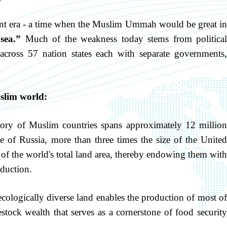
ent era - a time when the Muslim Ummah would be great in
sea.”
Much of the weakness today stems from political
across 57 nation states each with separate governments,
uslim world:
ory of Muslim countries spans approximately 12 million
ze of Russia, more than three times the size of the United
of the world's total land area, thereby endowing them with
duction.
cologically diverse land enables the production of most o
estock wealth that serves as a cornerstone of food security