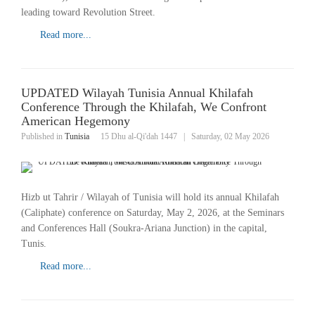
leading toward Revolution Street.
Read more...
UPDATED Wilayah Tunisia Annual Khilafah
Conference Through the Khilafah, We Confront
American Hegemony
Published in
Tunisia
15 Dhu al-Qi'dah 1447
|
Saturday, 02 May 2026
Hizb ut Tahrir / Wilayah of Tunisia will hold its annual Khilafah
(Caliphate) conference on Saturday, May 2, 2026, at the Seminars
and Conferences Hall (Soukra-Ariana Junction) in the capital,
Tunis.
Read more...