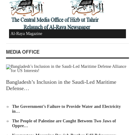
New Al-Waie Magazine App for Android
MEDIA OFFICE
Ummah's Constitution App for Android Devices
Bangladesh’s Inclusion in the Saudi-Led Maritime
Defense…
Al-Raya Magazine
The Government’s Failure to Provide Water and Electricity
in…
The People of Palestine are Caught Between Two Jaws of
Oppre…