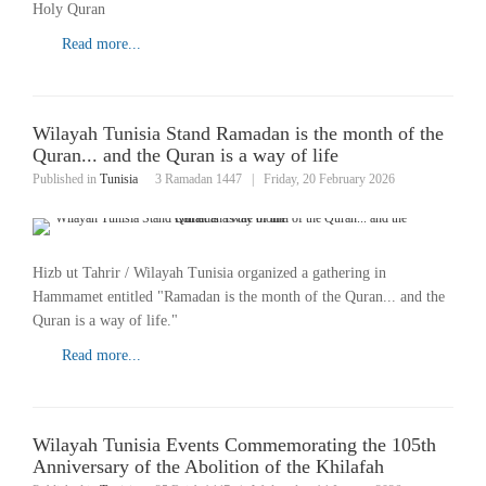
Holy Quran
Read more...
Wilayah Tunisia Stand Ramadan is the month of the
Quran... and the Quran is a way of life
Published in
Tunisia
3 Ramadan 1447
|
Friday, 20 February 2026
Hizb ut Tahrir / Wilayah Tunisia organized a gathering in
Hammamet entitled "Ramadan is the month of the Quran... and the
Quran is a way of life."
Read more...
Wilayah Tunisia Events Commemorating the 105th
Anniversary of the Abolition of the Khilafah