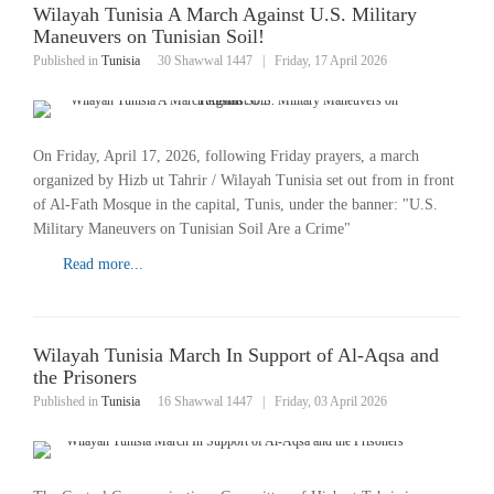
Wilayah Tunisia A March Against U.S. Military
Maneuvers on Tunisian Soil!
Published in
Tunisia
30 Shawwal 1447
|
Friday, 17 April 2026
On Friday, April 17, 2026, following Friday prayers, a march
organized by Hizb ut Tahrir / Wilayah Tunisia set out from in front
of Al-Fath Mosque in the capital, Tunis, under the banner: "U.S.
Military Maneuvers on Tunisian Soil Are a Crime"
Read more...
Wilayah Tunisia March In Support of Al-Aqsa and
the Prisoners
Published in
Tunisia
16 Shawwal 1447
|
Friday, 03 April 2026