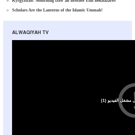
Kyrgyzstan: Mourning Daw’ah Brother Edil Beknazarov
Scholars Are the Lanterns of the Islamic Ummah!
ALWAQIYAH TV