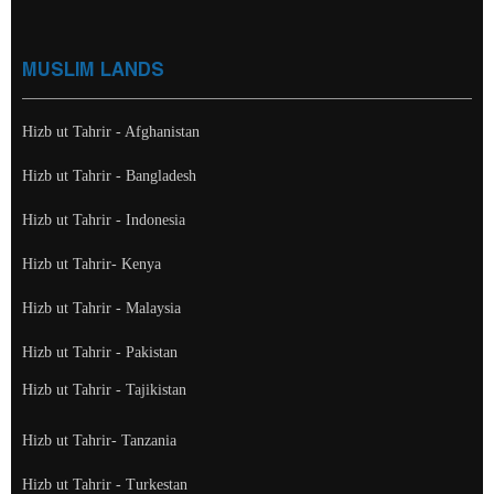
MUSLIM LANDS
Hizb ut Tahrir - Afghanistan
Hizb ut Tahrir - Bangladesh
Hizb ut Tahrir - Indonesia
Hizb ut Tahrir- Kenya
Hizb ut Tahrir - Malaysia
Hizb ut Tahrir - Pakistan
Hizb ut Tahrir - Tajikistan
Hizb ut Tahrir- Tanzania
Hizb ut Tahrir - Turkestan