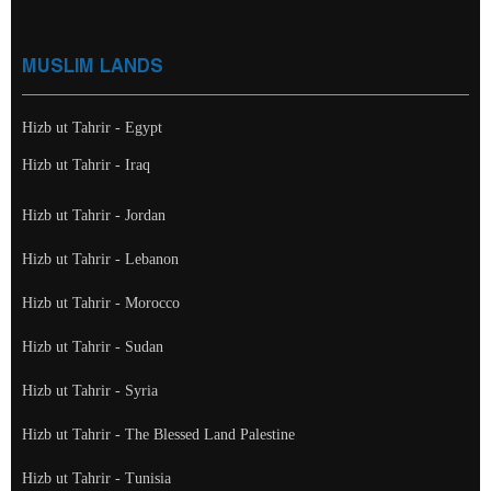
MUSLIM LANDS
Hizb ut Tahrir - Egypt
Hizb ut Tahrir - Iraq
Hizb ut Tahrir - Jordan
Hizb ut Tahrir - Lebanon
Hizb ut Tahrir - Morocco
Hizb ut Tahrir - Sudan
Hizb ut Tahrir - Syria
Hizb ut Tahrir - The Blessed Land Palestine
Hizb ut Tahrir - Tunisia