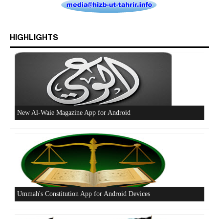
HIGHLIGHTS
Beware of the Turkish - American Alliance
Excerpts from the Ameer of Hizb ut Tahrir