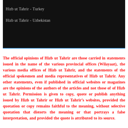
Hizb ut Tahrir - Turkey
Hizb ut Tahrir - Uzbekistan
The official opinions of Hizb ut Tahrir are those carried in statements
issued in the name of the various provincial offices (Wilayaat), the
various media offices of Hizb ut Tahrir, and the statements of the
official spokesmen and media representatives of Hizb ut Tahrir. Any
other statements, even if published in official websites or magazines
are the opinions of the authors of the articles and not those of of Hizb
ut Tahrir. Permission is given to copy, quote or publish anything
issued by Hizb ut Tahrir or Hizb ut Tahrir’s websites, provided the
quotation or copy remains faithful to the meaning, without selective
quotation that distorts the meaning or that portrays a false
interpretation, and provided the quote is attributed to its source.