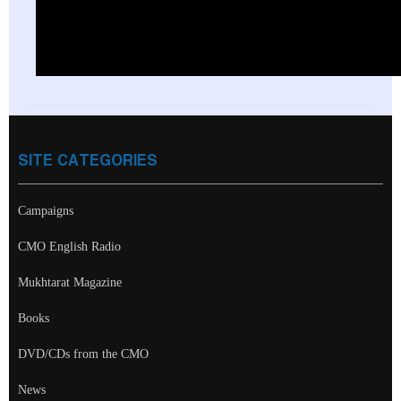
SITE CATEGORIES
Campaigns
CMO English Radio
Mukhtarat Magazine
Books
DVD/CDs from the CMO
News