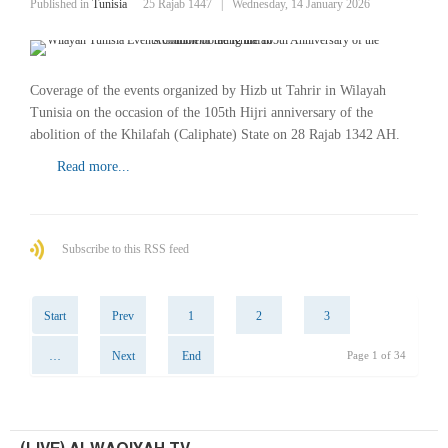
Published in
Tunisia
25 Rajab 1447
|
Wednesday, 14 January 2026
Coverage of the events organized by Hizb ut Tahrir in Wilayah
Tunisia on the occasion of the 105th Hijri anniversary of the
abolition of the Khilafah (Caliphate) State on 28 Rajab 1342 AH.
Read more...
Subscribe to this RSS feed
Start
Prev
1
2
3
…
Next
End
Page 1 of 34