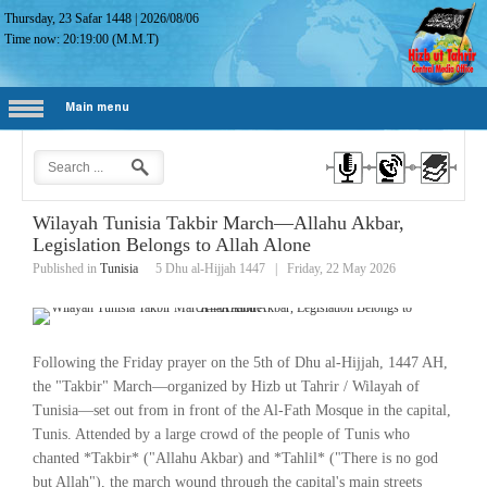
Thursday, 23 Safar 1448
|
2026/08/06
Time now:
20:19:01
(M.M.T)
Main menu
Wilayah Tunisia Takbir March—Allahu Akbar,
Legislation Belongs to Allah Alone
Published in
Tunisia
5 Dhu al-Hijjah 1447
|
Friday, 22 May 2026
Following the Friday prayer on the 5th of Dhu al-Hijjah, 1447 AH,
the "Takbir" March—organized by Hizb ut Tahrir / Wilayah of
Tunisia—set out from in front of the Al-Fath Mosque in the capital,
Tunis. Attended by a large crowd of the people of Tunis who
chanted *Takbir* ("Allahu Akbar) and *Tahlil* ("There is no god
but Allah"), the march wound through the capital's main streets