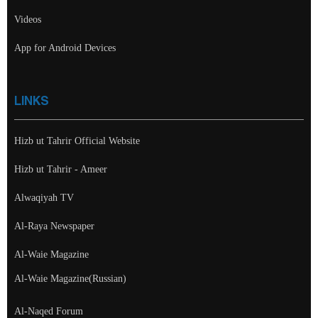
Videos
App for Android Devices
LINKS
Hizb ut Tahrir Official Website
Hizb ut Tahrir - Ameer
Alwaqiyah TV
Al-Raya Newspaper
Al-Waie Magazine
Al-Waie Magazine(Russian)
Al-Naqed Forum