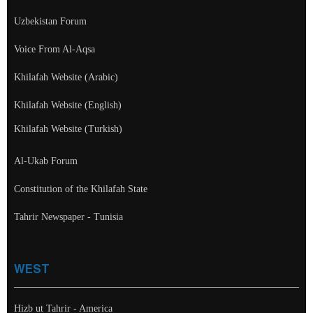
Uzbekistan Forum
Voice From Al-Aqsa
Khilafah Website (Arabic)
Khilafah Website (English)
Khilafah Website (Turkish)
Al-Ukab Forum
Constitution of the Khilafah State
Tahrir Newspaper - Tunisia
WEST
Hizb ut Tahrir - America