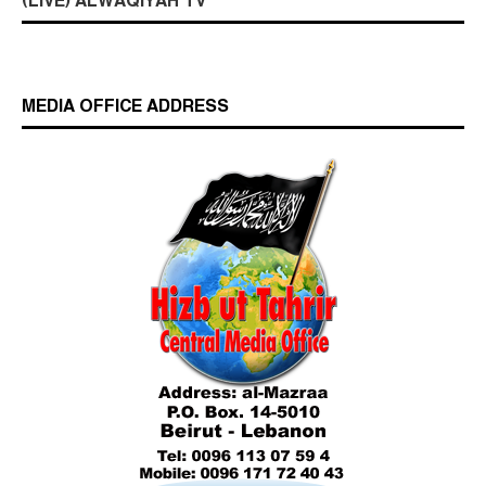
(LIVE) ALWAQIYAH TV
MEDIA OFFICE ADDRESS
Who is Hizb ut Tahrir