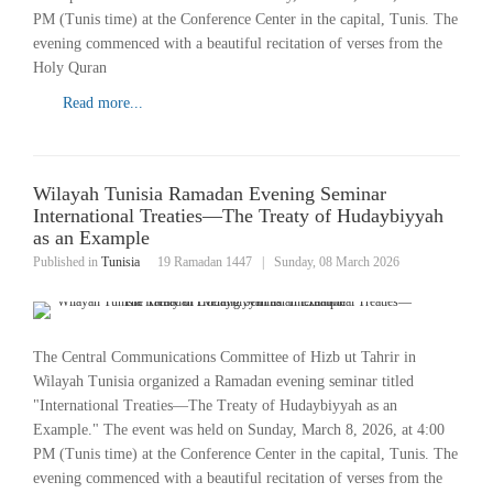
PM (Tunis time) at the Conference Center in the capital, Tunis. The
evening commenced with a beautiful recitation of verses from the
Holy Quran
Read more...
Wilayah Tunisia Ramadan Evening Seminar
International Treaties—The Treaty of Hudaybiyyah
as an Example
Published in
Tunisia
19 Ramadan 1447
|
Sunday, 08 March 2026
The Central Communications Committee of Hizb ut Tahrir in
Wilayah Tunisia organized a Ramadan evening seminar titled
"International Treaties—The Treaty of Hudaybiyyah as an
Example." The event was held on Sunday, March 8, 2026, at 4:00
PM (Tunis time) at the Conference Center in the capital, Tunis. The
evening commenced with a beautiful recitation of verses from the