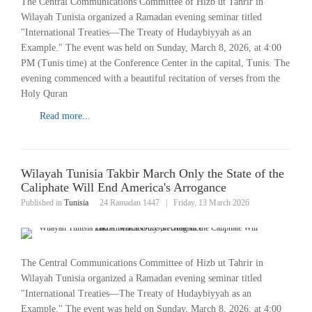
The Central Communications Committee of Hizb ut Tahrir in
Wilayah Tunisia organized a Ramadan evening seminar titled
"International Treaties—The Treaty of Hudaybiyyah as an
Example." The event was held on Sunday, March 8, 2026, at 4:00
PM (Tunis time) at the Conference Center in the capital, Tunis. The
evening commenced with a beautiful recitation of verses from the
Holy Quran
Read more...
Wilayah Tunisia Takbir March Only the State of the
Caliphate Will End America's Arrogance
Published in
Tunisia
24 Ramadan 1447
|
Friday, 13 March 2026
The Central Communications Committee of Hizb ut Tahrir in
Wilayah Tunisia organized a Ramadan evening seminar titled
"International Treaties—The Treaty of Hudaybiyyah as an
Example." The event was held on Sunday, March 8, 2026, at 4:00