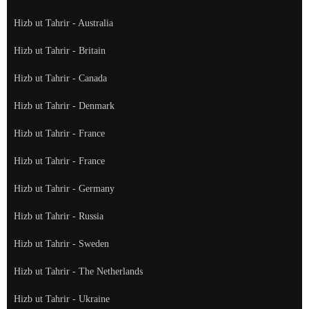
Hizb ut Tahrir - Australia
Hizb ut Tahrir - Britain
Hizb ut Tahrir - Canada
Hizb ut Tahrir - Denmark
Hizb ut Tahrir - France
Hizb ut Tahrir - France
Hizb ut Tahrir - Germany
Hizb ut Tahrir - Russia
Hizb ut Tahrir - Sweden
Hizb ut Tahrir - The Netherlands
Hizb ut Tahrir - Ukraine