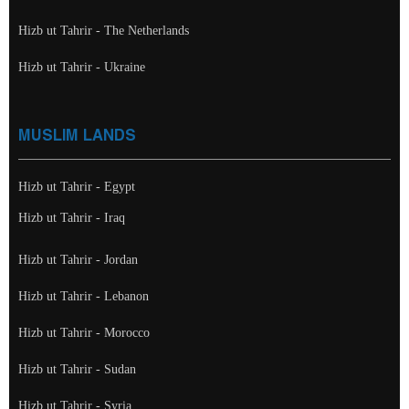
Hizb ut Tahrir - The Netherlands
Hizb ut Tahrir - Ukraine
MUSLIM LANDS
Hizb ut Tahrir - Egypt
Hizb ut Tahrir - Iraq
Hizb ut Tahrir - Jordan
Hizb ut Tahrir - Lebanon
Hizb ut Tahrir - Morocco
Hizb ut Tahrir - Sudan
Hizb ut Tahrir - Syria