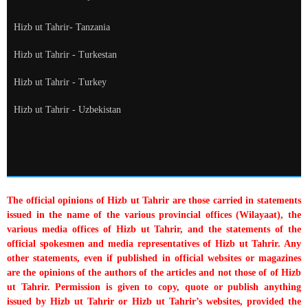
Hizb ut Tahrir- Tanzania
Hizb ut Tahrir - Turkestan
Hizb ut Tahrir - Turkey
Hizb ut Tahrir - Uzbekistan
The official opinions of Hizb ut Tahrir are those carried in statements
issued in the name of the various provincial offices (Wilayaat), the
various media offices of Hizb ut Tahrir, and the statements of the
official spokesmen and media representatives of Hizb ut Tahrir. Any
other statements, even if published in official websites or magazines
are the opinions of the authors of the articles and not those of of Hizb
ut Tahrir. Permission is given to copy, quote or publish anything
issued by Hizb ut Tahrir or Hizb ut Tahrir’s websites, provided the