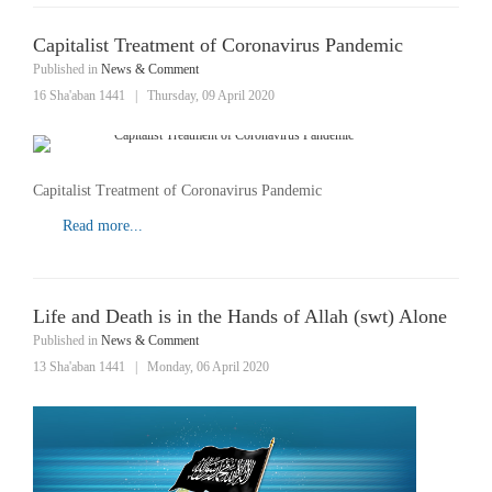
Capitalist Treatment of Coronavirus Pandemic
Published in
News & Comment
16 Sha'aban 1441
|
Thursday, 09 April 2020
Capitalist Treatment of Coronavirus Pandemic
Read more...
Life and Death is in the Hands of Allah (swt) Alone
Published in
News & Comment
13 Sha'aban 1441
|
Monday, 06 April 2020