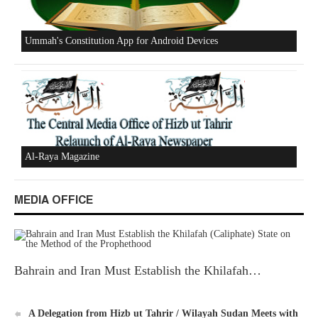
Excerpts from the Ameer of Hizb ut Tahrir
New Al-Waie Magazine App for Android
MEDIA OFFICE
Ummah's Constitution App for Android Devices
Bahrain and Iran Must Establish the Khilafah…
A Delegation from Hizb ut Tahrir / Wilayah Sudan Meets with