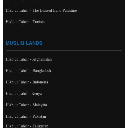
Hizb ut Tahrir - The Blessed Land Palestine
Hizb ut Tahrir - Tunisia
MUSLIM LANDS
Hizb ut Tahrir - Afghanistan
Hizb ut Tahrir - Bangladesh
Hizb ut Tahrir - Indonesia
Hizb ut Tahrir- Kenya
Hizb ut Tahrir - Malaysia
Hizb ut Tahrir - Pakistan
Hizb ut Tahrir - Tajikistan