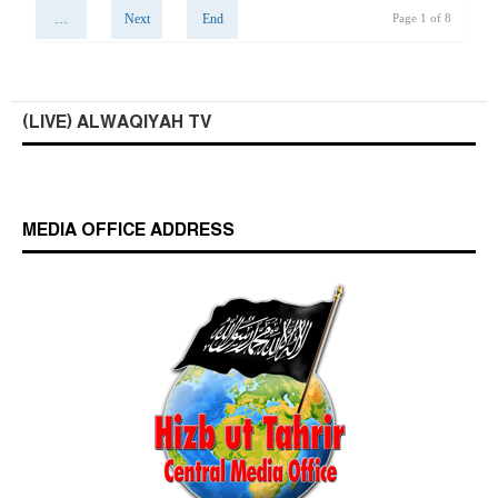
…
Next
End
Page 1 of 8
(LIVE) ALWAQIYAH TV
MEDIA OFFICE ADDRESS