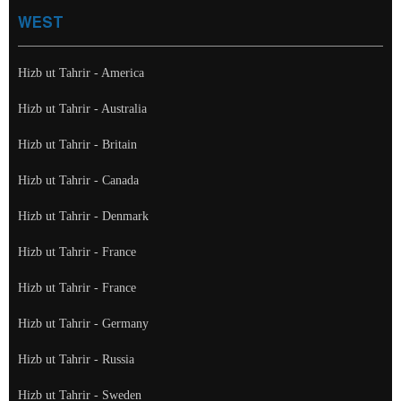
WEST
Hizb ut Tahrir - America
Hizb ut Tahrir - Australia
Hizb ut Tahrir - Britain
Hizb ut Tahrir - Canada
Hizb ut Tahrir - Denmark
Hizb ut Tahrir - France
Hizb ut Tahrir - France
Hizb ut Tahrir - Germany
Hizb ut Tahrir - Russia
Hizb ut Tahrir - Sweden