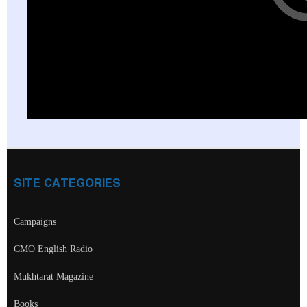
SITE CATEGORIES
Campaigns
CMO English Radio
Mukhtarat Magazine
Books