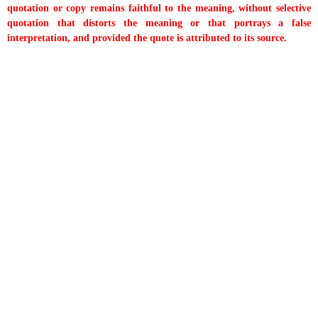
quotation or copy remains faithful to the meaning, without selective
quotation that distorts the meaning or that portrays a false
interpretation, and provided the quote is attributed to its source.