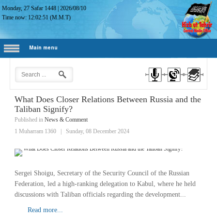
Monday, 27 Safar 1448
|
2026/08/10
Time now:
12:02:52
(M.M.T)
Main menu
What Does Closer Relations Between Russia and the
Taliban Signify?
Published in
News & Comment
1 Muharram 1360
|
Sunday, 08 December 2024
Sergei Shoigu, Secretary of the Security Council of the Russian
Federation, led a high-ranking delegation to Kabul, where he held
discussions with Taliban officials regarding the development...
Read more...