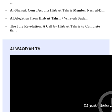
…
Al-Shawak Court Acquits Hizb ut Tahrir Member Nasr al-Din
A Delegation from Hizb ut Tahrir / Wilayah Sudan
Al-Raya Magazine
The July Revolution: A Call by Hizb ut Tahrir to Complete
th…
ALWAQIYAH TV