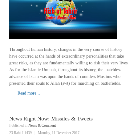
Throughout human history, changes in the very course of history
have occurred at the hands of extraordinary personalities that take
great risks, as they are fundamentally willing to risk their very lives.
As for the Islamic Ummah, throughout its history, the matchless
advance of Islam was upon the hands of countless Muslims who
presented their souls to Allah (swt) for marching on battlefields.
Read more...
News Right Now: Missiles & Tweets
Published in
News & Comment
23 Rabi' I 1439
|
Monday, 11 December 2017