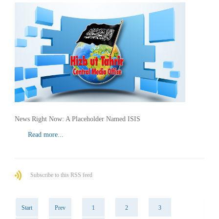
News Right Now: A Placeholder Named ISIS
Read more...
Subscribe to this RSS feed
Start
Prev
1
2
3