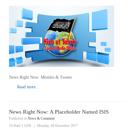
News Right Now: Missiles & Tweets
Read more...
News Right Now: A Placeholder Named ISIS
Published in
News & Comment
16 Rabi' I 1439
|
Monday, 04 December 2017