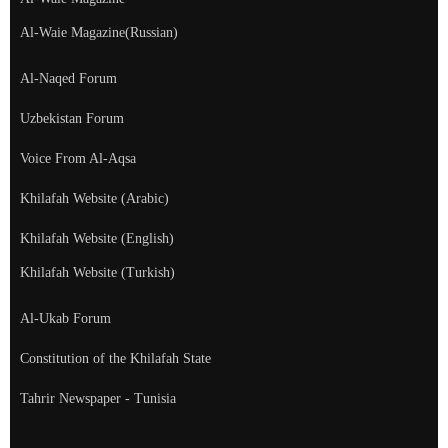
Al-Waie Magazine(Russian)
Al-Naqed Forum
Uzbekistan Forum
Voice From Al-Aqsa
Khilafah Website (Arabic)
Khilafah Website (English)
Khilafah Website (Turkish)
Al-Ukab Forum
Constitution of the Khilafah State
Tahrir Newspaper - Tunisia