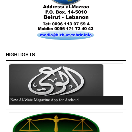
Who is Hizb ut Tahrir
HIGHLIGHTS
Beware of the Turkish - American Alliance