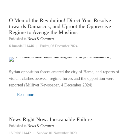
O Men of the Revolution! Direct Your Resolve
towards Damascus, and Uproot the Oppressive
Regime to Avenge the Muslims
Published in
News & Comment
6 Jumada II 1446
|
Friday, 06 December 2024
Syrian opposition forces entered the city of Hama, and reports of
violent clashes between regime forces and the opposition were
reported (Milliyet Newspaper, 4 December 2024)
Read more...
News Right Now: Inescapable Failure
Published in
News & Comment
16 Rabi' I 1442
|
Sunday, 01 November 2020