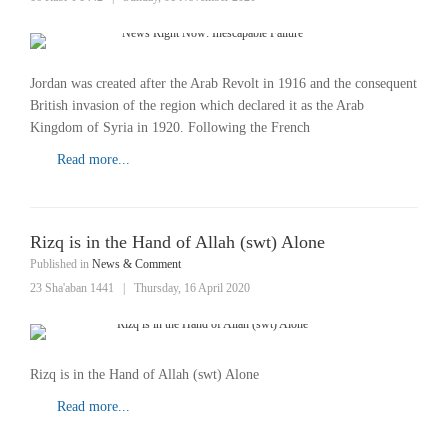
Jordan was created after the Arab Revolt in 1916 and the consequent
British invasion of the region which declared it as the Arab
Kingdom of Syria in 1920. Following the French
Read more...
Rizq is in the Hand of Allah (swt) Alone
Published in
News & Comment
23 Sha'aban 1441
|
Thursday, 16 April 2020
Rizq is in the Hand of Allah (swt) Alone
Read more...