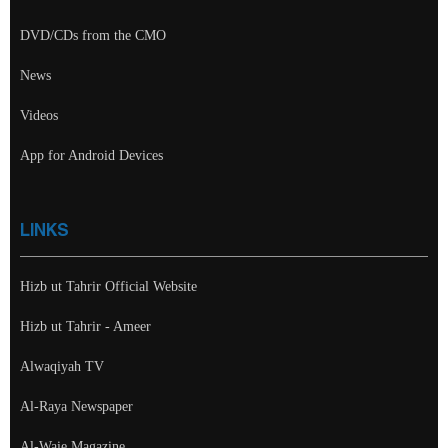
DVD/CDs from the CMO
News
Videos
App for Android Devices
LINKS
Hizb ut Tahrir Official Website
Hizb ut Tahrir - Ameer
Alwaqiyah TV
Al-Raya Newspaper
Al-Waie Magazine