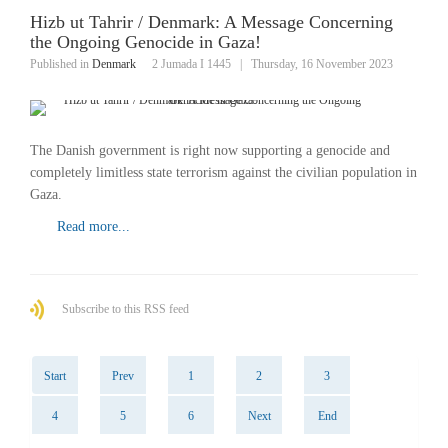
Hizb ut Tahrir / Denmark: A Message Concerning
the Ongoing Genocide in Gaza!
Published in
Denmark
2 Jumada I 1445
|
Thursday, 16 November 2023
The Danish government is right now supporting a genocide and
completely limitless state terrorism against the civilian population in
Gaza.
Read more...
Subscribe to this RSS feed
Start
Prev
1
2
3
4
5
6
Next
End