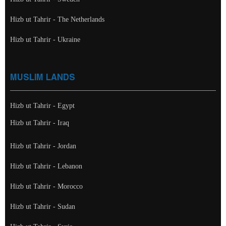
Hizb ut Tahrir - The Netherlands
Hizb ut Tahrir - Ukraine
MUSLIM LANDS
Hizb ut Tahrir - Egypt
Hizb ut Tahrir - Iraq
Hizb ut Tahrir - Jordan
Hizb ut Tahrir - Lebanon
Hizb ut Tahrir - Morocco
Hizb ut Tahrir - Sudan