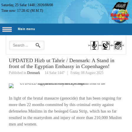
Saturday, 25 Safar 1448
|
2026/08/08
Time now:
17:28:43
(M.M.T)
Main menu
UPDATED Hizb ut Tahrir / Denmark: A Stand in
front of the Egyptian Embassy in Copenhagen!
Published in
Denmark
14 Safar 1447
|
Friday, 08 August 2025
In light of the brutal massacre (genocide) that has been ongoing for
more then 22 months committed by this criminal entity against
defenseless Muslims in the besieged Gaza Strip, which has so far
resulted in the martyrdom and injury of more than 210,000 Muslim
men and women.