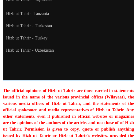
Hizb ut Tahrir- Tanzania
Hizb ut Tahrir - Turkestan
Hizb ut Tahrir - Turkey
Hizb ut Tahrir - Uzbekistan
The official opinions of Hizb ut Tahrir are those carried in statements
issued in the name of the various provincial offices (Wilayaat), the
various media offices of Hizb ut Tahrir, and the statements of the
official spokesmen and media representatives of Hizb ut Tahrir. Any
other statements, even if published in official websites or magazines
are the opinions of the authors of the articles and not those of of Hizb
ut Tahrir. Permission is given to copy, quote or publish anything
issued by Hizb ut Tahrir or Hizb ut Tahrir’s websites, provided the