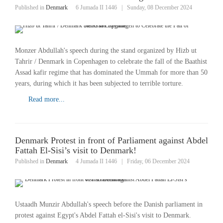
Published in
Denmark
6 Jumada II 1446
|
Sunday, 08 December 2024
Monzer Abdullah's speech during the stand organized by Hizb ut
Tahrir / Denmark in Copenhagen to celebrate the fall of the Baathist
Assad kafir regime that has dominated the Ummah for more than 50
years, during which it has been subjected to terrible torture.
Read more...
Denmark Protest in front of Parliament against Abdel
Fattah El-Sisi’s visit to Denmark!
Published in
Denmark
4 Jumada II 1446
|
Friday, 06 December 2024
Ustaadh Munzir Abdullah's speech before the Danish parliament in
protest against Egypt's Abdel Fattah el-Sisi's visit to Denmark.