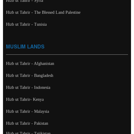
Hizb ut Tahrir - Syria
Hizb ut Tahrir - The Blessed Land Palestine
Hizb ut Tahrir - Tunisia
MUSLIM LANDS
Hizb ut Tahrir - Afghanistan
Hizb ut Tahrir - Bangladesh
Hizb ut Tahrir - Indonesia
Hizb ut Tahrir- Kenya
Hizb ut Tahrir - Malaysia
Hizb ut Tahrir - Pakistan
Hizb ut Tahrir - Tajikistan