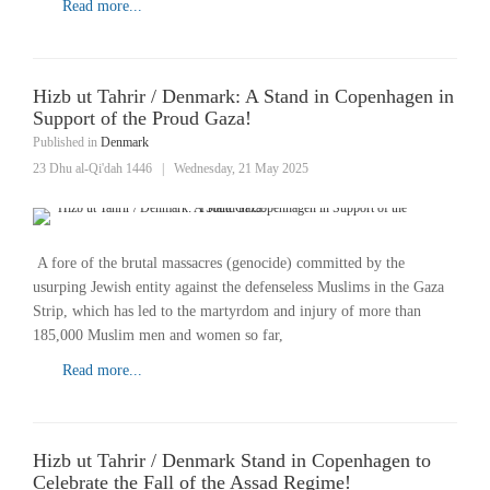
Read more...
Hizb ut Tahrir / Denmark: A Stand in Copenhagen in
Support of the Proud Gaza!
Published in
Denmark
23 Dhu al-Qi'dah 1446
|
Wednesday, 21 May 2025
A fore of the brutal massacres (genocide) committed by the
usurping Jewish entity against the defenseless Muslims in the Gaza
Strip, which has led to the martyrdom and injury of more than
185,000 Muslim men and women so far,
Read more...
Hizb ut Tahrir / Denmark Stand in Copenhagen to
Celebrate the Fall of the Assad Regime!