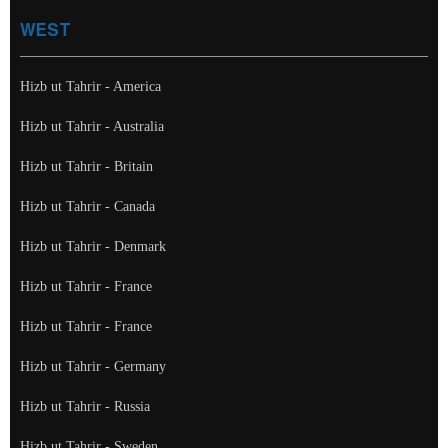
WEST
Hizb ut Tahrir - America
Hizb ut Tahrir - Australia
Hizb ut Tahrir - Britain
Hizb ut Tahrir - Canada
Hizb ut Tahrir - Denmark
Hizb ut Tahrir - France
Hizb ut Tahrir - France
Hizb ut Tahrir - Germany
Hizb ut Tahrir - Russia
Hizb ut Tahrir - Sweden