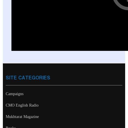
SITE CATEGORIES
Campaigns
CMO English Radio
Mukhtarat Magazine