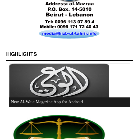
Who is Hizb ut Tahrir
HIGHLIGHTS
Beware of the Turkish - American Alliance
Excerpts from the Ameer of Hizb ut Tahrir