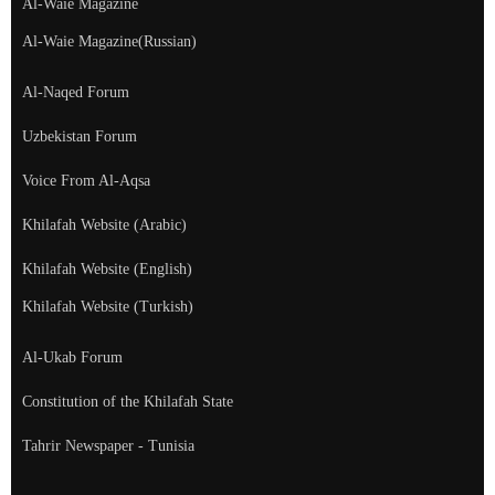
Al-Waie Magazine
Al-Waie Magazine(Russian)
Al-Naqed Forum
Uzbekistan Forum
Voice From Al-Aqsa
Khilafah Website (Arabic)
Khilafah Website (English)
Khilafah Website (Turkish)
Al-Ukab Forum
Constitution of the Khilafah State
Tahrir Newspaper - Tunisia