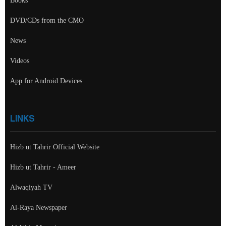
Books
DVD/CDs from the CMO
News
Videos
App for Android Devices
LINKS
Hizb ut Tahrir Official Website
Hizb ut Tahrir - Ameer
Alwaqiyah TV
Al-Raya Newspaper