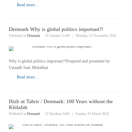
Read more...
Denmark Why is global politics important?!
Published in
Denmark
23 Jumada I 1446
|
Monday, 25 November 2024
Why is global politics important?!Prepared and presented by:
Ustaadh Sam Mohabbat
Read more...
Hizb ut Tahrir / Denmark: 100 Years without the
Khilafah
Published in
Denmark
22 Sha'aban 1445
|
Sunday, 03 March 2024