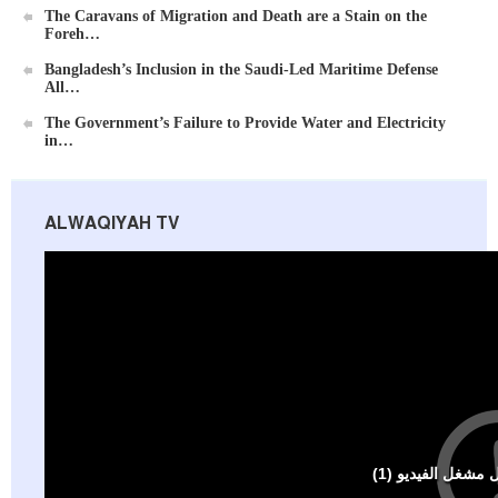
The Caravans of Migration and Death are a Stain on the
Foreh…
Bangladesh’s Inclusion in the Saudi-Led Maritime Defense
All…
The Government’s Failure to Provide Water and Electricity
in…
ALWAQIYAH TV