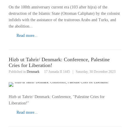
On the 100th anniversary current era (103 after hijra) of the
destruction of the Islamic State (Ottoman Caliphate) by the colonist
infidels with the assistance of the traitorous Arabs and Turks, and
the abolition...
Read more...
Hizb ut Tahrir/ Denmark: Conference, Palestine
Cries for Liberation!
Published in
Denmark
17 Jumada II 1445
|
Saturday, 30 December 2023
Hizb ut Tahrir/ Denmark: Conference, "Palestine Cries for
Liberation!"
Read more...