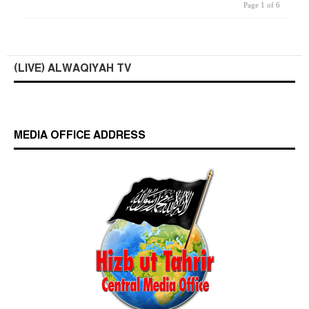
Page 1 of 6
(LIVE) ALWAQIYAH TV
MEDIA OFFICE ADDRESS