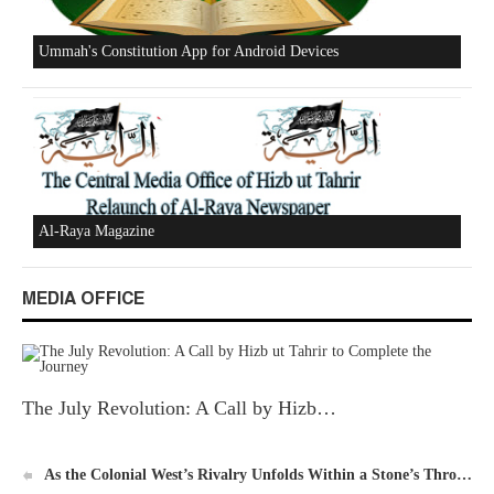
New Al-Waie Magazine App for Android
MEDIA OFFICE
Ummah's Constitution App for Android Devices
The July Revolution: A Call by Hizb…
As the Colonial West’s Rivalry Unfolds Within a Stone’s Thro…
Al-Raya Magazine