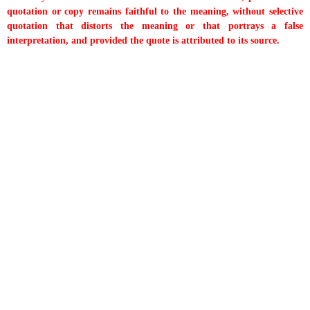
quotation or copy remains faithful to the meaning, without selective
quotation that distorts the meaning or that portrays a false
interpretation, and provided the quote is attributed to its source.