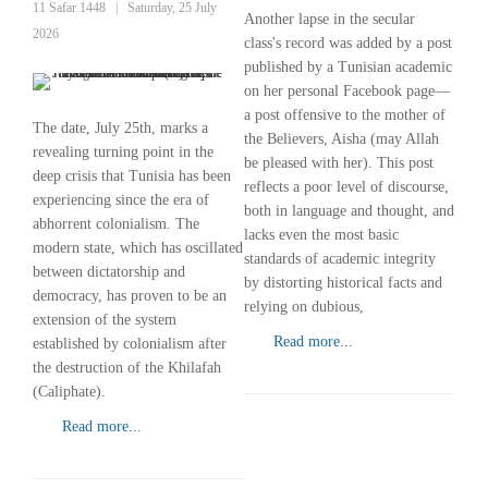
11 Safar 1448
|
Saturday, 25 July
Another lapse in the secular
2026
class's record was added by a post
published by a Tunisian academic
on her personal Facebook page—
a post offensive to the mother of
The date, July 25th, marks a
the Believers, Aisha (may Allah
revealing turning point in the
be pleased with her). This post
deep crisis that Tunisia has been
reflects a poor level of discourse,
experiencing since the era of
both in language and thought, and
abhorrent colonialism. The
lacks even the most basic
modern state, which has oscillated
standards of academic integrity
between dictatorship and
by distorting historical facts and
democracy, has proven to be an
relying on dubious,
extension of the system
Read more...
established by colonialism after
the destruction of the Khilafah
(Caliphate).
Read more...