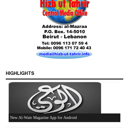
Who is Hizb ut Tahrir
HIGHLIGHTS
Beware of the Turkish - American Alliance