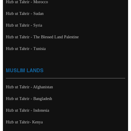
Hizb ut Tahrir - Morocco
Hizb ut Tahrir - Sudan
Hizb ut Tahrir - Syria
Hizb ut Tahrir - The Blessed Land Palestine
Hizb ut Tahrir - Tunisia
MUSLIM LANDS
Hizb ut Tahrir - Afghanistan
Hizb ut Tahrir - Bangladesh
Hizb ut Tahrir - Indonesia
Hizb ut Tahrir- Kenya