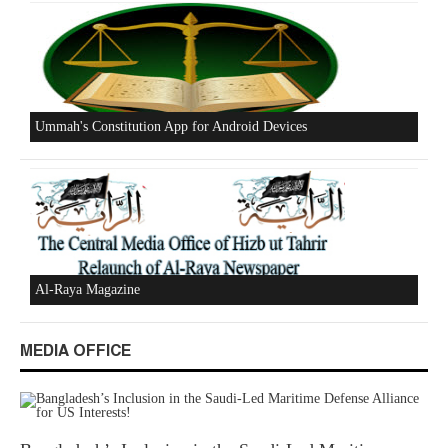
Excerpts from the Ameer of Hizb ut Tahrir
New Al-Waie Magazine App for Android
MEDIA OFFICE
Ummah's Constitution App for Android Devices