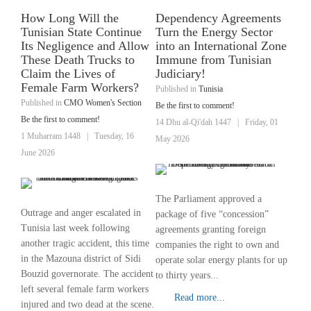
How Long Will the
Dependency Agreements
Tunisian State Continue
Turn the Energy Sector
Its Negligence and Allow
into an International Zone
These Death Trucks to
Immune from Tunisian
Claim the Lives of
Judiciary!
Female Farm Workers?
Published in
Tunisia
Published in
CMO Women's Section
Be the first to comment!
Be the first to comment!
14 Dhu al-Qi'dah 1447
|
Friday, 01
1 Muharram 1448
|
Tuesday, 16
May 2026
June 2026
The Parliament approved a
Outrage and anger escalated in
package of five “concession”
Tunisia last week following
agreements granting foreign
another tragic accident, this time
companies the right to own and
in the Mazouna district of Sidi
operate solar energy plants for up
Bouzid governorate. The accident
to thirty years...
left several female farm workers
Read more...
injured and two dead at the scene.