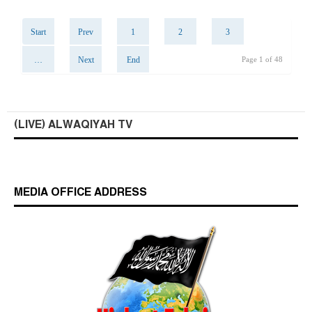
Start
Prev
1
2
3
…
Next
End
Page 1 of 48
(LIVE) ALWAQIYAH TV
MEDIA OFFICE ADDRESS