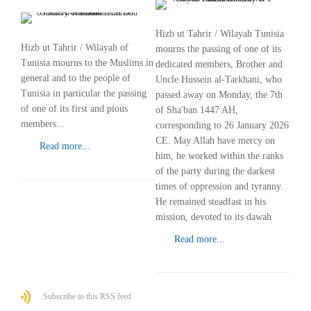
Hizb ut Tahrir / Wilayah Tunisia
Hizb ut Tahrir / Wilayah of
mourns the passing of one of its
Tunisia mourns to the Muslims in
dedicated members, Brother and
general and to the people of
Uncle Hussein al-Tarkhani, who
Tunisia in particular the passing
passed away on Monday, the 7th
of one of its first and pious
of Sha'ban 1447 AH,
members...
corresponding to 26 January 2026
CE. May Allah have mercy on
Read more...
him, he worked within the ranks
of the party during the darkest
times of oppression and tyranny.
He remained steadfast in his
mission, devoted to its dawah
Read more...
Subscribe to this RSS feed