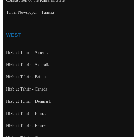
Constitution of the Khilafah State
Tahrir Newspaper - Tunisia
WEST
Hizb ut Tahrir - America
Hizb ut Tahrir - Australia
Hizb ut Tahrir - Britain
Hizb ut Tahrir - Canada
Hizb ut Tahrir - Denmark
Hizb ut Tahrir - France
Hizb ut Tahrir - France