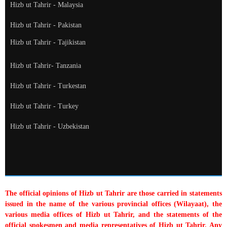
Hizb ut Tahrir - Malaysia
Hizb ut Tahrir - Pakistan
Hizb ut Tahrir - Tajikistan
Hizb ut Tahrir- Tanzania
Hizb ut Tahrir - Turkestan
Hizb ut Tahrir - Turkey
Hizb ut Tahrir - Uzbekistan
The official opinions of Hizb ut Tahrir are those carried in statements
issued in the name of the various provincial offices (Wilayaat), the
various media offices of Hizb ut Tahrir, and the statements of the
official spokesmen and media representatives of Hizb ut Tahrir. Any