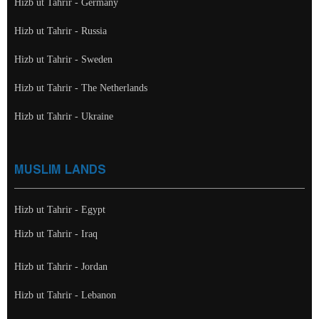
Hizb ut Tahrir - Germany
Hizb ut Tahrir - Russia
Hizb ut Tahrir - Sweden
Hizb ut Tahrir - The Netherlands
Hizb ut Tahrir - Ukraine
MUSLIM LANDS
Hizb ut Tahrir - Egypt
Hizb ut Tahrir - Iraq
Hizb ut Tahrir - Jordan
Hizb ut Tahrir - Lebanon