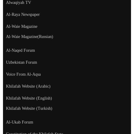
Alwaqiyah TV
Al-Raya Newspaper
Al-Waie Magazine
Al-Waie Magazine(Russian)
Al-Naqed Forum
Uzbekistan Forum
Voice From Al-Aqsa
Khilafah Website (Arabic)
Khilafah Website (English)
Khilafah Website (Turkish)
Al-Ukab Forum