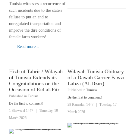
Tunisia witnesses a recurrence of
such incidents due to the state's
failure to put an end to
unregulated transportation and
improve the dire conditions of
female farm workers!
Read more...
Hizb ut Tahrir / Wilayah
Wilayah Tunisia Obituary
of Tunisia Extends its
of a Dawah Carrier Fawzi
Congratulations on the
Labza (Al-Dziri)
Occasion of Eid al-Fitr
Published in
Tunisia
Published in
Tunisia
Be the first to comment!
Be the first to comment!
28 Ramadan 1447
|
Tuesday, 17
1 Shawwal 1447
|
Thursday, 19
March 2026
March 2026