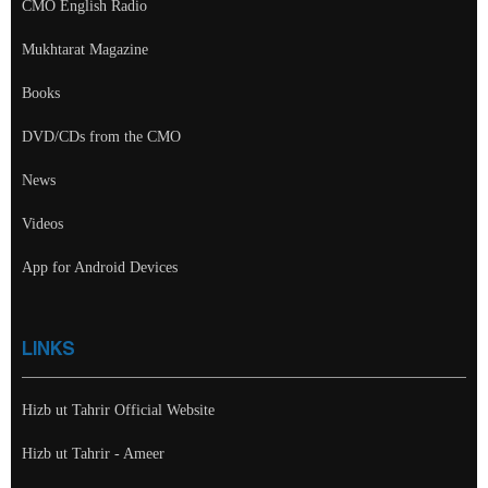
CMO English Radio
Mukhtarat Magazine
Books
DVD/CDs from the CMO
News
Videos
App for Android Devices
LINKS
Hizb ut Tahrir Official Website
Hizb ut Tahrir - Ameer