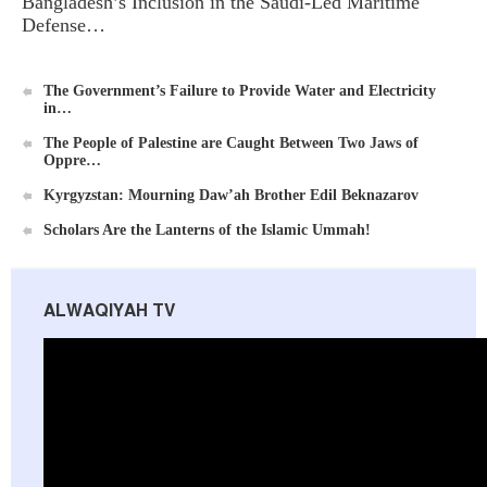
Bangladesh’s Inclusion in the Saudi-Led Maritime
Defense…
Al-Raya Magazine
The Government’s Failure to Provide Water and Electricity
in…
The People of Palestine are Caught Between Two Jaws of
Oppre…
Kyrgyzstan: Mourning Daw’ah Brother Edil Beknazarov
Scholars Are the Lanterns of the Islamic Ummah!
ALWAQIYAH TV