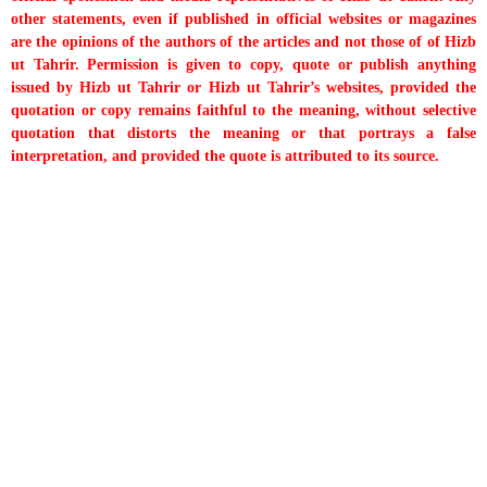
other statements, even if published in official websites or magazines
are the opinions of the authors of the articles and not those of of Hizb
ut Tahrir. Permission is given to copy, quote or publish anything
issued by Hizb ut Tahrir or Hizb ut Tahrir’s websites, provided the
quotation or copy remains faithful to the meaning, without selective
quotation that distorts the meaning or that portrays a false
interpretation, and provided the quote is attributed to its source.