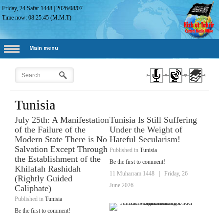
Friday, 24 Safar 1448
|
2026/08/07
Time now:
08:25:46
(M.M.T)
Main menu
Tunisia
July 25th: A Manifestation
Tunisia Is Still Suffering
of the Failure of the
Under the Weight of
Modern State There is No
Hateful Secularism!
Salvation Except Through
Published in
Tunisia
the Establishment of the
Be the first to comment!
Khilafah Rashidah
11 Muharram 1448
|
Friday, 26
(Rightly Guided
June 2026
Caliphate)
Published in
Tunisia
Be the first to comment!