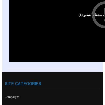
SITE CATEGORIES
Campaigns