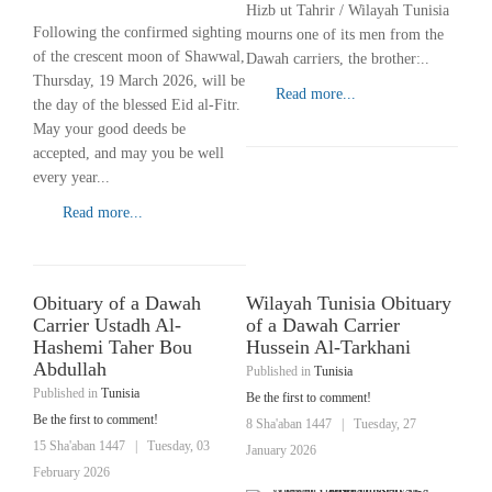
Hizb ut Tahrir / Wilayah Tunisia
Following the confirmed sighting
mourns one of its men from the
of the crescent moon of Shawwal,
Dawah carriers, the brother:..
Thursday, 19 March 2026, will be
Read more...
the day of the blessed Eid al-Fitr.
May your good deeds be
accepted, and may you be well
every year...
Read more...
Obituary of a Dawah
Wilayah Tunisia Obituary
Carrier Ustadh Al-
of a Dawah Carrier
Hashemi Taher Bou
Hussein Al-Tarkhani
Abdullah
Published in
Tunisia
Published in
Tunisia
Be the first to comment!
Be the first to comment!
8 Sha'aban 1447
|
Tuesday, 27
15 Sha'aban 1447
|
Tuesday, 03
January 2026
February 2026