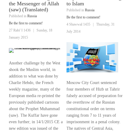
the Messenger of Allah
to Islam
(saw) (Translated)
Published in
Russia
Published in
Russia
Be the first to comment!
Be the first to comment!
4 Shawwal 1435
|
Thursday, 31
27 Rabi' I 1436
|
Sunday, 18
July 2014
January 2015
Another challenge by the West
shook the Muslim world, in
addition to what was done by
Moscow City Court sentenced
Charlie Hebdo, the French
four members of Hizb ut Tahrir
weekly magazine, many of the
falsely accused of preparation for
European media re-printed the
the overthrow of the Russian
previously published cartoons
constitutional order on terms
about the Prophet Muhammad
ranging from 7 to 11 years of
(saw). The Kuffar have gone
imprisonment in a penal colony.
even further; in 14/1/2015 CE a
The natives of Central Asia,
new edition was issued of the