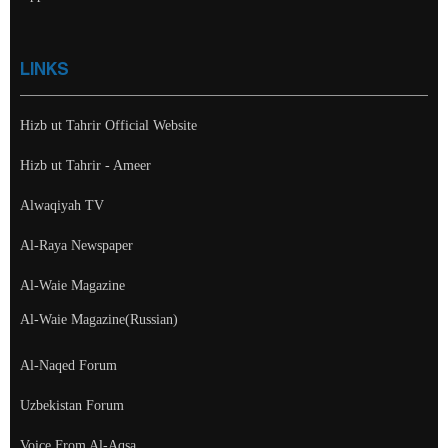
LINKS
Hizb ut Tahrir Official Website
Hizb ut Tahrir - Ameer
Alwaqiyah TV
Al-Raya Newspaper
Al-Waie Magazine
Al-Waie Magazine(Russian)
Al-Naqed Forum
Uzbekistan Forum
Voice From Al-Aqsa