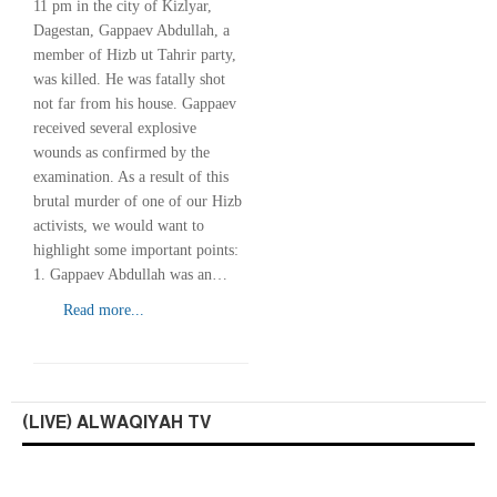
11 pm in the city of Kizlyar,
Dagestan, Gappaev Abdullah, a
member of Hizb ut Tahrir party,
was killed. He was fatally shot
not far from his house. Gappaev
received several explosive
wounds as confirmed by the
examination. As a result of this
brutal murder of one of our Hizb
activists, we would want to
highlight some important points:
1. Gappaev Abdullah was an…
Read more...
(LIVE) ALWAQIYAH TV