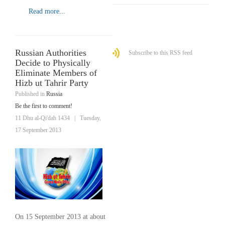
Read more...
Russian Authorities
Subscribe to this RSS feed
Decide to Physically
Eliminate Members of
Hizb ut Tahrir Party
Published in
Russia
Be the first to comment!
11 Dhu al-Qi'dah 1434
|
Tuesday,
17 September 2013
On 15 September 2013 at about