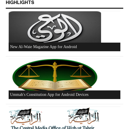
HIGHLIGHTS
Beware of the Turkish - American Alliance
Excerpts from the Ameer of Hizb ut Tahrir
New Al-Waie Magazine App for Android