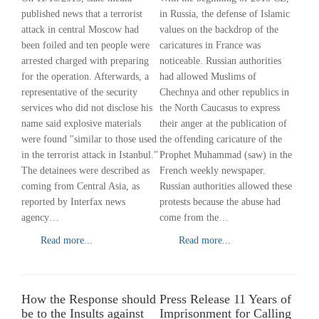
published news that a terrorist
in Russia, the defense of Islamic
attack in central Moscow had
values ​​on the backdrop of the
been foiled and ten people were
caricatures in France was
arrested charged with preparing
noticeable. Russian authorities
for the operation. Afterwards, a
had allowed Muslims of
representative of the security
Chechnya and other republics in
services who did not disclose his
the North Caucasus to express
name said explosive materials
their anger at the publication of
were found "similar to those used
the offending caricature of the
in the terrorist attack in Istanbul."
Prophet Muhammad (saw) in the
The detainees were described as
French weekly newspaper.
coming from Central Asia, as
Russian authorities allowed these
reported by Interfax news
protests because the abuse had
agency…
come from the…
Read more...
Read more...
How the Response should
Press Release 11 Years of
be to the Insults against
Imprisonment for Calling