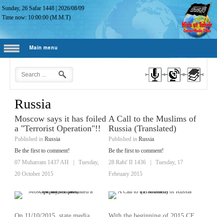
Sunday, 26 Safar 1448
|
2026/08/09
Time now:
10:00:01
(M.M.T)
Main menu
Russia
Moscow says it has foiled
A Call to the Muslims of
a "Terrorist Operation"!!
Russia (Translated)
Published in
Russia
Published in
Russia
Be the first to comment!
Be the first to comment!
07 Muharram 1437 AH
|
Tuesday,
28 Rabi' II 1436
|
Tuesday, 17
20 October 2015
February 2015
On 11/10/2015, state media
With the beginning of 2015 CE,