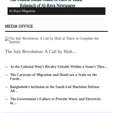
MEDIA OFFICE
Ummah's Constitution App for Android Devices
The July Revolution: A Call by Hizb…
As the Colonial West’s Rivalry Unfolds Within a Stone’s Thro…
Al-Raya Magazine
The Caravans of Migration and Death are a Stain on the
Foreh…
Bangladesh’s Inclusion in the Saudi-Led Maritime Defense
All…
The Government’s Failure to Provide Water and Electricity
in…