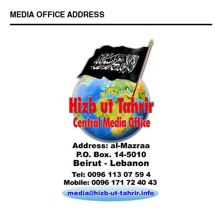
MEDIA OFFICE ADDRESS
Who is Hizb ut Tahrir