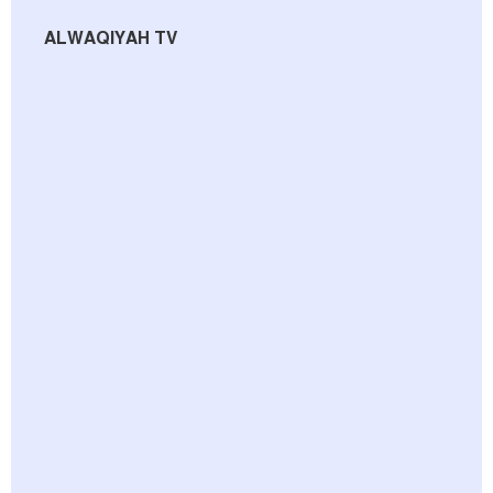
ALWAQIYAH TV