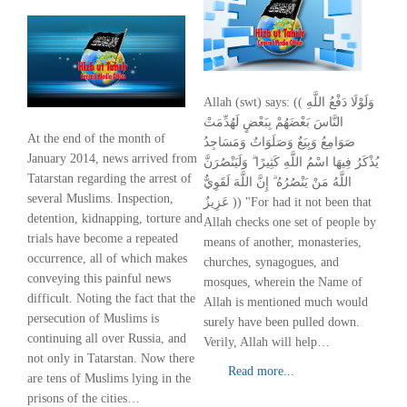
Allah (swt) says: (( وَلَوْلَا دَفْعُ اللَّهِ
النَّاسَ بَعْضَهُمْ بِبَعْضٍ لَهُدِّمَتْ
At the end of the month of
صَوَامِعُ وَبِيَعٌ وَصَلَوَاتٌ وَمَسَاجِدُ
January 2014, news arrived from
يُذْكَرُ فِيهَا اسْمُ اللَّهِ كَثِيرًا ۗ وَلَيَنْصُرَنَّ
Tatarstan regarding the arrest of
اللَّهُ مَنْ يَنْصُرُهُ ۗ إِنَّ اللَّهَ لَقَوِيٌّ
several Muslims. Inspection,
عَزِيزٌ )) "For had it not been that
detention, kidnapping, torture and
Allah checks one set of people by
trials have become a repeated
means of another, monasteries,
occurrence, all of which makes
churches, synagogues, and
conveying this painful news
mosques, wherein the Name of
difficult. Noting the fact that the
Allah is mentioned much would
persecution of Muslims is
surely have been pulled down.
continuing all over Russia, and
Verily, Allah will help…
not only in Tatarstan. Now there
Read more...
are tens of Muslims lying in the
prisons of the cities…