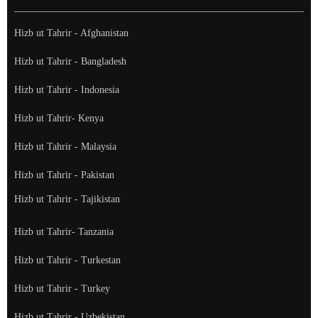
Hizb ut Tahrir - Afghanistan
Hizb ut Tahrir - Bangladesh
Hizb ut Tahrir - Indonesia
Hizb ut Tahrir- Kenya
Hizb ut Tahrir - Malaysia
Hizb ut Tahrir - Pakistan
Hizb ut Tahrir - Tajikistan
Hizb ut Tahrir- Tanzania
Hizb ut Tahrir - Turkestan
Hizb ut Tahrir - Turkey
Hizb ut Tahrir - Uzbekistan