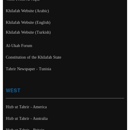
Khilafah Website (Arabic)
Khilafah Website (English)
Khilafah Website (Turkish)
Al-Ukab Forum
Constitution of the Khilafah State
Tahrir Newspaper - Tunisia
WEST
Hizb ut Tahrir - America
Hizb ut Tahrir - Australia