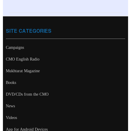
SITE CATEGORIES
Campaigns
CMO English Radio
Mukhtarat Magazine
Books
DVD/CDs from the CMO
News
Videos
App for Android Devices