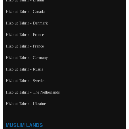
Hizb ut Tahrir - Britain
Hizb ut Tahrir - Canada
Hizb ut Tahrir - Denmark
Hizb ut Tahrir - France
Hizb ut Tahrir - France
Hizb ut Tahrir - Germany
Hizb ut Tahrir - Russia
Hizb ut Tahrir - Sweden
Hizb ut Tahrir - The Netherlands
Hizb ut Tahrir - Ukraine
MUSLIM LANDS