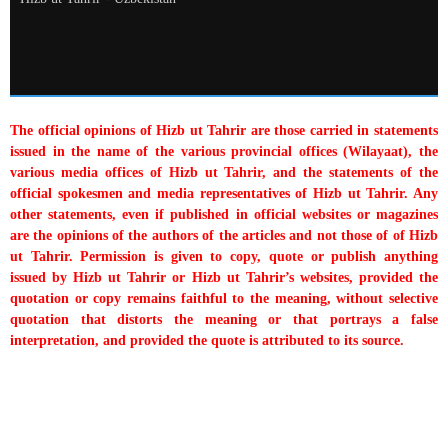
The official opinions of Hizb ut Tahrir are those carried in statements
issued in the name of the various provincial offices (Wilayaat), the
various media offices of Hizb ut Tahrir, and the statements of the
official spokesmen and media representatives of Hizb ut Tahrir. Any
other statements, even if published in official websites or magazines
are the opinions of the authors of the articles and not those of of Hizb
ut Tahrir. Permission is given to copy, quote or publish anything
issued by Hizb ut Tahrir or Hizb ut Tahrir’s websites, provided the
quotation or copy remains faithful to the meaning, without selective
quotation that distorts the meaning or that portrays a false
interpretation, and provided the quote is attributed to its source.