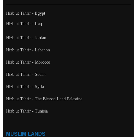
Hizb ut Tahrir - Egypt
Hizb ut Tahrir - Iraq
Hizb ut Tahrir - Jordan
Hizb ut Tahrir - Lebanon
Hizb ut Tahrir - Morocco
Hizb ut Tahrir - Sudan
Hizb ut Tahrir - Syria
Hizb ut Tahrir - The Blessed Land Palestine
Hizb ut Tahrir - Tunisia
MUSLIM LANDS