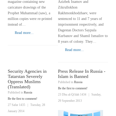
Azizbek Inamov and
magazine containing new
Zikrullokhon
caricature drawings of the
Rakhmonkhodzhaev, were
Prophet Muhammad (saw), a
sentenced to 11 and 7 years of
million copies were re-printed
imprisonment respectively, and
instead of…
Dagestan Doctors Saypula
Read more...
Kurbanov and Shamil Ismailov to
8 years of colony. They…
Read more...
Security Agencies in
Press Release In Russia -
Tatarstan Severely
Islam is Banned
Oppress Muslims
Published in
Russia
(Translated)
Be the first to comment!
Published in
Russia
23 Dhu al-Qi'dah 1434
|
Sunday,
Be the first to comment!
29 September 2013
27 Safar 1435
|
Tuesday, 28
January 2014