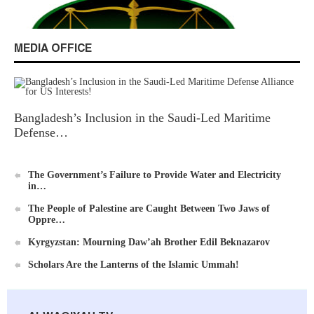
Excerpts from the Ameer of Hizb ut Tahrir
MEDIA OFFICE
Bangladesh’s Inclusion in the Saudi-Led Maritime
New Al-Waie Magazine App for Android
Defense…
The Government’s Failure to Provide Water and Electricity
in…
The People of Palestine are Caught Between Two Jaws of
Oppre…
Ummah's Constitution App for Android Devices
Kyrgyzstan: Mourning Daw’ah Brother Edil Beknazarov
Scholars Are the Lanterns of the Islamic Ummah!