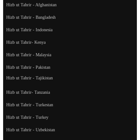
Hizb ut Tahrir - Afghanistan
Hizb ut Tahrir - Bangladesh
Hizb ut Tahrir - Indonesia
Hizb ut Tahrir- Kenya
Hizb ut Tahrir - Malaysia
Hizb ut Tahrir - Pakistan
Hizb ut Tahrir - Tajikistan
Hizb ut Tahrir- Tanzania
Hizb ut Tahrir - Turkestan
Hizb ut Tahrir - Turkey
Hizb ut Tahrir - Uzbekistan