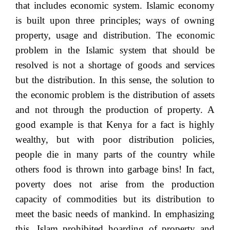
that includes economic system. Islamic economy
is built upon three principles; ways of owning
property, usage and distribution. The economic
problem in the Islamic system that should be
resolved is not a shortage of goods and services
but the distribution. In this sense, the solution to
the economic problem is the distribution of assets
and not through the production of property. A
good example is that Kenya for a fact is highly
wealthy, but with poor distribution policies,
people die in many parts of the country while
others food is thrown into garbage bins! In fact,
poverty does not arise from the production
capacity of commodities but its distribution to
meet the basic needs of mankind. In emphasizing
this, Islam prohibited hoarding of property and