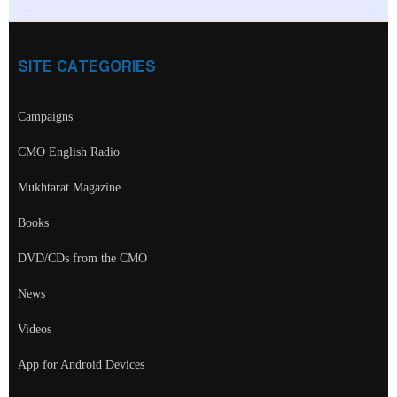
SITE CATEGORIES
Campaigns
CMO English Radio
Mukhtarat Magazine
Books
DVD/CDs from the CMO
News
Videos
App for Android Devices