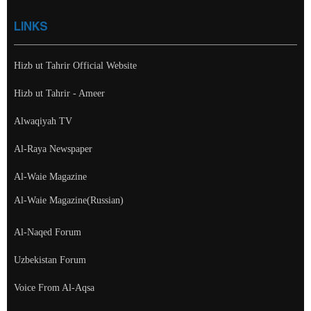
LINKS
Hizb ut Tahrir Official Website
Hizb ut Tahrir - Ameer
Alwaqiyah TV
Al-Raya Newspaper
Al-Waie Magazine
Al-Waie Magazine(Russian)
Al-Naqed Forum
Uzbekistan Forum
Voice From Al-Aqsa