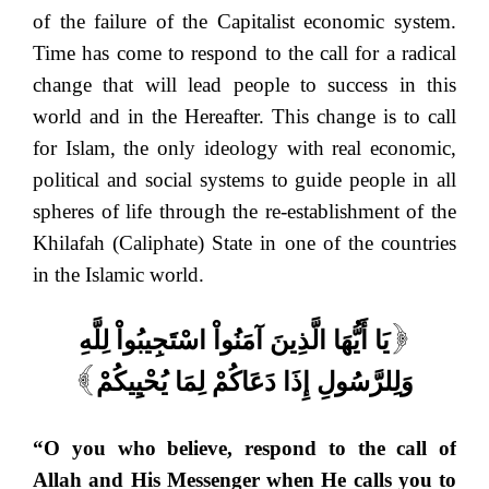
of the failure of the Capitalist economic system.
Time has come to respond to the call for a radical
change that will lead people to success in this
world and in the Hereafter. This change is to call
for Islam, the only ideology with real economic,
political and social systems to guide people in all
spheres of life through the re-establishment of the
Khilafah (Caliphate) State in one of the countries
in the Islamic world.
يَا أَيُّهَا الَّذِينَ آمَنُواْ اسْتَجِيبُواْ لِلَّهِ
[
وَلِلرَّسُولِ إِذَا دَعَاكُمْ لِمَا يُحْيِيكُمْ
]
“O you who believe, respond to the call of
Allah and His Messenger when He calls you to