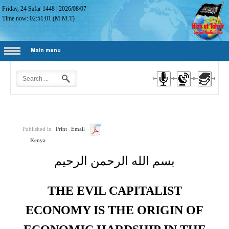
Friday, 24 Safar 1448
|
2026/08/07
Time now:
02:51:02
(M.M.T)
Main menu
Published in
Print
Email
Kenya
بسم الله الرحمن الرحيم
THE EVIL CAPITALIST
ECONOMY IS THE ORIGIN OF