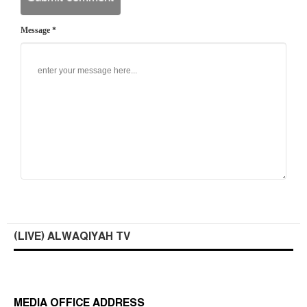
Message *
(LIVE) ALWAQIYAH TV
MEDIA OFFICE ADDRESS