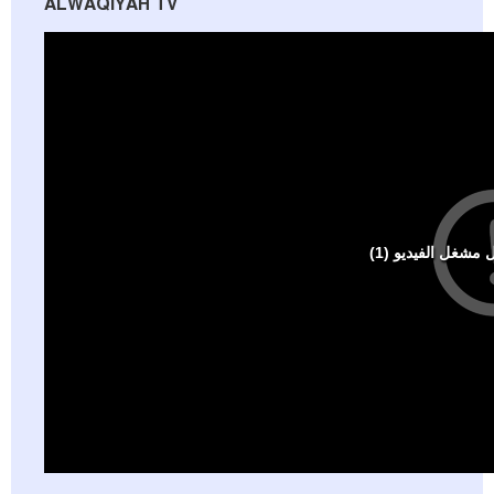
ALWAQIYAH TV
Al-Raya Magazine