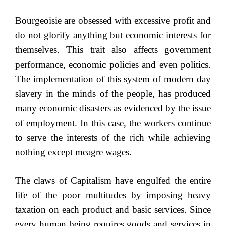
Bourgeoisie are obsessed with excessive profit and
do not glorify anything but economic interests for
themselves. This trait also affects government
performance, economic policies and even politics.
The implementation of this system of modern day
slavery in the minds of the people, has produced
many economic disasters as evidenced by the issue
of employment. In this case, the workers continue
to serve the interests of the rich while achieving
nothing except meagre wages.
The claws of Capitalism have engulfed the entire
life of the poor multitudes by imposing heavy
taxation on each product and basic services. Since
every human being requires goods and services in