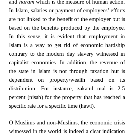
and
haram
which is the measure of human action.
In Islam, salaries or payment of employees’ efforts
are not linked to the benefit of the employer but is
based on the benefits produced by the employee.
In this sense, it is evident that employment in
Islam is a way to get rid of economic hardship
contrary to the modern day slavery witnessed in
capitalist economies. In addition, the revenue of
the state in Islam is not through taxation but is
dependent on property/wealth based on its
distribution. For instance, zakatul mal is 2.5
percent (nisab) for the property that has reached a
specific rate for a specific time (hawl).
O Muslims and non-Muslims, the economic crisis
witnessed in the world is indeed a clear indication