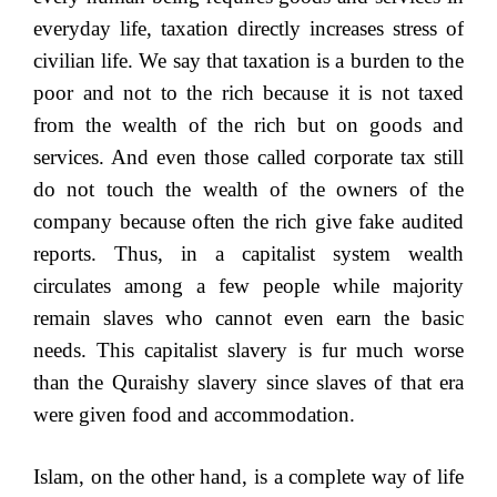
everyday life, taxation directly increases stress of
civilian life. We say that taxation is a burden to the
poor and not to the rich because it is not taxed
from the wealth of the rich but on goods and
services. And even those called corporate tax still
do not touch the wealth of the owners of the
company because often the rich give fake audited
reports. Thus, in a capitalist system wealth
circulates among a few people while majority
remain slaves who cannot even earn the basic
needs. This capitalist slavery is fur much worse
than the Quraishy slavery since slaves of that era
were given food and accommodation.
Islam, on the other hand, is a complete way of life