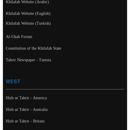
Khilafah Website (Arabic)
Khilafah Website (English)
Khilafah Website (Turkish)
Al-Ukab Forum
Constitution of the Khilafah State
Tahrir Newspaper - Tunisia
WEST
Hizb ut Tahrir - America
Hizb ut Tahrir - Australia
Hizb ut Tahrir - Britain