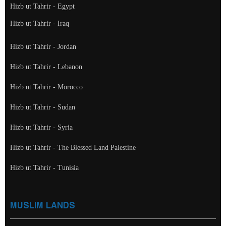
Hizb ut Tahrir - Egypt
Hizb ut Tahrir - Iraq
Hizb ut Tahrir - Jordan
Hizb ut Tahrir - Lebanon
Hizb ut Tahrir - Morocco
Hizb ut Tahrir - Sudan
Hizb ut Tahrir - Syria
Hizb ut Tahrir - The Blessed Land Palestine
Hizb ut Tahrir - Tunisia
MUSLIM LANDS