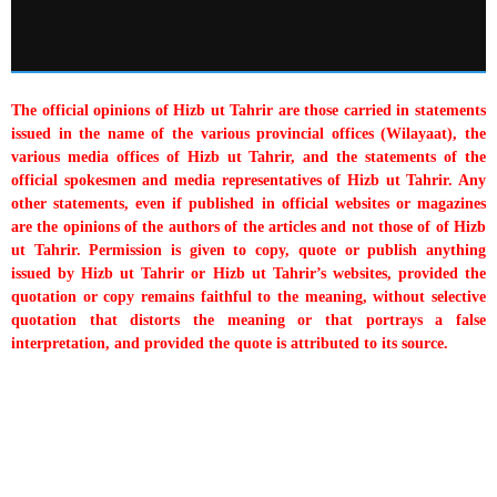
The official opinions of Hizb ut Tahrir are those carried in statements
issued in the name of the various provincial offices (Wilayaat), the
various media offices of Hizb ut Tahrir, and the statements of the
official spokesmen and media representatives of Hizb ut Tahrir. Any
other statements, even if published in official websites or magazines
are the opinions of the authors of the articles and not those of of Hizb
ut Tahrir. Permission is given to copy, quote or publish anything
issued by Hizb ut Tahrir or Hizb ut Tahrir’s websites, provided the
quotation or copy remains faithful to the meaning, without selective
quotation that distorts the meaning or that portrays a false
interpretation, and provided the quote is attributed to its source.