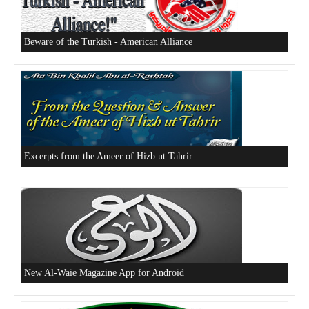
Who is Hizb ut Tahrir
Beware of the Turkish - American Alliance