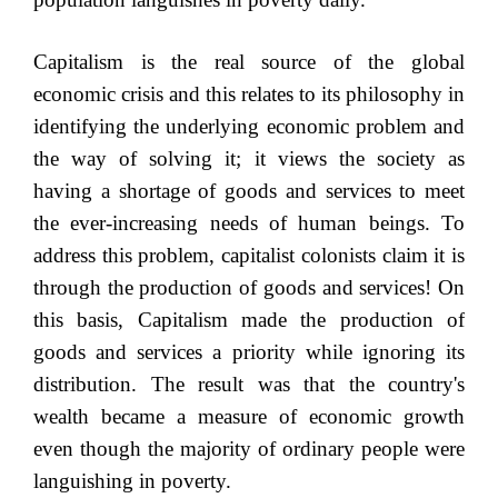
Capitalism is the real source of the global
economic crisis and this relates to its philosophy in
identifying the underlying economic problem and
the way of solving it; it views the society as
having a shortage of goods and services to meet
the ever-increasing needs of human beings. To
address this problem, capitalist colonists claim it is
through the production of goods and services! On
this basis, Capitalism made the production of
goods and services a priority while ignoring its
distribution. The result was that the country's
wealth became a measure of economic growth
even though the majority of ordinary people were
languishing in poverty.