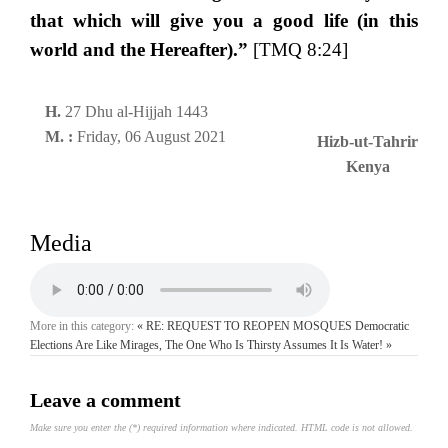
that which will give you a good life (in this
world and the Hereafter).”
[TMQ 8:24]
H.
27 Dhu al-Hijjah 1443
M. :
Friday, 06 August 2021
Hizb-ut-Tahrir
Kenya
Media
More in this category:
« RE: REQUEST TO REOPEN MOSQUES
Democratic
Elections Are Like Mirages, The One Who Is Thirsty Assumes It Is Water! »
Leave a comment
Make sure you enter the (*) required information where indicated. HTML code is not allowed.