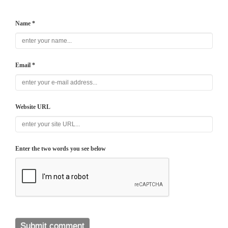
Name *
Email *
Website URL
Enter the two words you see below