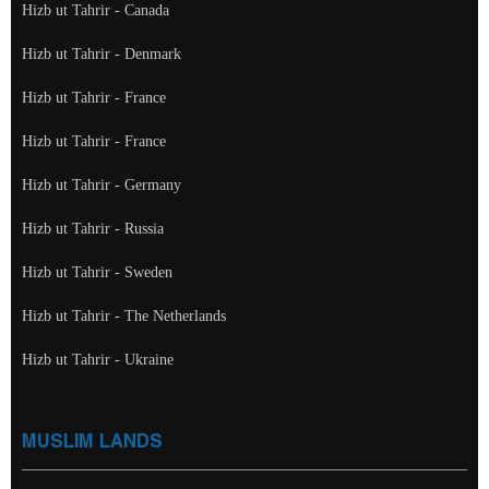
Hizb ut Tahrir - Canada
Hizb ut Tahrir - Denmark
Hizb ut Tahrir - France
Hizb ut Tahrir - France
Hizb ut Tahrir - Germany
Hizb ut Tahrir - Russia
Hizb ut Tahrir - Sweden
Hizb ut Tahrir - The Netherlands
Hizb ut Tahrir - Ukraine
MUSLIM LANDS