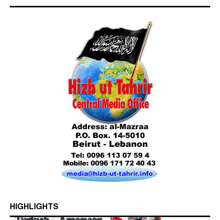
HIGHLIGHTS