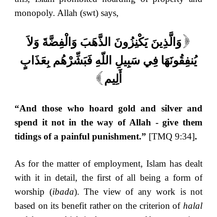
monopoly. Allah (swt) says,
وَالَّذِينَ يَكْنِزُونَ الذَّهَبَ وَالْفِضَّةَ وَلاَ
[
يُنفِقُونَهَا فِي سَبِيلِ اللّهِ فَبَشِّرْهُم بِعَذَابٍ
أَلِيم
]
“And those who hoard gold and silver and
spend it not in the way of Allah - give them
tidings of a painful punishment.”
[TMQ 9:34]
.
As for the matter of employment, Islam has dealt
with it in detail, the first of all being a form of
worship (
ibada
). The view of any work is not
based on its benefit rather on the criterion of
halal