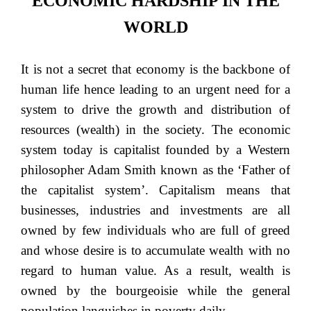
ECONOMIC HARDSHIP IN THE
WORLD
It is not a secret that economy is the backbone of
human life hence leading to an urgent need for a
system to drive the growth and distribution of
resources (wealth) in the society. The economic
system today is capitalist founded by a Western
philosopher Adam Smith known as the ‘Father of
the capitalist system’. Capitalism means that
businesses, industries and investments are all
owned by few individuals who are full of greed
and whose desire is to accumulate wealth with no
regard to human value. As a result, wealth is
owned by the bourgeoisie while the general
population languishes in poverty daily.