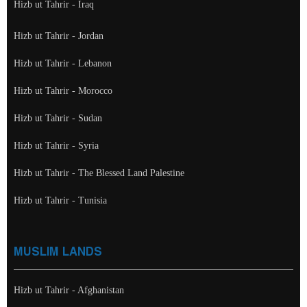
Hizb ut Tahrir - Iraq
Hizb ut Tahrir - Jordan
Hizb ut Tahrir - Lebanon
Hizb ut Tahrir - Morocco
Hizb ut Tahrir - Sudan
Hizb ut Tahrir - Syria
Hizb ut Tahrir - The Blessed Land Palestine
Hizb ut Tahrir - Tunisia
MUSLIM LANDS
Hizb ut Tahrir - Afghanistan