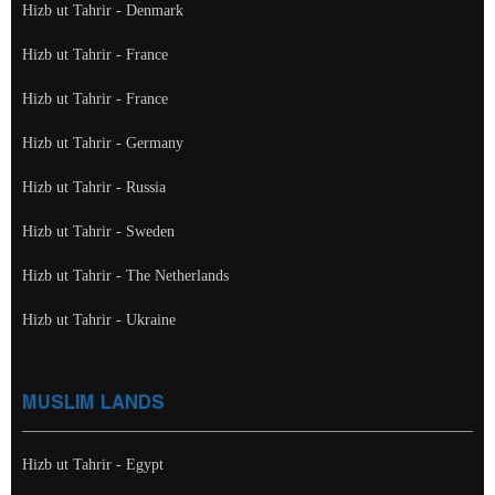
Hizb ut Tahrir - Denmark
Hizb ut Tahrir - France
Hizb ut Tahrir - France
Hizb ut Tahrir - Germany
Hizb ut Tahrir - Russia
Hizb ut Tahrir - Sweden
Hizb ut Tahrir - The Netherlands
Hizb ut Tahrir - Ukraine
MUSLIM LANDS
Hizb ut Tahrir - Egypt