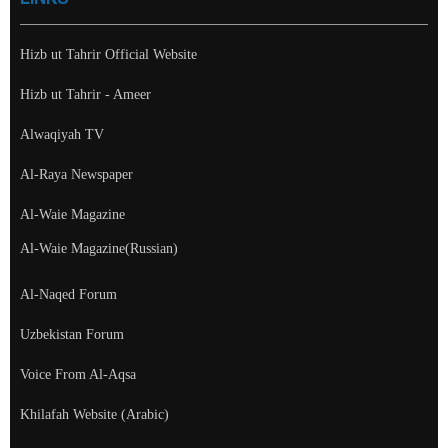
Hizb ut Tahrir Official Website
Hizb ut Tahrir - Ameer
Alwaqiyah TV
Al-Raya Newspaper
Al-Waie Magazine
Al-Waie Magazine(Russian)
Al-Naqed Forum
Uzbekistan Forum
Voice From Al-Aqsa
Khilafah Website (Arabic)