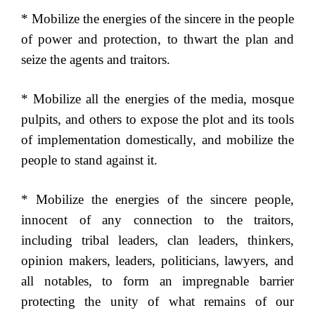
* Mobilize the energies of the sincere in the people
of power and protection, to thwart the plan and
seize the agents and traitors.
* Mobilize all the energies of the media, mosque
pulpits, and others to expose the plot and its tools
of implementation domestically, and mobilize the
people to stand against it.
* Mobilize the energies of the sincere people,
innocent of any connection to the traitors,
including tribal leaders, clan leaders, thinkers,
opinion makers, leaders, politicians, lawyers, and
all notables, to form an impregnable barrier
protecting the unity of what remains of our