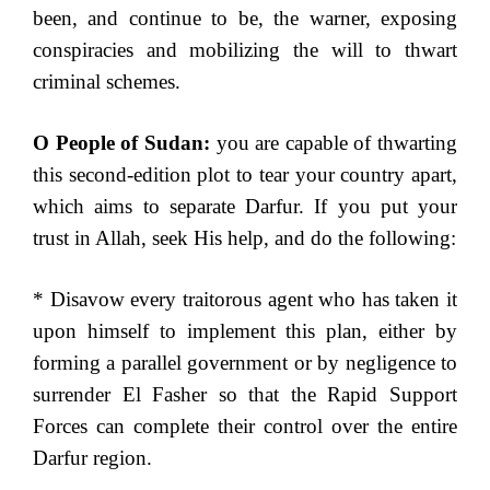
been, and continue to be, the warner, exposing
conspiracies and mobilizing the will to thwart
criminal schemes.
O People of Sudan:
you are capable of thwarting
this second-edition plot to tear your country apart,
which aims to separate Darfur. If you put your
trust in Allah, seek His help, and do the following:
* Disavow every traitorous agent who has taken it
upon himself to implement this plan, either by
forming a parallel government or by negligence to
surrender El Fasher so that the Rapid Support
Forces can complete their control over the entire
Darfur region.