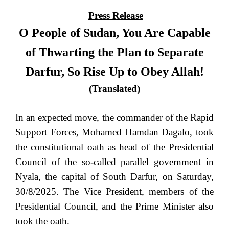
Press Release
O People of Sudan, You Are Capable
of Thwarting the Plan to Separate
Darfur, So Rise Up to Obey Allah!
(Translated)
In an expected move, the commander of the Rapid
Support Forces, Mohamed Hamdan Dagalo, took
the constitutional oath as head of the Presidential
Council of the so-called parallel government in
Nyala, the capital of South Darfur, on Saturday,
30/8/2025. The Vice President, members of the
Presidential Council, and the Prime Minister also
took the oath.