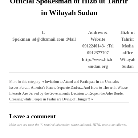
Official Spokesman of Hizb ut Tahrir
in Wilayah Sudan
E-
Address &
Hizb-ut
Spokman_sd@dbzmail.com
Mail:
Website
Tahrir:
0912240143-
Tel:
Media
0912377707
office
http://www.hizb-
Wilayah
sudan.org/
Sudan
More in this category:
« Invitation to Attend and Participate in the Ummah's
Issues Forum: America's Plan to Separate Darfur... And How to Thwart It
Whose
Interests Are Served by the Government's Decision to Reopen the Adre Border
Crossing while People in Fashir are Dying of Hunger?! »
Leave a comment
Make sure you enter the (*) required information where indicated. HTML code is not allowed.