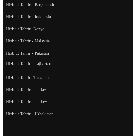
Hizb ut Tahrir - Bangladesh
Hizb ut Tahrir - Indonesia
Hizb ut Tahrir- Kenya
Hizb ut Tahrir - Malaysia
Hizb ut Tahrir - Pakistan
Hizb ut Tahrir - Tajikistan
Hizb ut Tahrir- Tanzania
Hizb ut Tahrir - Turkestan
Hizb ut Tahrir - Turkey
Hizb ut Tahrir - Uzbekistan