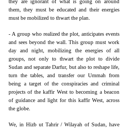
they are ignorant of what is going on around
them, they must be educated and their energies
must be mobilized to thwart the plan.
- A group who realized the plot, anticipates events
and sees beyond the wall. This group must work
day and night, mobilizing the energies of all
groups, not only to thwart the plot to divide
Sudan and separate Darfur, but also to reshape life,
turn the tables, and transfer our Ummah from
being a target of the conspiracies and criminal
projects of the kaffir West to becoming a beacon
of guidance and light for this kaffir West, across
the globe.
We, in Hizb ut Tahrir / Wilayah of Sudan, have