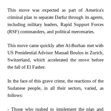
This move was expected as part of America's
criminal plan to separate Darfur through its agents,
including military leaders, Rapid Support Forces
(RSF) commanders, and political mercenaries.
This move came quickly after Al-Burhan met with
US Presidential Advisor Massad Boulos in Zurich,
Switzerland, which accelerated the move before
the fall of El Fasher.
In the face of this grave crime, the reactions of the
Sudanese people, in all their sectors, varied, as
follows:
- Those who rushed to implement the plan and