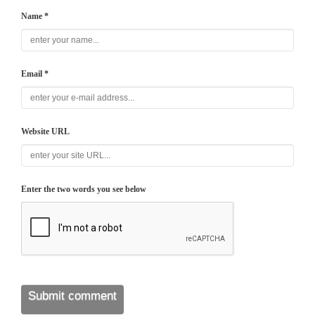
Name *
Email *
Website URL
Enter the two words you see below