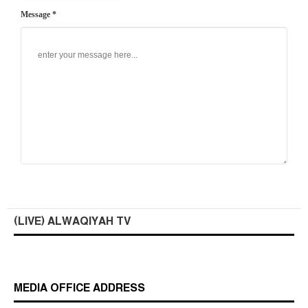
Message *
(LIVE) ALWAQIYAH TV
MEDIA OFFICE ADDRESS