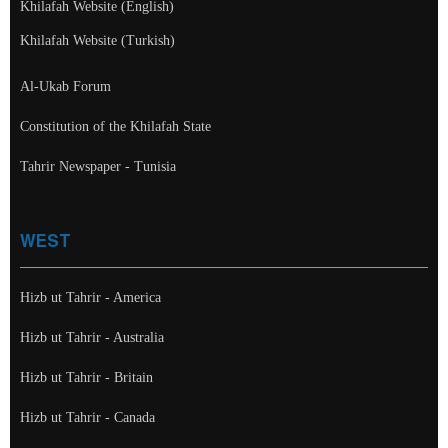
Khilafah Website (English)
Khilafah Website (Turkish)
Al-Ukab Forum
Constitution of the Khilafah State
Tahrir Newspaper - Tunisia
WEST
Hizb ut Tahrir - America
Hizb ut Tahrir - Australia
Hizb ut Tahrir - Britain
Hizb ut Tahrir - Canada