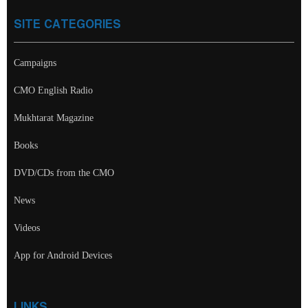
SITE CATEGORIES
Campaigns
CMO English Radio
Mukhtarat Magazine
Books
DVD/CDs from the CMO
News
Videos
App for Android Devices
LINKS