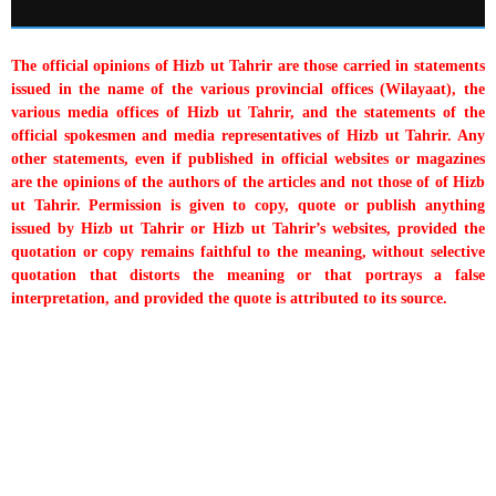
The official opinions of Hizb ut Tahrir are those carried in statements
issued in the name of the various provincial offices (Wilayaat), the
various media offices of Hizb ut Tahrir, and the statements of the
official spokesmen and media representatives of Hizb ut Tahrir. Any
other statements, even if published in official websites or magazines
are the opinions of the authors of the articles and not those of of Hizb
ut Tahrir. Permission is given to copy, quote or publish anything
issued by Hizb ut Tahrir or Hizb ut Tahrir’s websites, provided the
quotation or copy remains faithful to the meaning, without selective
quotation that distorts the meaning or that portrays a false
interpretation, and provided the quote is attributed to its source.