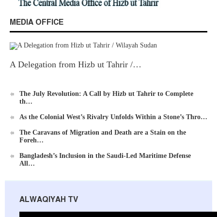
MEDIA OFFICE
New Al-Waie Magazine App for Android
A Delegation from Hizb ut Tahrir /…
The July Revolution: A Call by Hizb ut Tahrir to Complete
th…
Ummah's Constitution App for Android Devices
As the Colonial West’s Rivalry Unfolds Within a Stone’s Thro…
The Caravans of Migration and Death are a Stain on the
Foreh…
Bangladesh’s Inclusion in the Saudi-Led Maritime Defense
All…
Al-Raya Magazine
ALWAQIYAH TV