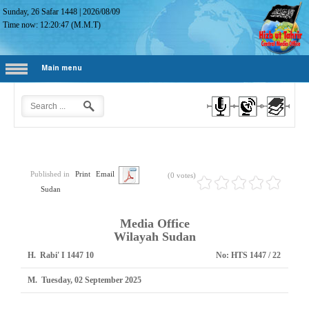
Sunday, 26 Safar 1448
|
2026/08/09
Time now:
12:20:48
(M.M.T)
Main menu
Published in
Print
Email
(0 votes)
Sudan
Media Office
Wilayah Sudan
H.
10 Rabi' I 1447
No:
HTS 1447 / 22
M.
Tuesday, 02 September 2025