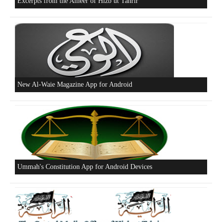
Who is Hizb ut Tahrir
Beware of the Turkish - American Alliance
Excerpts from the Ameer of Hizb ut Tahrir