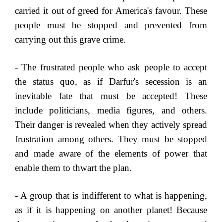
carried it out of greed for America's favour. These
people must be stopped and prevented from
carrying out this grave crime.
- The frustrated people who ask people to accept
the status quo, as if Darfur's secession is an
inevitable fate that must be accepted! These
include politicians, media figures, and others.
Their danger is revealed when they actively spread
frustration among others. They must be stopped
and made aware of the elements of power that
enable them to thwart the plan.
- A group that is indifferent to what is happening,
as if it is happening on another planet! Because