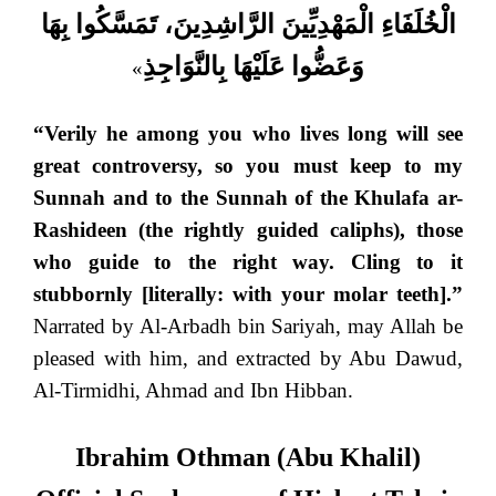
الْخُلَفَاءِ الْمَهْدِيِّينَ الرَّاشِدِينَ، تَمَسَّكُوا بِهَا
وَعَضُّوا عَلَيْهَا بِالنَّوَاجِذِ
»
“Verily he among you who lives long will see
great controversy, so you must keep to my
Sunnah and to the Sunnah of the Khulafa ar-
Rashideen (the rightly guided caliphs), those
who guide to the right way. Cling to it
stubbornly [literally: with your molar teeth].”
Narrated by Al-Arbadh bin Sariyah, may Allah be
pleased with him, and extracted by Abu Dawud,
Al-Tirmidhi, Ahmad and Ibn Hibban.
Ibrahim Othman (Abu Khalil)