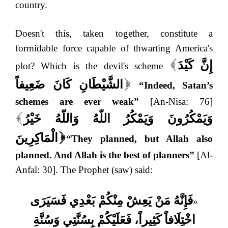
country.
Doesn't this, taken together, constitute a
formidable force capable of thwarting America's
إِنَّ كَيْدَ
plot? Which is the devil's scheme
[
الشَّيْطَانِ كَانَ ضَعِيفاً
“Indeed, Satan’s
]
schemes are ever weak”
[An-Nisa: 76]
وَيَمْكُرُونَ وَيَمْكُرُ اللّهُ وَاللّهُ خَيْرُ
[
الْمَاكِرِينَ
“They planned, but Allah also
]
planned. And Allah is the best of planners”
[Al-
Anfal: 30]. The Prophet (saw) said:
فَإِنَّهُ مَنْ يَعِشْ مِنْكُمْ بَعْدِي فَسَيَرَى
«
اخْتِلَافاً كَثِيراً، فَعَلَيْكُمْ بِسُنَّتِي وَسُنَّةِ