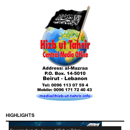
HIGHLIGHTS