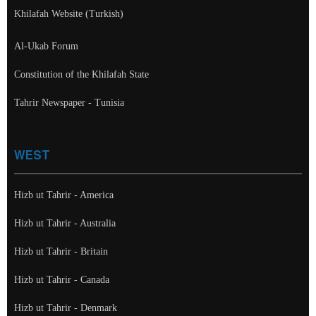
Khilafah Website (Turkish)
Al-Ukab Forum
Constitution of the Khilafah State
Tahrir Newspaper - Tunisia
WEST
Hizb ut Tahrir - America
Hizb ut Tahrir - Australia
Hizb ut Tahrir - Britain
Hizb ut Tahrir - Canada
Hizb ut Tahrir - Denmark