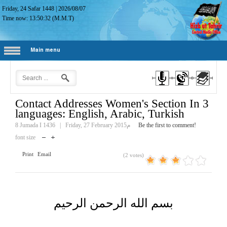
Friday, 24 Safar 1448
|
2026/08/07
Time now:
13:50:33
(M.M.T)
Main menu
Contact Addresses Women's Section In 3
languages: English, Arabic, Turkish
8 Jumada I 1436
|
Friday, 27 February 2015م
Be the first to comment!
font size
Print
Email
(2 votes)
بسم الله الرحمن الرحيم