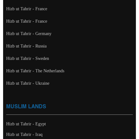
Hizb ut Tahrir - France
Hizb ut Tahrir - France
Hizb ut Tahrir - Germany
Hizb ut Tahrir - Russia
Hizb ut Tahrir - Sweden
Hizb ut Tahrir - The Netherlands
Hizb ut Tahrir - Ukraine
MUSLIM LANDS
Hizb ut Tahrir - Egypt
Hizb ut Tahrir - Iraq