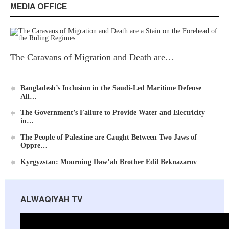
MEDIA OFFICE
Ummah's Constitution App for Android Devices
The Caravans of Migration and Death are…
Bangladesh’s Inclusion in the Saudi-Led Maritime Defense
All…
The Government’s Failure to Provide Water and Electricity
in…
Al-Raya Magazine
The People of Palestine are Caught Between Two Jaws of
Oppre…
Kyrgyzstan: Mourning Daw’ah Brother Edil Beknazarov
ALWAQIYAH TV