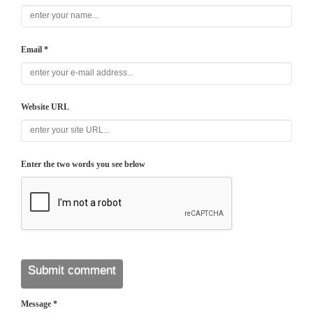
Email *
Website URL
Enter the two words you see below
Message *