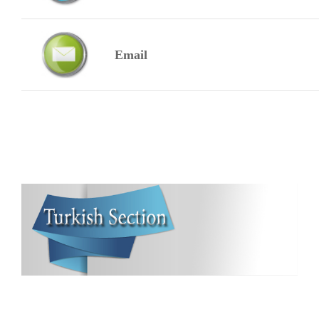
Email