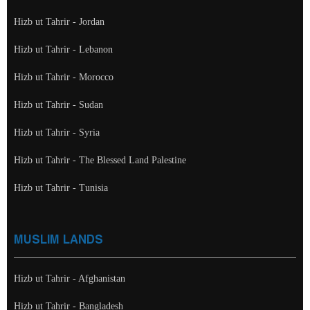
Hizb ut Tahrir - Jordan
Hizb ut Tahrir - Lebanon
Hizb ut Tahrir - Morocco
Hizb ut Tahrir - Sudan
Hizb ut Tahrir - Syria
Hizb ut Tahrir - The Blessed Land Palestine
Hizb ut Tahrir - Tunisia
MUSLIM LANDS
Hizb ut Tahrir - Afghanistan
Hizb ut Tahrir - Bangladesh