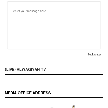
back to top
(LIVE) ALWAQIYAH TV
MEDIA OFFICE ADDRESS