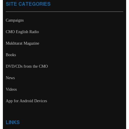
SITE CATEGORIES
Campaigns
CMO English Radio
Mukhtarat Magazine
Books
DVD/CDs from the CMO
News
Videos
App for Android Devices
LINKS