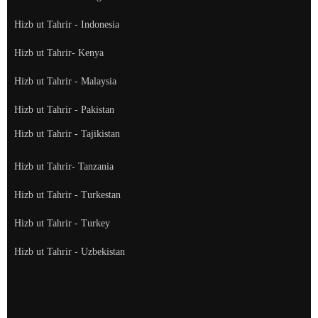
Hizb ut Tahrir - Indonesia
Hizb ut Tahrir- Kenya
Hizb ut Tahrir - Malaysia
Hizb ut Tahrir - Pakistan
Hizb ut Tahrir - Tajikistan
Hizb ut Tahrir- Tanzania
Hizb ut Tahrir - Turkestan
Hizb ut Tahrir - Turkey
Hizb ut Tahrir - Uzbekistan