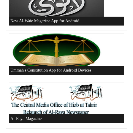
Beware of the Turkish - American Alliance
Excerpts from the Ameer of Hizb ut Tahrir
New Al-Waie Magazine App for Android