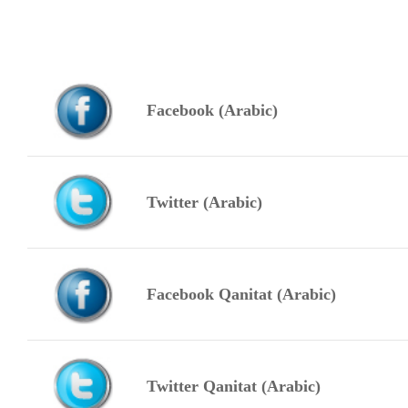
Facebook (Arabic)
Twitter (Arabic)
Facebook Qanitat (Arabic)
Twitter Qanitat (Arabic)