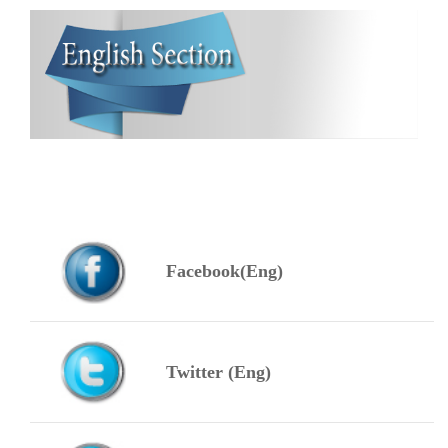
Facebook(Eng)
Twitter (Eng)