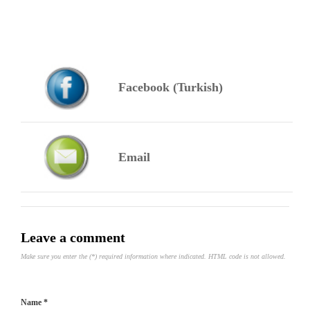
Facebook (Turkish)
Email
Leave a comment
Make sure you enter the (*) required information where indicated. HTML code is not allowed.
Name *