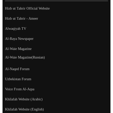
Hizb ut Tahrir Official Website
Hizb ut Tahrir - Ameer
Alwaqiyah TV
Al-Raya Newspaper
Al-Waie Magazine
Al-Waie Magazine(Russian)
Al-Naqed Forum
Uzbekistan Forum
Voice From Al-Aqsa
Khilafah Website (Arabic)
Khilafah Website (English)