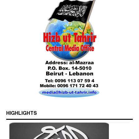
Who is Hizb ut Tahrir
HIGHLIGHTS