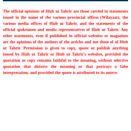
The official opinions of Hizb ut Tahrir are those carried in statements
issued in the name of the various provincial offices (Wilayaat), the
various media offices of Hizb ut Tahrir, and the statements of the
official spokesmen and media representatives of Hizb ut Tahrir. Any
other statements, even if published in official websites or magazines
are the opinions of the authors of the articles and not those of of Hizb
ut Tahrir. Permission is given to copy, quote or publish anything
issued by Hizb ut Tahrir or Hizb ut Tahrir’s websites, provided the
quotation or copy remains faithful to the meaning, without selective
quotation that distorts the meaning or that portrays a false
interpretation, and provided the quote is attributed to its source.