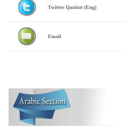
Twitter Qanitat (Eng)
Email