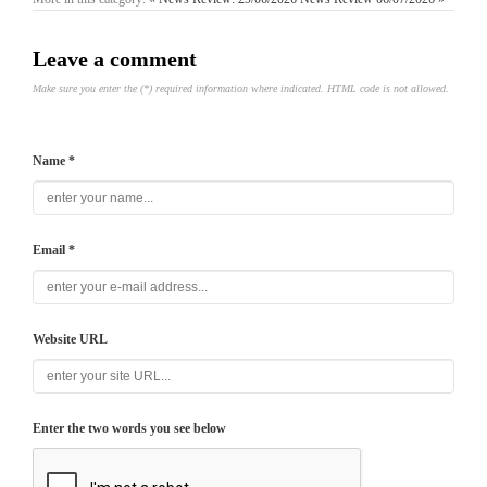
Leave a comment
Make sure you enter the (*) required information where indicated. HTML code is not allowed.
Name *
Email *
Website URL
Enter the two words you see below