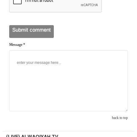
Message *
back to top