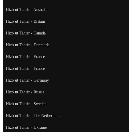
Hizb ut Tahrir - Australia
Hizb ut Tahrir - Britain
Hizb ut Tahrir - Canada
Hizb ut Tahrir - Denmark
Hizb ut Tahrir - France
Hizb ut Tahrir - France
Hizb ut Tahrir - Germany
Hizb ut Tahrir - Russia
Hizb ut Tahrir - Sweden
Hizb ut Tahrir - The Netherlands
Hizb ut Tahrir - Ukraine