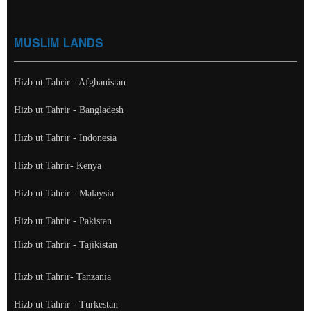
MUSLIM LANDS
Hizb ut Tahrir - Afghanistan
Hizb ut Tahrir - Bangladesh
Hizb ut Tahrir - Indonesia
Hizb ut Tahrir- Kenya
Hizb ut Tahrir - Malaysia
Hizb ut Tahrir - Pakistan
Hizb ut Tahrir - Tajikistan
Hizb ut Tahrir- Tanzania
Hizb ut Tahrir - Turkestan