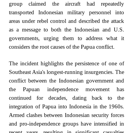
group claimed the aircraft had repeatedly
transported Indonesian military personnel into
areas under rebel control and described the attack
as a message to both the Indonesian and U.S.
governments, urging them to address what it
considers the root causes of the Papua conflict.
The incident highlights the persistence of one of
Southeast Asia's longest-running insurgencies. The
conflict between the Indonesian government and
the Papuan independence movement has
continued for decades, dating back to the
integration of Papua into Indonesia in the 1960s.
Armed clashes between Indonesian security forces
and pro-independence groups have intensified in
recent years, resulting in significant casualties