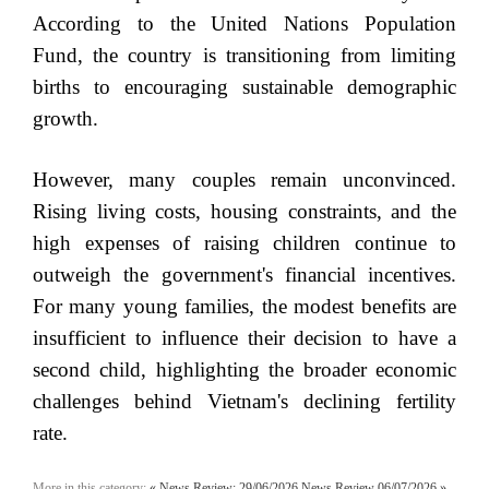
According to the United Nations Population
Fund, the country is transitioning from limiting
births to encouraging sustainable demographic
growth.
However, many couples remain unconvinced.
Rising living costs, housing constraints, and the
high expenses of raising children continue to
outweigh the government's financial incentives.
For many young families, the modest benefits are
insufficient to influence their decision to have a
second child, highlighting the broader economic
challenges behind Vietnam's declining fertility
rate.
More in this category:
« News Review: 29/06/2026
News Review 06/07/2026 »