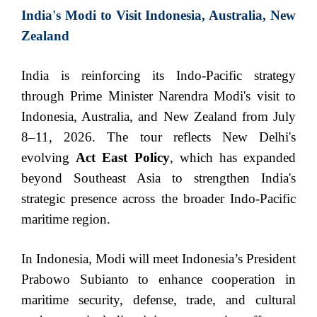
India's Modi to Visit Indonesia, Australia, New
Zealand
India is reinforcing its Indo-Pacific strategy
through Prime Minister Narendra Modi's visit to
Indonesia, Australia, and New Zealand from July
8–11, 2026. The tour reflects New Delhi's
evolving
Act East Policy
, which has expanded
beyond Southeast Asia to strengthen India's
strategic presence across the broader Indo-Pacific
maritime region.
In Indonesia, Modi will meet Indonesia’s President
Prabowo Subianto to enhance cooperation in
maritime security, defense, trade, and cultural