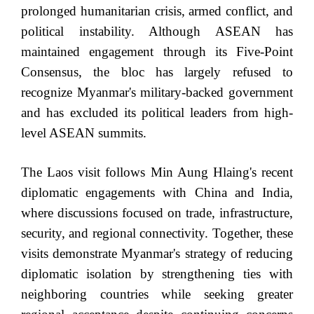
prolonged humanitarian crisis, armed conflict, and
political instability. Although ASEAN has
maintained engagement through its Five-Point
Consensus, the bloc has largely refused to
recognize Myanmar's military-backed government
and has excluded its political leaders from high-
level ASEAN summits.
The Laos visit follows Min Aung Hlaing's recent
diplomatic engagements with China and India,
where discussions focused on trade, infrastructure,
security, and regional connectivity. Together, these
visits demonstrate Myanmar's strategy of reducing
diplomatic isolation by strengthening ties with
neighboring countries while seeking greater