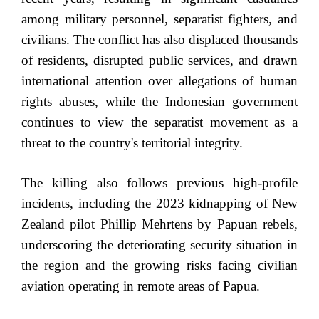
among military personnel, separatist fighters, and
civilians. The conflict has also displaced thousands
of residents, disrupted public services, and drawn
international attention over allegations of human
rights abuses, while the Indonesian government
continues to view the separatist movement as a
threat to the country's territorial integrity.
The killing also follows previous high-profile
incidents, including the 2023 kidnapping of New
Zealand pilot Phillip Mehrtens by Papuan rebels,
underscoring the deteriorating security situation in
the region and the growing risks facing civilian
aviation operating in remote areas of Papua.