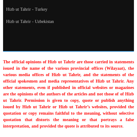
Hizb ut Tahrir - Turkey
Hizb ut Tahrir - Uzbekistan
The official opinions of Hizb ut Tahrir are those carried in statements
issued in the name of the various provincial offices (Wilayaat), the
various media offices of Hizb ut Tahrir, and the statements of the
official spokesmen and media representatives of Hizb ut Tahrir. Any
other statements, even if published in official websites or magazines
are the opinions of the authors of the articles and not those of of Hizb
ut Tahrir. Permission is given to copy, quote or publish anything
issued by Hizb ut Tahrir or Hizb ut Tahrir’s websites, provided the
quotation or copy remains faithful to the meaning, without selective
quotation that distorts the meaning or that portrays a false
interpretation, and provided the quote is attributed to its source.