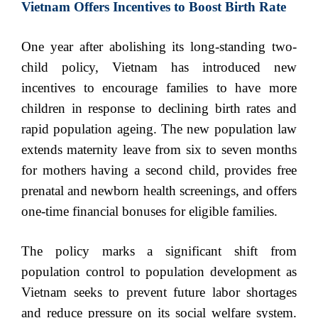
Vietnam Offers Incentives to Boost Birth Rate
One year after abolishing its long-standing two-
child policy, Vietnam has introduced new
incentives to encourage families to have more
children in response to declining birth rates and
rapid population ageing. The new population law
extends maternity leave from six to seven months
for mothers having a second child, provides free
prenatal and newborn health screenings, and offers
one-time financial bonuses for eligible families.
The policy marks a significant shift from
population control to population development as
Vietnam seeks to prevent future labor shortages
and reduce pressure on its social welfare system.