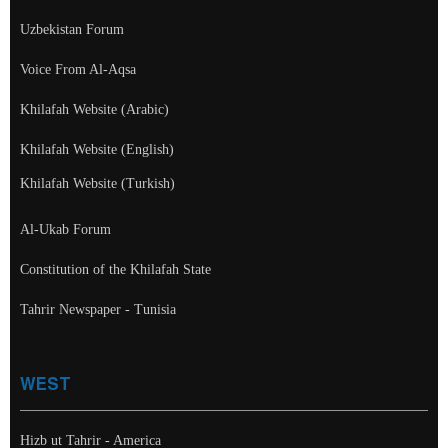
Uzbekistan Forum
Voice From Al-Aqsa
Khilafah Website (Arabic)
Khilafah Website (English)
Khilafah Website (Turkish)
Al-Ukab Forum
Constitution of the Khilafah State
Tahrir Newspaper - Tunisia
WEST
Hizb ut Tahrir - America