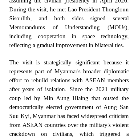
assuming the civilian presidency in April 2026.
During the visit, he met Lao President Thongloun
Sisoulith, and both sides signed several
Memorandums of Understanding (MOUs),
including cooperation in space technology,
reflecting a gradual improvement in bilateral ties.
The visit is strategically significant because it
represents part of Myanmar's broader diplomatic
effort to rebuild relations with ASEAN members
after years of isolation. Since the 2021 military
coup led by Min Aung Hlaing that ousted the
democratically elected government of Aung San
Suu Kyi, Myanmar has faced widespread criticism
from ASEAN countries over the military's violent
crackdown on civilians, which triggered a