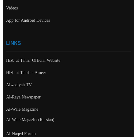
Videos
App for Android Devices
LINKS
Hizb ut Tahrir Official Website
Hizb ut Tahrir - Ameer
Alwaqiyah TV
Al-Raya Newspaper
Al-Waie Magazine
Al-Waie Magazine(Russian)
Al-Naqed Forum