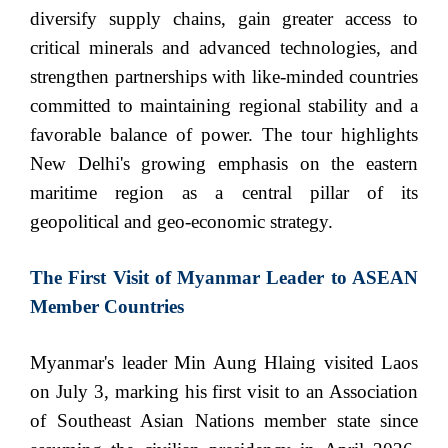
diversify supply chains, gain greater access to
critical minerals and advanced technologies, and
strengthen partnerships with like-minded countries
committed to maintaining regional stability and a
favorable balance of power. The tour highlights
New Delhi's growing emphasis on the eastern
maritime region as a central pillar of its
geopolitical and geo-economic strategy.
The First Visit of Myanmar Leader to ASEAN
Member Countries
Myanmar's leader Min Aung Hlaing visited Laos
on July 3, marking his first visit to an Association
of Southeast Asian Nations member state since