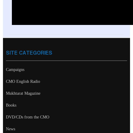
SITE CATEGORIES
Campaigns
CMO English Radio
Mukhtarat Magazine
Books
DVD/CDs from the CMO
News