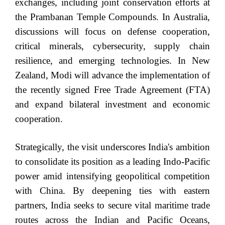
exchanges, including joint conservation efforts at
the Prambanan Temple Compounds. In Australia,
discussions will focus on defense cooperation,
critical minerals, cybersecurity, supply chain
resilience, and emerging technologies. In New
Zealand, Modi will advance the implementation of
the recently signed Free Trade Agreement (FTA)
and expand bilateral investment and economic
cooperation.
Strategically, the visit underscores India's ambition
to consolidate its position as a leading Indo-Pacific
power amid intensifying geopolitical competition
with China. By deepening ties with eastern
partners, India seeks to secure vital maritime trade
routes across the Indian and Pacific Oceans,