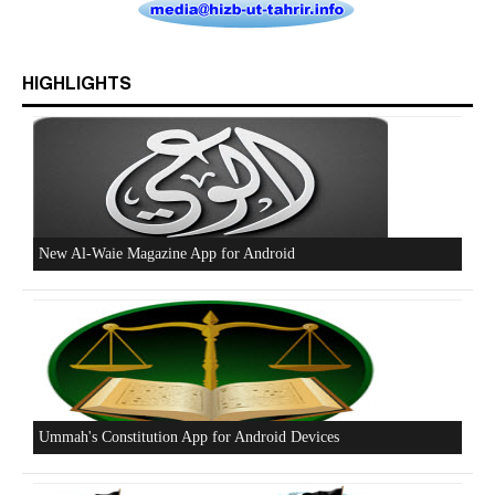
Who is Hizb ut Tahrir
HIGHLIGHTS
Beware of the Turkish - American Alliance
Excerpts from the Ameer of Hizb ut Tahrir