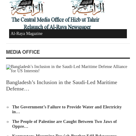
New Al-Waie Magazine App for Android
MEDIA OFFICE
Ummah's Constitution App for Android Devices
Bangladesh’s Inclusion in the Saudi-Led Maritime
Defense…
The Government’s Failure to Provide Water and Electricity
in…
Al-Raya Magazine
The People of Palestine are Caught Between Two Jaws of
Oppre…