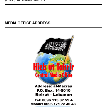
(LIVE) ALWAQIYAH TV
MEDIA OFFICE ADDRESS