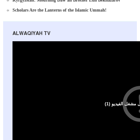
Kyrgyzstan: Mourning Daw’ah Brother Edil Beknazarov
Scholars Are the Lanterns of the Islamic Ummah!
ALWAQIYAH TV