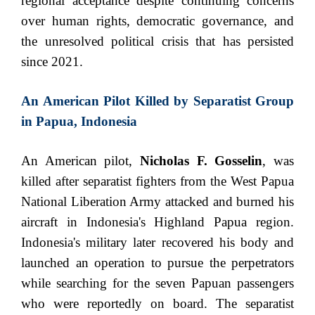
regional acceptance despite continuing concerns
over human rights, democratic governance, and
the unresolved political crisis that has persisted
since 2021.
An American Pilot Killed by Separatist Group
in Papua, Indonesia
An American pilot,
Nicholas F. Gosselin
, was
killed after separatist fighters from the West Papua
National Liberation Army attacked and burned his
aircraft in Indonesia's Highland Papua region.
Indonesia's military later recovered his body and
launched an operation to pursue the perpetrators
while searching for the seven Papuan passengers
who were reportedly on board. The separatist