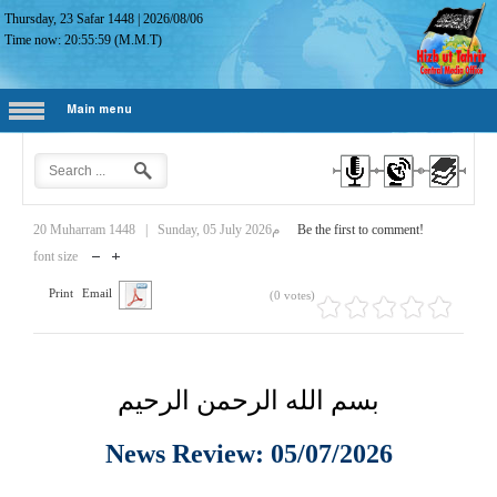
Thursday, 23 Safar 1448
|
2026/08/06
Time now:
20:56:00
(M.M.T)
Main menu
20 Muharram 1448
|
Sunday, 05 July 2026م
Be the first to comment!
font size
Print
Email
(0 votes)
بسم الله الرحمن الرحيم
News Review: 05/07/2026