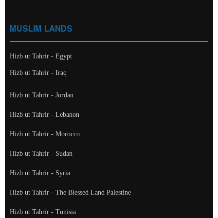
MUSLIM LANDS
Hizb ut Tahrir - Egypt
Hizb ut Tahrir - Iraq
Hizb ut Tahrir - Jordan
Hizb ut Tahrir - Lebanon
Hizb ut Tahrir - Morocco
Hizb ut Tahrir - Sudan
Hizb ut Tahrir - Syria
Hizb ut Tahrir - The Blessed Land Palestine
Hizb ut Tahrir - Tunisia