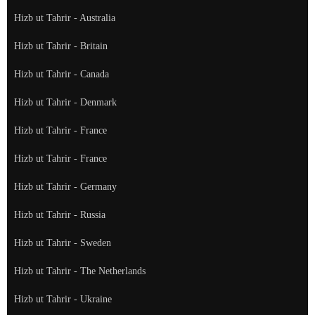
Hizb ut Tahrir - Australia
Hizb ut Tahrir - Britain
Hizb ut Tahrir - Canada
Hizb ut Tahrir - Denmark
Hizb ut Tahrir - France
Hizb ut Tahrir - France
Hizb ut Tahrir - Germany
Hizb ut Tahrir - Russia
Hizb ut Tahrir - Sweden
Hizb ut Tahrir - The Netherlands
Hizb ut Tahrir - Ukraine