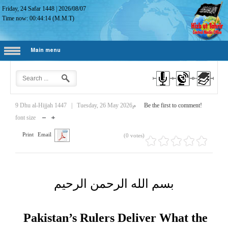
Friday, 24 Safar 1448
|
2026/08/07
Time now:
00:44:15
(M.M.T)
Main menu
9 Dhu al-Hijjah 1447
|
Tuesday, 26 May 2026م
Be the first to comment!
font size
Print
Email
(0 votes)
بسم الله الرحمن الرحيم
Pakistan’s Rulers Deliver What the