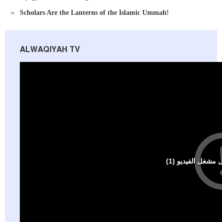
Scholars Are the Lanterns of the Islamic Ummah!
ALWAQIYAH TV
Al-Raya Magazine