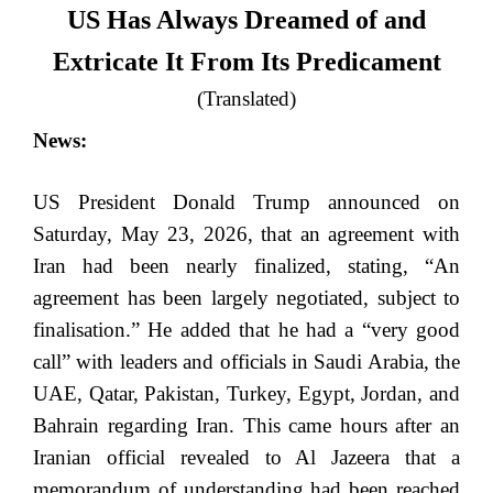
US Has Always Dreamed of and
Extricate It From Its Predicament
(Translated)
News:
US President Donald Trump announced on
Saturday, May 23, 2026, that an agreement with
Iran had been nearly finalized, stating, “An
agreement has been largely negotiated, subject to
finalisation.” He added that he had a “very good
call” with leaders and officials in Saudi Arabia, the
UAE, Qatar, Pakistan, Turkey, Egypt, Jordan, and
Bahrain regarding Iran. This came hours after an
Iranian official revealed to Al Jazeera that a
memorandum of understanding had been reached