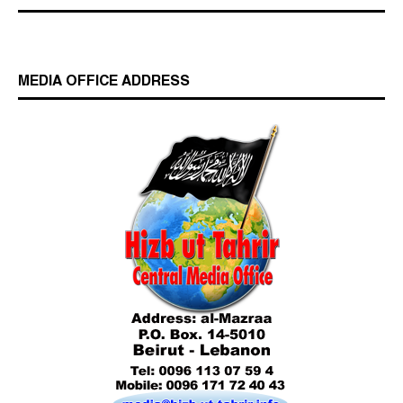
MEDIA OFFICE ADDRESS