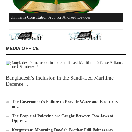
Excerpts from the Ameer of Hizb ut Tahrir
MEDIA OFFICE
New Al-Waie Magazine App for Android
Bangladesh’s Inclusion in the Saudi-Led Maritime
Defense…
The Government’s Failure to Provide Water and Electricity
in…
The People of Palestine are Caught Between Two Jaws of
Ummah's Constitution App for Android Devices
Oppre…
Kyrgyzstan: Mourning Daw’ah Brother Edil Beknazarov