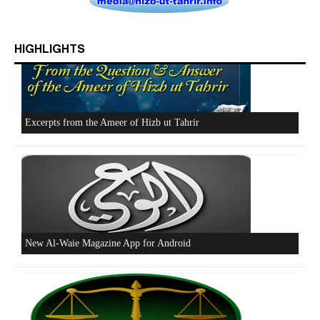
HIGHLIGHTS
Who is Hizb ut Tahrir
Beware of the Turkish - American Alliance