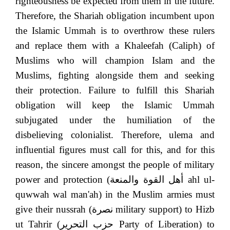
righteousness be expected from them in the future.
Therefore, the Shariah obligation incumbent upon
the Islamic Ummah is to overthrow these rulers
and replace them with a Khaleefah (Caliph) of
Muslims who will champion Islam and the
Muslims, fighting alongside them and seeking
their protection. Failure to fulfill this Shariah
obligation will keep the Islamic Ummah
subjugated under the humiliation of the
disbelieving colonialist. Therefore, ulema and
influential figures must call for this, and for this
reason, the sincere amongst the people of military
power and protection (
أهل القوة والمنعة
ahl ul-
quwwah wal man'ah) in the Muslim armies must
give their nussrah (
نصرة
military support) to Hizb
ut Tahrir (
حزب التحرير
Party of Liberation) to