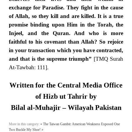
exchange for Paradise. They fight in the cause
of Allah, so they kill and are killed. It is a true
promise binding upon Him in the Torah, the
Injeel, and the Quran. And who is more
faithful to his covenant than Allah? So rejoice
in your transaction which you have contracted,
and that is the supreme triumph”
[TMQ Surah
At-Tawbah: 111].
Written for the Central Media Office
of Hizb ut Tahrir by
Bilal al-Muhajir – Wilayah Pakistan
More in this category:
« The Taiwan Gambit: American Weakness Exposed
One
Two Buckle My Shoe! »