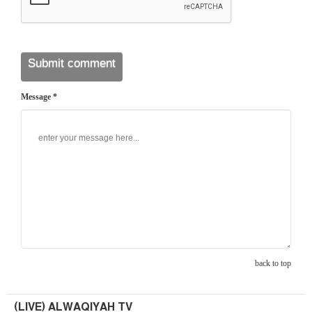
Message *
back to top
(LIVE) ALWAQIYAH TV