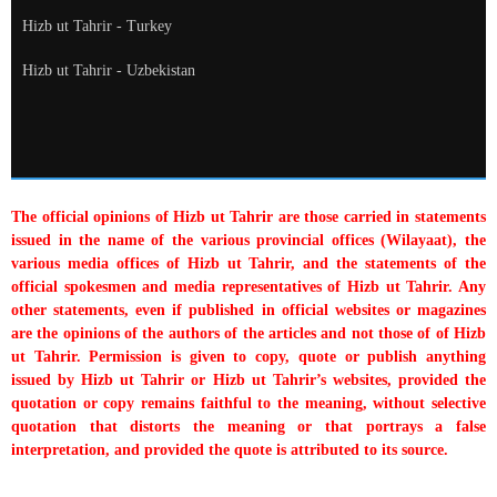
Hizb ut Tahrir - Turkey
Hizb ut Tahrir - Uzbekistan
The official opinions of Hizb ut Tahrir are those carried in statements
issued in the name of the various provincial offices (Wilayaat), the
various media offices of Hizb ut Tahrir, and the statements of the
official spokesmen and media representatives of Hizb ut Tahrir. Any
other statements, even if published in official websites or magazines
are the opinions of the authors of the articles and not those of of Hizb
ut Tahrir. Permission is given to copy, quote or publish anything
issued by Hizb ut Tahrir or Hizb ut Tahrir’s websites, provided the
quotation or copy remains faithful to the meaning, without selective
quotation that distorts the meaning or that portrays a false
interpretation, and provided the quote is attributed to its source.