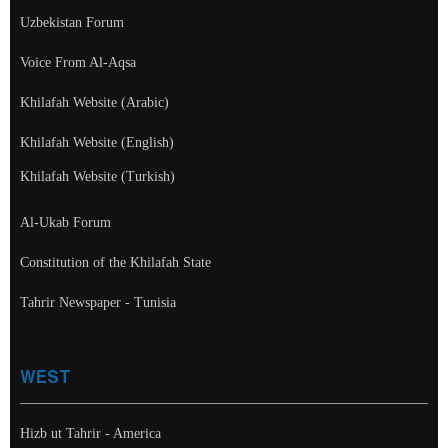
Uzbekistan Forum
Voice From Al-Aqsa
Khilafah Website (Arabic)
Khilafah Website (English)
Khilafah Website (Turkish)
Al-Ukab Forum
Constitution of the Khilafah State
Tahrir Newspaper - Tunisia
WEST
Hizb ut Tahrir - America