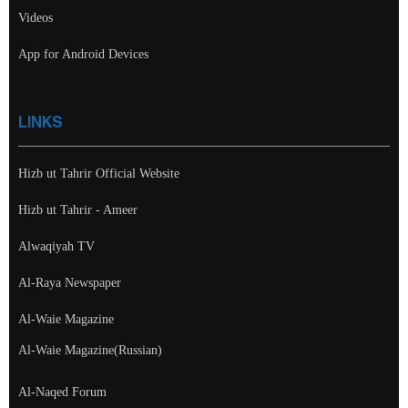
Videos
App for Android Devices
LINKS
Hizb ut Tahrir Official Website
Hizb ut Tahrir - Ameer
Alwaqiyah TV
Al-Raya Newspaper
Al-Waie Magazine
Al-Waie Magazine(Russian)
Al-Naqed Forum