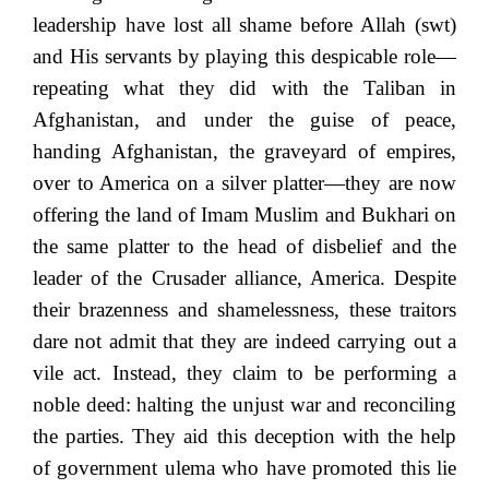
leadership have lost all shame before Allah (swt)
and His servants by playing this despicable role—
repeating what they did with the Taliban in
Afghanistan, and under the guise of peace,
handing Afghanistan, the graveyard of empires,
over to America on a silver platter—they are now
offering the land of Imam Muslim and Bukhari on
the same platter to the head of disbelief and the
leader of the Crusader alliance, America. Despite
their brazenness and shamelessness, these traitors
dare not admit that they are indeed carrying out a
vile act. Instead, they claim to be performing a
noble deed: halting the unjust war and reconciling
the parties. They aid this deception with the help
of government ulema who have promoted this lie