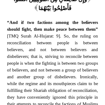
فَأَصْلِحُوا بَيْنَهُمَا
]
“And if two factions among the believers
should fight, then make peace between them”
[TMQ Surah Al-Hujarat: 9]. So, the ruling on
reconciliation between people is between
believers, and not between believers and
disbelievers; that is, striving to reconcile between
people is when the fighting is between two groups
of believers, and not between a group of believers
and another group of disbelievers. Ironically,
while the regime and its mouthpieces claim to be
fulfilling their Shariah obligation of reconciliation,
they have conveniently ignored this principle in
their attempts to reconcile the factions of Muslims