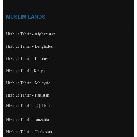
MUSLIM LANDS
Hizb ut Tahrir - Afghanistan
Hizb ut Tahrir - Bangladesh
Hizb ut Tahrir - Indonesia
Hizb ut Tahrir- Kenya
Hizb ut Tahrir - Malaysia
Hizb ut Tahrir - Pakistan
Hizb ut Tahrir - Tajikistan
Hizb ut Tahrir- Tanzania
Hizb ut Tahrir - Turkestan