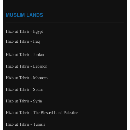
MUSLIM LANDS
Hizb ut Tahrir - Egypt
Hizb ut Tahrir - Iraq
Hizb ut Tahrir - Jordan
Hizb ut Tahrir - Lebanon
Hizb ut Tahrir - Morocco
Hizb ut Tahrir - Sudan
Hizb ut Tahrir - Syria
Hizb ut Tahrir - The Blessed Land Palestine
Hizb ut Tahrir - Tunisia