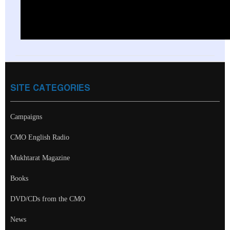
SITE CATEGORIES
Campaigns
CMO English Radio
Mukhtarat Magazine
Books
DVD/CDs from the CMO
News