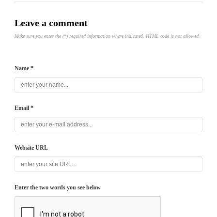
Leave a comment
Make sure you enter the (*) required information where indicated. HTML code is not allowed.
Name *
Email *
Website URL
Enter the two words you see below