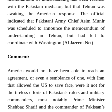
with the Pakistani mediator, but that Tehran was
awaiting the American response. The official
indicated that Pakistani Army Chief Asim Munir
was scheduled to announce the memorandum of
understanding in Tehran, but had left to
coordinate with Washington (Al Jazeera Net).
Comment:
America would not have been able to reach an
agreement, or even a semblance of one, with Iran
that allowed the US to save face, were it not for
the tireless efforts of Pakistan's rulers and military
commanders, most notably Prime Minister
Shehbaz Sharif and the commander of Pakistan’s