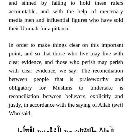
and sinned by failing to hold these rulers
accountable, and with the help of mercenary
media men and influential figures who have sold
their Ummah for a pittance.
In order to make things clear on this important
point, and so that those who live may live with
clear evidence, and those who perish may perish
with clear evidence, we say: The reconciliation
between people that is praiseworthy and
obligatory for Muslims to undertake is
reconciliation between believers, explicitly and
justly, in accordance with the saying of Allah (swt)
Who said,
وَإِنْ طَائِفَتَانِ مِنَ الْمُؤْمِنِينَ اقْتَتَلُوا
[