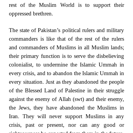
rest of the Muslim World is to support their
oppressed brethren.
The state of Pakistan’s political rulers and military
commanders is like that of the rest of the rulers
and commanders of Muslims in all Muslim lands;
their primary function is to serve the disbelieving
colonialist, to undermine the Islamic Ummah in
every crisis, and to abandon the Islamic Ummah in
every situation. Just as they abandoned the people
of the Blessed Land of Palestine in their struggle
against the enemy of Allah (swt) and their enemy,
the Jews, they have abandoned the Muslims in
Iran. They will never support Muslims in any
crisis, past or present, nor can any good or