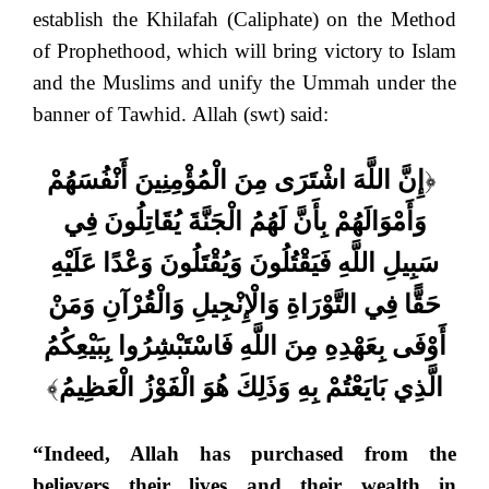
establish the Khilafah (Caliphate) on the Method
of Prophethood, which will bring victory to Islam
and the Muslims and unify the Ummah under the
banner of Tawhid. Allah (swt) said:
إِنَّ اللَّهَ اشْتَرَى مِنَ الْمُؤْمِنِينَ أَنْفُسَهُمْ
﴿
وَأَمْوَالَهُمْ بِأَنَّ لَهُمُ الْجَنَّةَ يُقَاتِلُونَ فِي
سَبِيلِ اللَّهِ فَيَقْتُلُونَ وَيُقْتَلُونَ وَعْدًا عَلَيْهِ
حَقًّا فِي التَّوْرَاةِ وَالْإِنْجِيلِ وَالْقُرْآنِ وَمَنْ
أَوْفَى بِعَهْدِهِ مِنَ اللَّهِ فَاسْتَبْشِرُوا بِبَيْعِكُمُ
﴾
الَّذِي بَايَعْتُمْ بِهِ وَذَلِكَ هُوَ الْفَوْزُ الْعَظِيمُ
“Indeed, Allah has purchased from the
believers their lives and their wealth in