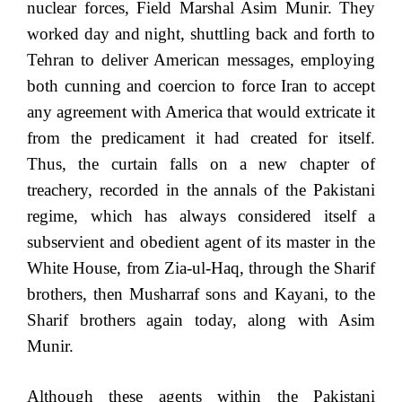
nuclear forces, Field Marshal Asim Munir. They
worked day and night, shuttling back and forth to
Tehran to deliver American messages, employing
both cunning and coercion to force Iran to accept
any agreement with America that would extricate it
from the predicament it had created for itself.
Thus, the curtain falls on a new chapter of
treachery, recorded in the annals of the Pakistani
regime, which has always considered itself a
subservient and obedient agent of its master in the
White House, from Zia-ul-Haq, through the Sharif
brothers, then Musharraf sons and Kayani, to the
Sharif brothers again today, along with Asim
Munir.
Although these agents within the Pakistani