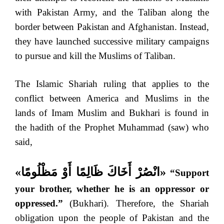
with Pakistan Army, and the Taliban along the
border between Pakistan and Afghanistan. Instead,
they have launched successive military campaigns
to pursue and kill the Muslims of Taliban.
The Islamic Shariah ruling that applies to the
conflict between America and Muslims in the
lands of Imam Muslim and Bukhari is found in
the hadith of the Prophet Muhammad (saw) who
said,
«
انْصُرْ أَخَاكَ ظَالِمًا أَوْ مَظْلُومًا
»
“Support
your brother, whether he is an oppressor or
oppressed.”
(Bukhari). Therefore, the Shariah
obligation upon the people of Pakistan and the