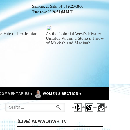
Saturday, 25 Safar 1448
|
2026/08/08
Time now:
22:26:55
(M.M.T)
he Fate of Pro-Iranian
As the Colonial West’s Rivalry
Unfolds Within a Stone’s Throw
of Makkah and Madinah
COMMENTARIES
WOMEN'S SECTION
(LIVE) ALWAQIYAH TV