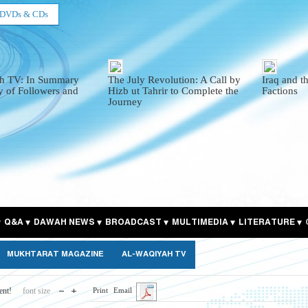
DVDs & CDs
h TV: In Summary
The July Revolution: A Call by
Iraq and t
y of Followers and
Hizb ut Tahrir to Complete the
Factions
Journey
Q&A
DAWAH NEWS
BROADCAST
MULTIMEDIA
LITERATURE
MUKHTARAT MAGAZINE
AL-WAQIYAH TV
ent!
font size
Print
Email