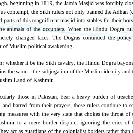
ngh, beginning in 1819, the Jamia Masjid was forcibly clo
ious contempt, the Sikh rulers not only banned the Adhan (c
 parts of this magnificent masjid into stables for their hors
he animals of the occupiers. When the Hindu Dogra rul
 merely changed faces. The Dogras continued the policy
er of Muslim political awakening.
ruth: whether it be the Sikh cavalry, the Hindu Dogra bayone
ains the same—the subjugation of the Muslim identity and 
 Muslim Land of Kashmir.
cularly those in Pakistan, bear a heavy burden of treache
and barred from their prayers, these rulers continue to s
ng measures with the very state that chokes the throat of 
hmir to a mere border dispute, ignoring the cries of 
hey act as guardians of the colonialist borders rather than 