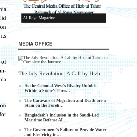
mia
Eid
Al-Raya Magazine
ion
its
MEDIA OFFICE
 of
im-
The July Revolution: A Call by Hizb…
mia
As the Colonial West’s Rivalry Unfolds
Within a Stone’s Thro…
The Caravans of Migration and Death are a
non
Stain on the Foreh…
for
Bangladesh’s Inclusion in the Saudi-Led
Maritime Defense All…
The Government’s Failure to Provide Water
and Electricity in…