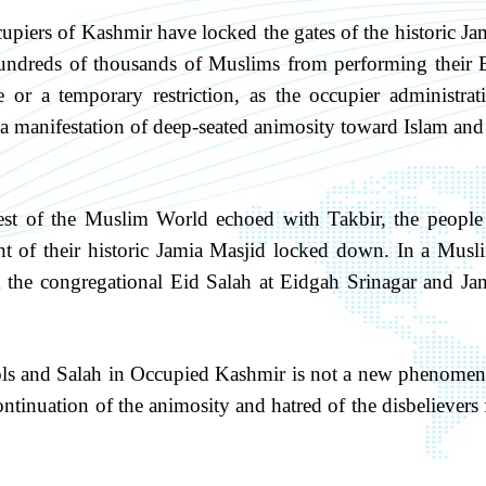
upiers of Kashmir have locked the gates of the historic Ja
hundreds of thousands of Muslims from performing their 
 or a temporary restriction, as the occupier administrat
nd a manifestation of deep-seated animosity toward Islam and 
est of the Muslim World echoed with Takbir, the people
t of their historic Jamia Masjid locked down. In a Musl
 the congregational Eid Salah at Eidgah Srinagar and Ja
bols and Salah in Occupied Kashmir is not a new phenome
ntinuation of the animosity and hatred of the disbelievers 