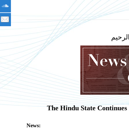
بسم ا
The Hindu State Continues
News: