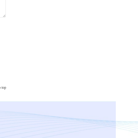
o top