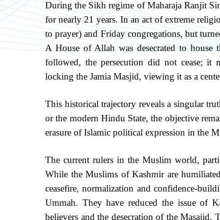
During the Sikh regime of Maharaja Ranjit Si
for nearly 21 years. In an act of extreme relig
to prayer) and Friday congregations, but turned
A House of Allah was desecrated to house t
followed, the persecution did not cease; it
locking the Jamia Masjid, viewing it as a cent
This historical trajectory reveals a singular t
or the modern Hindu State, the objective rem
erasure of Islamic political expression in the
The current rulers in the Muslim world, parti
While the Muslims of Kashmir are humiliated 
ceasefire, normalization and confidence-buildi
Ummah. They have reduced the issue of Kas
believers and the desecration of the Masajid. T