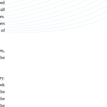
sed
all
es.
ers
 of
ts,
the
ry.
eek
the
the
the