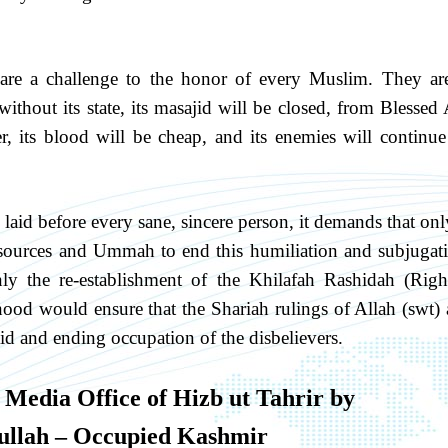
are a challenge to the honor of every Muslim. They ar
thout its state, its masajid will be closed, from Blessed 
, its blood will be cheap, and its enemies will continue
y laid before every sane, sincere person, it demands that onl
 resources and Ummah to end this humiliation and subjugat
y the re-establishment of the Khilafah Rashidah (Righ
od would ensure that the Shariah rulings of Allah (swt) 
id and ending occupation of the disbelievers.
 Media Office of Hizb ut Tahrir by
llah – Occupied Kashmir