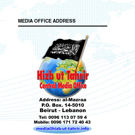
MEDIA OFFICE ADDRESS