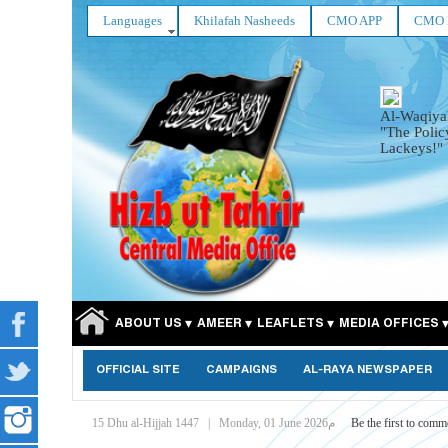
Languages
Khilafah Nasheeds
CMO APP
CMO 
Al-Waqiya
"The Polic
Lackeys!"
ABOUT US
AMEER
LEAFLETS
MEDIA OFFICES
OFFICIAL SITE
CAMPAIGNS
AL-RAYA NEWSPAPER
15 Dhu al-Hijjah 1447
|
Monday, 01 June 2026م
Be the first to comm