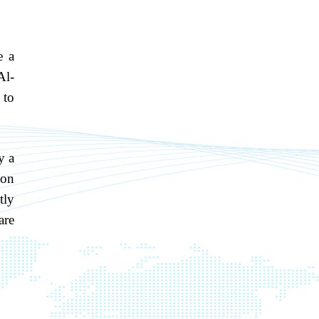
e a
Al-
 to
y a
ion
tly
are