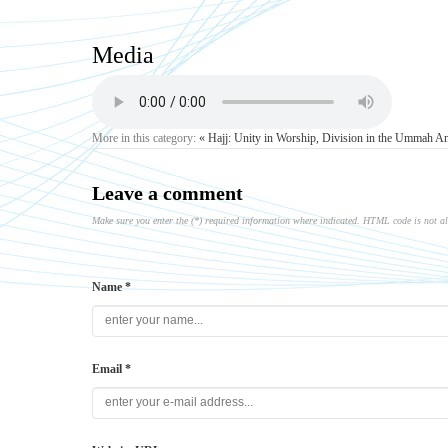
Media
More in this category:
« Hajj: Unity in Worship, Division in the Ummah
Am
Leave a comment
Make sure you enter the (*) required information where indicated. HTML code is not a
Name *
Email *