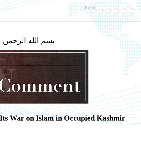
(0 votes)
لله الرحمن الرحيم
 Its War on Islam in Occupied Kashmir