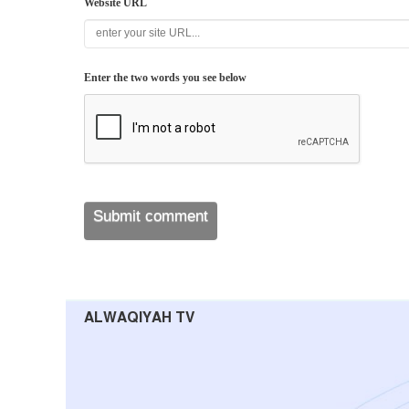
Website URL
Enter the two words you see below
ALWAQIYAH TV