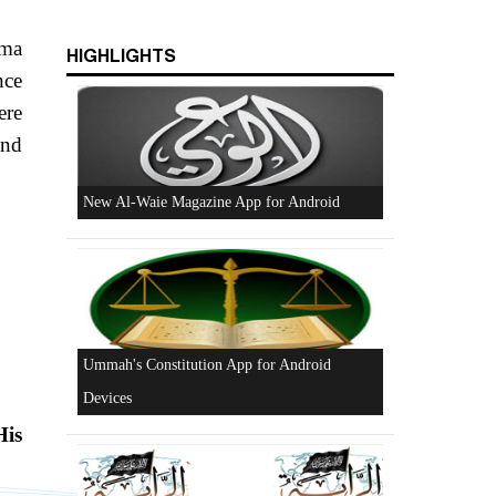
ama
HIGHLIGHTS
nce
ere
and
New Al-Waie Magazine App for Android
Ummah's Constitution App for Android
Devices
His