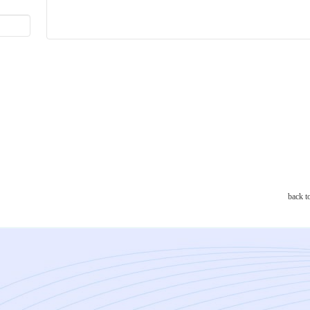
back t