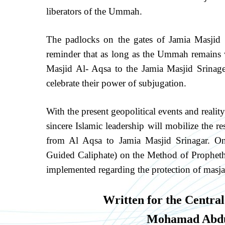
liberators of the Ummah.
The padlocks on the gates of Jamia Masjid 
reminder that as long as the Ummah remains wi
Masjid Al- Aqsa to the Jamia Masjid Srinager
celebrate their power of subjugation.
With the present geopolitical events and realit
sincere Islamic leadership will mobilize the
from Al Aqsa to Jamia Masjid Srinagar. Onl
Guided Caliphate) on the Method of Prophetho
implemented regarding the protection of masja
Written for the Central
Mohamad Abdu