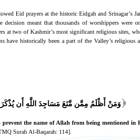
owed Eid prayers at the historic Eidgah and Srinagar’s J
e decision meant that thousands of worshippers were o
rs at two of Kashmir’s most significant religious sites, wh
s have historically been a part of the Valley’s religious 
اللَّهِ أَن يُذْكَرَ فِيهَا اسْمُهُ وَسَعَىٰ فِي خَرَابِهَا
[
prevent the name of Allah from being mentioned in 
TMQ Surah Al-Baqarah: 114].