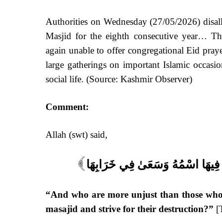
Authorities on Wednesday (27/05/2026) disall
Masjid for the eighth consecutive year… Th
again unable to offer congregational Eid praye
large gatherings on important Islamic occasion
social life. (Source:
Kashmir Observer
)
Comment:
Allah (swt) said,
وَمَنْ أَظْلَمُ مِمَّن مَّنَعَ مَسَاجِدَ 
]
“And who are more unjust than those who 
masajid and strive for their destruction?”
[