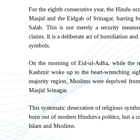
For the eighth consecutive year, the Hindu occ
Masjid and the Eidgah of Srinagar, barring 
Salah. This is not merely a security measure
claims. It is a deliberate act of humiliation a
symbols.
On the morning of Eid-ul-Adha, while the r
Kashmir woke up to the heart-wrenching sigh
majority region, Muslims were deprived from
Masjid Srinagar.
This systematic desecration of religious sym
born out of modern Hindutva politics, but a co
Islam and Muslims.