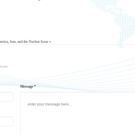
erica, Iran, and the Nuclear Issue »
llowed.
Message *