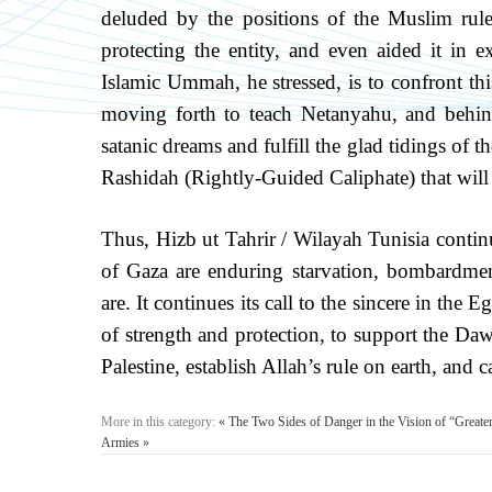
deluded by the positions of the Muslim rul
protecting the entity, and even aided it in 
Islamic Ummah, he stressed, is to confront this
moving forth to teach Netanyahu, and behin
satanic dreams and fulfill the glad tidings of 
Rashidah (Rightly-Guided Caliphate) that will
Thus, Hizb ut Tahrir / Wilayah Tunisia continu
of Gaza are enduring starvation, bombardmen
are. It continues its call to the sincere in the
of strength and protection, to support the Dawa
Palestine, establish Allah’s rule on earth, and
More in this category:
« The Two Sides of Danger in the Vision of “Greater
Armies »