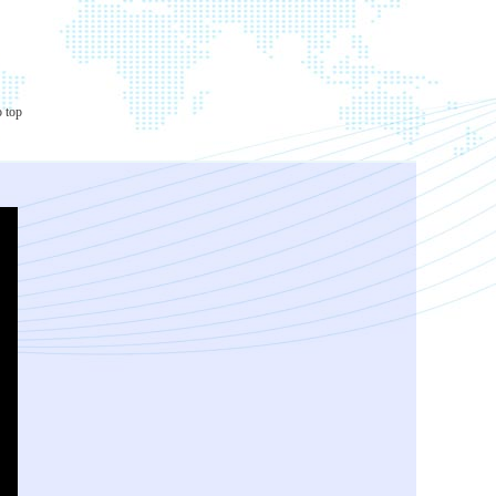
o top