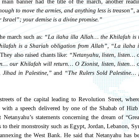
 main banner had the title of the march, another readi
nough to move the armies, and anything less is treason”
, 
 Israel”; your demise is a divine promise.”
the march such as:
“La ilaha illa Allah… the Khilafah is 
hilafah is a Shariah obligation from Allah”
,
“La ilaha i
They also raised chants like:
“Netanyahu, listen, listen… 
en… our Khilafah will return… O Zionist, listen, listen… 
 Jihad in Palestine,”
and
“The Rulers Sold Palestine… 
eets of the capital leading to Revolution Street, where
, with a speech delivered by one of the Shabab of Hizb
 Netanyahu’s statements concerning the dream of “Grea
es to their monstrosity such as Egypt, Jordan, Lebanon, Syr
 annexing the West Bank. He said that Netanyahu has b