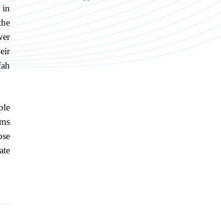
 in
the
wer
eir
fah
ple
ims
ose
ate