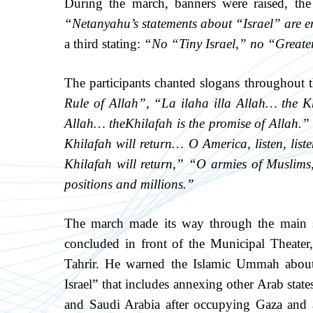
During the march, banners were raised, the
“Netanyahu’s statements about “Israel” are e
a third stating:
“No “Tiny Israel,” no “Greater
The participants chanted slogans throughout 
Rule of Allah”
,
“La ilaha illa Allah… the K
Allah… the
Khilafah is the promise of Allah.”
Khilafah will return… O America, listen, list
Khilafah will return,”
“O armies of Muslims,
positions and millions.”
The march made its way through the main str
concluded in front of the Municipal Theater
Tahrir. He warned the Islamic Ummah about
Israel” that includes annexing other Arab stat
and Saudi Arabia after occupying Gaza and