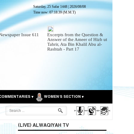
Saturday, 25 Safar 1448
|
2026/08/08
Time now:
07:18:40
(M.M.T)
Newspaper Issue 611
Excerpts from the Question &
Answer of the Ameer of Hizb ut
Tahrir, Ata Bin Khalil Abu al-
Rashtah - Part 17
COMMENTARIES
WOMEN'S SECTION
(LIVE) ALWAQIYAH TV