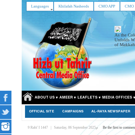
Languages
Khilafah Nasheeds
CMO APP
CMO 
As the Col
Unfolds Wi
of Makkah
ABOUT US
AMEER
LEAFLETS
MEDIA OFFICES
OFFICIAL SITE
CAMPAIGNS
AL-RAYA NEWSPAPER
9 Rabi' I 1447
|
Saturday, 06 September 2025م
Be the first to commen