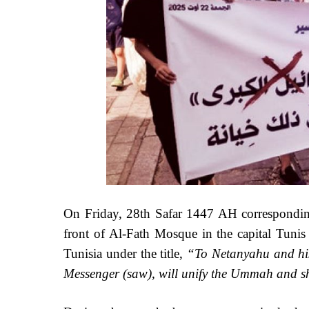
On Friday, 28th Safar 1447 AH correspondin
front of Al-Fath Mosque in the capital Tunis
Tunisia under the title,
“To Netanyahu and his 
Messenger (saw), will unify the Ummah and sha