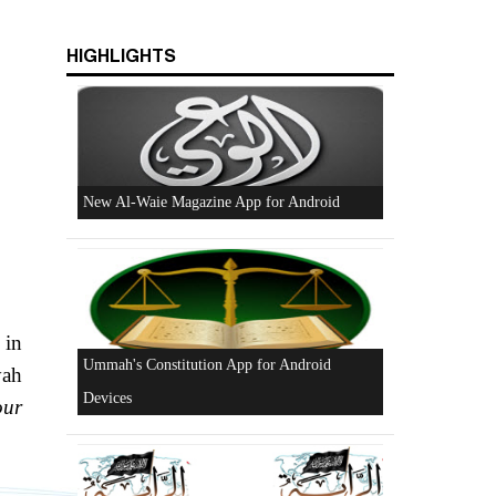
HIGHLIGHTS
Excerpts from the Ameer of Hizb ut Tahrir
New Al-Waie Magazine App for Android
 in
yah
our
Ummah's Constitution App for Android