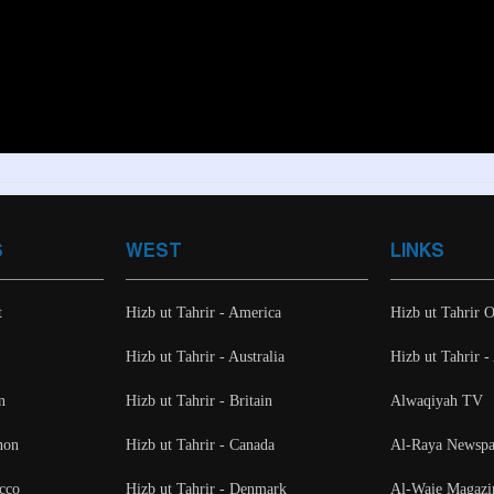
S
WEST
LINKS
t
Hizb ut Tahrir - America
Hizb ut Tahrir O
Hizb ut Tahrir - Australia
Hizb ut Tahrir 
n
Hizb ut Tahrir - Britain
Alwaqiyah TV
non
Hizb ut Tahrir - Canada
Al-Raya Newspa
cco
Hizb ut Tahrir - Denmark
Al-Waie Magazi