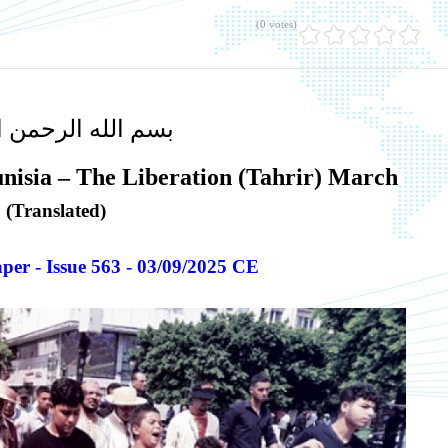
(0 votes)
لله الرحمن الرحيم
unisia – The Liberation (Tahrir) March
(Translated)
er - Issue 563 - 03/09/2025 CE