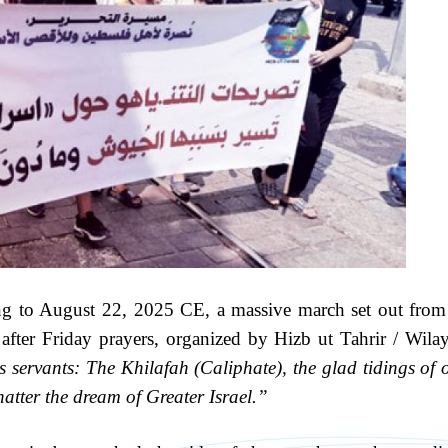
g to August 22, 2025 CE, a massive march set out from
 after Friday prayers, organized by Hizb ut Tahrir / Wila
servants: The Khilafah (Caliphate), the glad tidings of 
tter the dream of Greater Israel.”