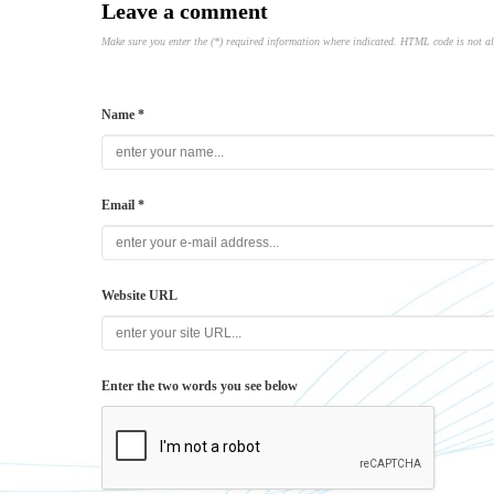
Leave a comment
Make sure you enter the (*) required information where indicated. HTML code is not a
Name *
Email *
Website URL
Enter the two words you see below