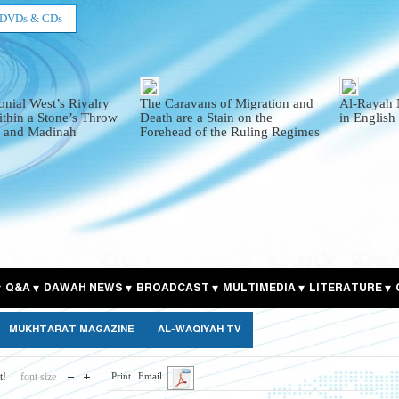
DVDs & CDs
onial West’s Rivalry
The Caravans of Migration and
Al-Rayah 
thin a Stone’s Throw
Death are a Stain on the
in English
 and Madinah
Forehead of the Ruling Regimes
Q&A
DAWAH NEWS
BROADCAST
MULTIMEDIA
LITERATURE
MUKHTARAT MAGAZINE
AL-WAQIYAH TV
t!
font size
Print
Email