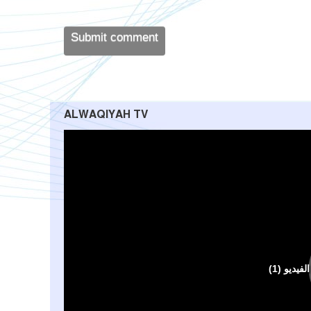
ALWAQIYAH TV