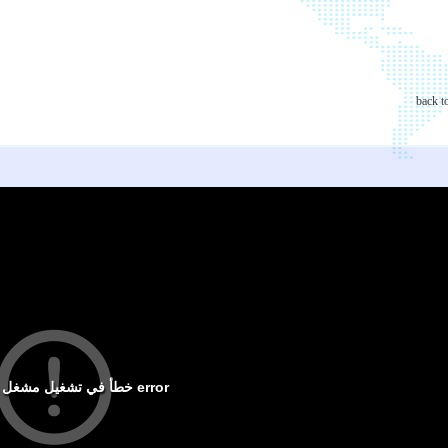
back t