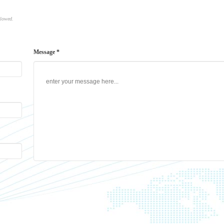
llowed.
Message *