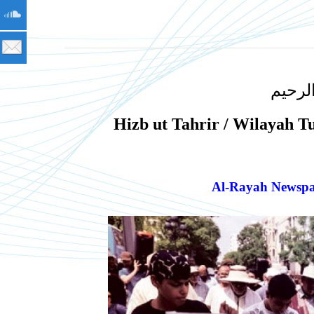
بسم ا
Hizb ut Tahrir / Wilayah T
Al-Rayah Newspap