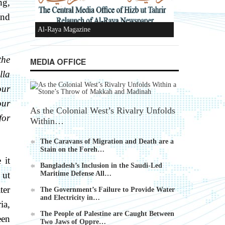
ng,
Devices
and
the
MEDIA OFFICE
lla
Al-Raya Magazine
our
our
As the Colonial West’s Rivalry Unfolds
for
Within…
The Caravans of Migration and Death are a
Stain on the Foreh…
 it
Bangladesh’s Inclusion in the Saudi-Led
 ut
Maritime Defense All…
ter
The Government’s Failure to Provide Water
and Electricity in…
ia,
The People of Palestine are Caught Between
een
Two Jaws of Oppre…