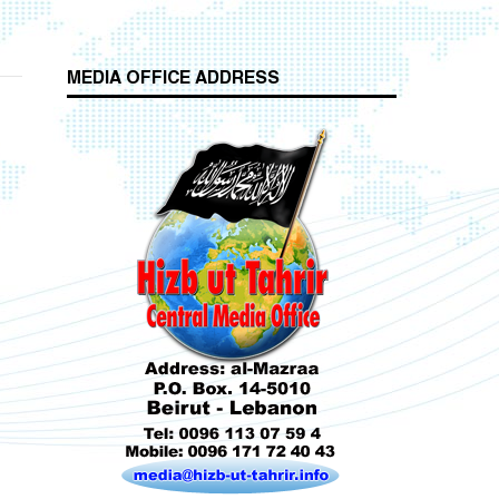
MEDIA OFFICE ADDRESS
Who is Hizb ut Tahrir
Beware of the Turkish - American Alliance