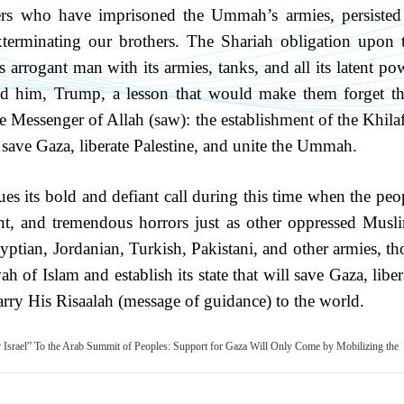
ers who have imprisoned the Ummah’s armies, persisted
exterminating our brothers. The Shariah obligation upon 
 arrogant man with its armies, tanks, and all its latent po
d him, Trump, a lesson that would make them forget th
the Messenger of Allah (saw): the establishment of the Khila
 save Gaza, liberate Palestine, and unite the Ummah.
es its bold and defiant call during this time when the peo
t, and tremendous horrors just as other oppressed Musl
 Egyptian, Jordanian, Turkish, Pakistani, and other armies, th
h of Islam and establish its state that will save Gaza, liber
 carry His Risaalah (message of guidance) to the world.
 Israel”
To the Arab Summit of Peoples: Support for Gaza Will Only Come by Mobilizing the