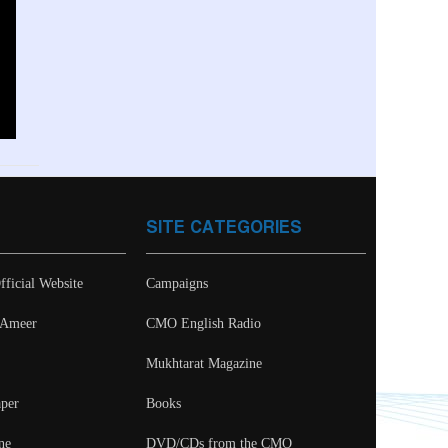
SITE CATEGORIES
fficial Website
Campaigns
- Ameer
CMO English Radio
Mukhtarat Magazine
per
Books
ne
DVD/CDs from the CMO