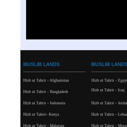
MUSLIM LANDS
MUSLIM LAND
Hizb ut Tahrir - Afghanistan
Hizb ut Tahrir - Egyp
Hizb ut Tahrir - Iraq
Hizb ut Tahrir - Bangladesh
Hizb ut Tahrir - Indonesia
Hizb ut Tahrir - Jorda
Hizb ut Tahrir- Kenya
Hizb ut Tahrir - Leba
Hizb ut Tahrir - Malaysia
Hizb ut Tahrir - Moro