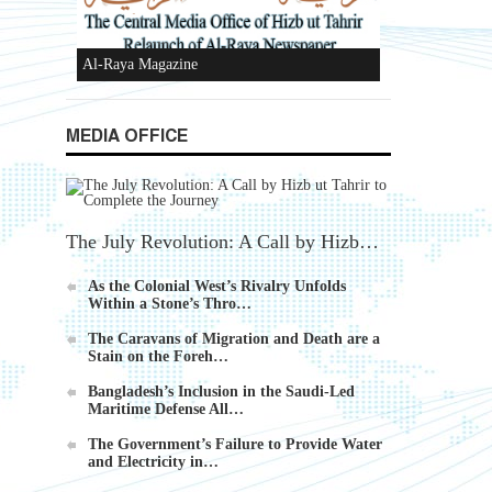
Ummah's Constitution App for Android
Devices
MEDIA OFFICE
The July Revolution: A Call by Hizb…
Al-Raya Magazine
As the Colonial West’s Rivalry Unfolds
Within a Stone’s Thro…
The Caravans of Migration and Death are a
Stain on the Foreh…
Bangladesh’s Inclusion in the Saudi-Led
Maritime Defense All…
The Government’s Failure to Provide Water
and Electricity in…