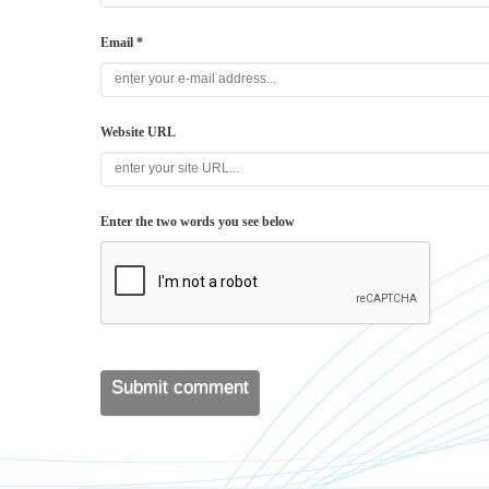
Email *
Website URL
Enter the two words you see below