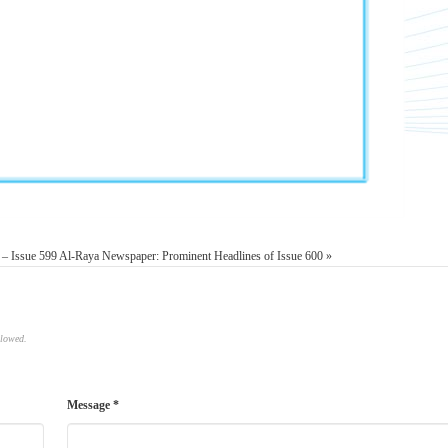
 – Issue 599
Al-Raya Newspaper: Prominent Headlines of Issue 600 »
llowed.
Message *