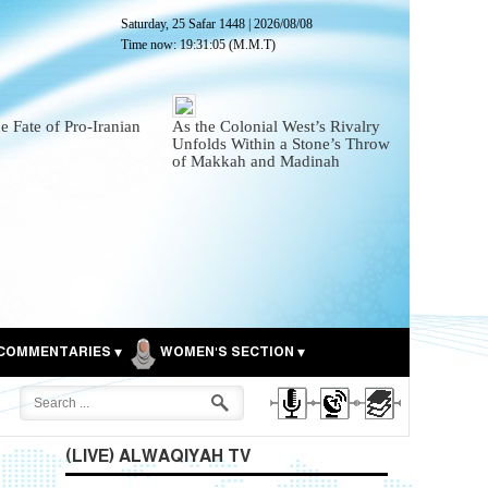
Saturday, 25 Safar 1448
|
2026/08/08
Time now:
19:31:06
(M.M.T)
he Fate of Pro-Iranian
As the Colonial West’s Rivalry
Unfolds Within a Stone’s Throw
of Makkah and Madinah
COMMENTARIES
WOMEN'S SECTION
(LIVE) ALWAQIYAH TV