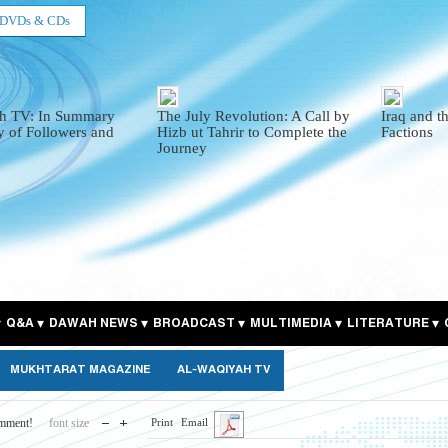
DVDs & CDs
h TV: In Summary
The July Revolution: A Call by
Iraq and t
y of Followers and
Hizb ut Tahrir to Complete the
Factions
Journey
Q&A
DAWAH NEWS
BROADCAST
MULTIMEDIA
LITERATURE
MUKHTARAT MAGAZINE
AL-WAQIYAH TV
omment!
font size
Print
Email