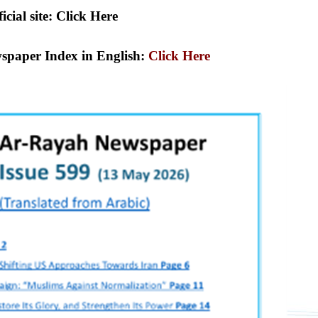
icial site: Click Here
spaper Index in English:
Click Here