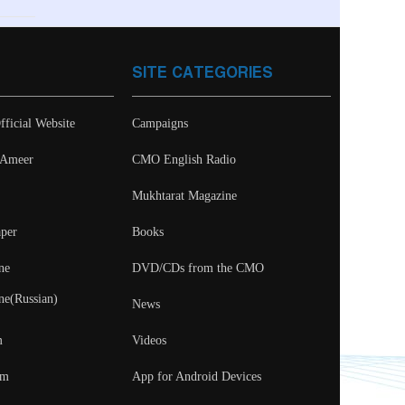
SITE CATEGORIES
fficial Website
Campaigns
- Ameer
CMO English Radio
Mukhtarat Magazine
per
Books
ne
DVD/CDs from the CMO
ne(Russian)
News
m
Videos
um
App for Android Devices