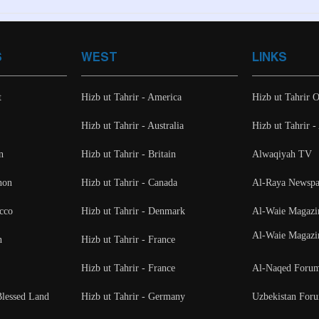
S
WEST
LINKS
t
Hizb ut Tahrir - America
Hizb ut Tahrir O
Hizb ut Tahrir - Australia
Hizb ut Tahrir 
n
Hizb ut Tahrir - Britain
Alwaqiyah TV
non
Hizb ut Tahrir - Canada
Al-Raya Newspa
cco
Hizb ut Tahrir - Denmark
Al-Waie Magazi
Al-Waie Magazi
n
Hizb ut Tahrir - France
Hizb ut Tahrir - France
Al-Naqed Foru
Blessed Land
Hizb ut Tahrir - Germany
Uzbekistan For