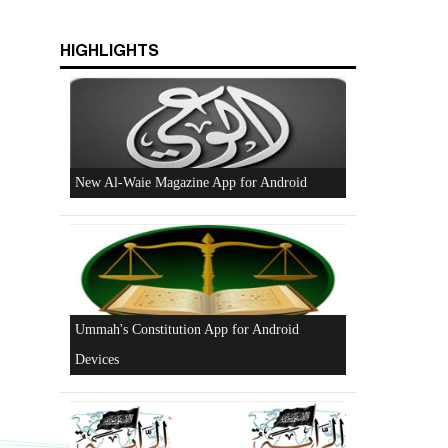
HIGHLIGHTS
Beware of the Turkish - American Alliance
Excerpts from the Ameer of Hizb ut Tahrir
New Al-Waie Magazine App for Android