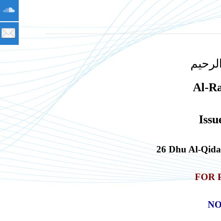
بسم ا
Al-R
Issu
26 Dhu Al-Qid
FOR 
NO