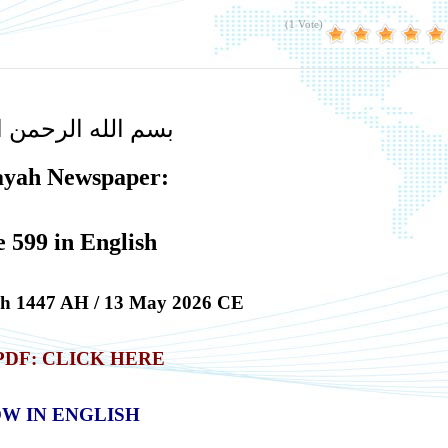
(1 Vote)
لله الرحمن الرحيم
ayah Newspaper:
e 599 in English
ah
1447 AH / 13 May 2026 CE
PDF
:
CLICK HERE
W IN ENGLISH