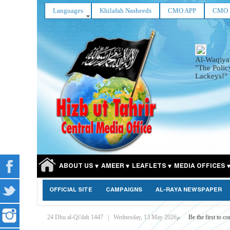
Languages
Khilafah Nasheeds
CMO APP
CMO 
Al-Waqiya
"The Polic
Lackeys!"
ABOUT US
AMEER
LEAFLETS
MEDIA OFFICES
OFFICIAL SITE
CAMPAIGNS
AL-RAYA NEWSPAPER
24 Dhu al-Qi'dah 1447
|
Wednesday, 13 May 2026م
Be the first to c