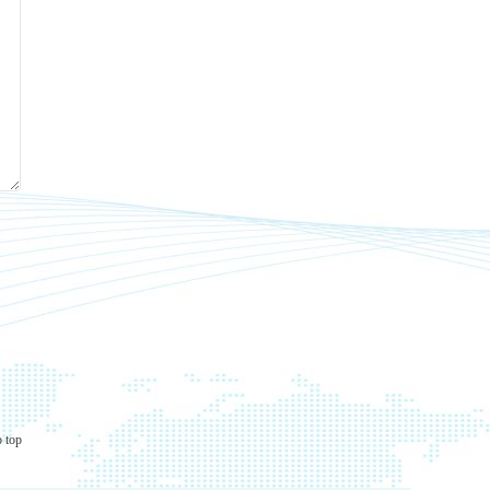
o top