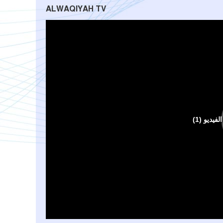
ALWAQIYAH TV