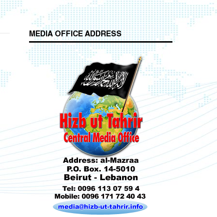
MEDIA OFFICE ADDRESS
Who is Hizb ut Tahrir