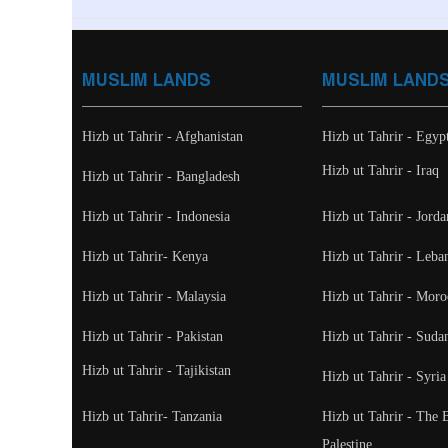
MUSLIM LANDS
MUSLIM LAND
Hizb ut Tahrir - Afghanistan
Hizb ut Tahrir - Egyp
Hizb ut Tahrir - Iraq
Hizb ut Tahrir - Bangladesh
Hizb ut Tahrir - Indonesia
Hizb ut Tahrir - Jorda
Hizb ut Tahrir- Kenya
Hizb ut Tahrir - Leba
Hizb ut Tahrir - Malaysia
Hizb ut Tahrir - Moro
Hizb ut Tahrir - Pakistan
Hizb ut Tahrir - Suda
Hizb ut Tahrir - Tajikistan
Hizb ut Tahrir - Syria
Hizb ut Tahrir- Tanzania
Hizb ut Tahrir - The 
Palestine