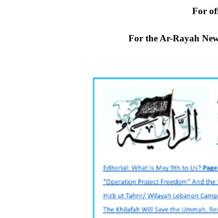
For off
For the Ar-Rayah New