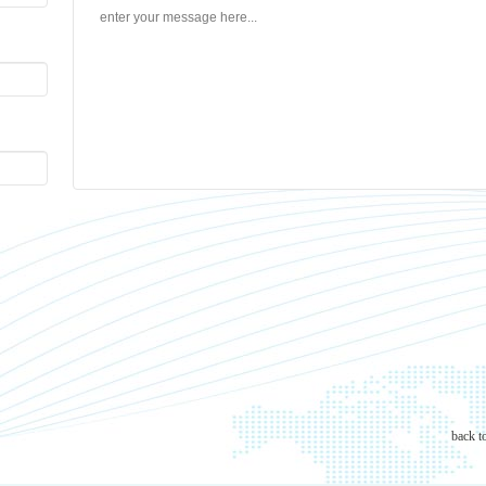
back t