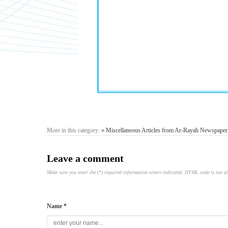
More in this category:
« Miscellaneous Articles from Ar-Rayah Newspaper
Leave a comment
Make sure you enter the (*) required information where indicated. HTML code is not a
Name *