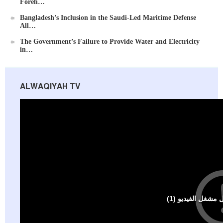
Foreh…
Bangladesh’s Inclusion in the Saudi-Led Maritime Defense
All…
Ummah's Constitution App for Android Devices
The Government’s Failure to Provide Water and Electricity
in…
ALWAQIYAH TV
Al-Raya Magazine