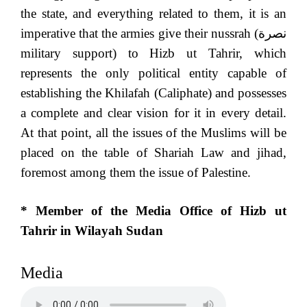
the state, and everything related to them, it is an
imperative that the armies give their nussrah (
نصرة
military support) to Hizb ut Tahrir, which
represents the only political entity capable of
establishing the Khilafah (Caliphate) and possesses
a complete and clear vision for it in every detail.
At that point, all the issues of the Muslims will be
placed on the table of Shariah Law and jihad,
foremost among them the issue of Palestine.
* Member of the Media Office of Hizb ut
Tahrir in Wilayah Sudan
Media