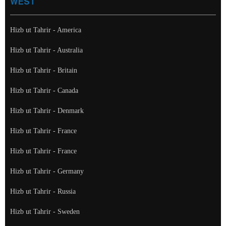
WEST
Hizb ut Tahrir - America
Hizb ut Tahrir - Australia
Hizb ut Tahrir - Britain
Hizb ut Tahrir - Canada
Hizb ut Tahrir - Denmark
Hizb ut Tahrir - France
Hizb ut Tahrir - France
Hizb ut Tahrir - Germany
Hizb ut Tahrir - Russia
Hizb ut Tahrir - Sweden