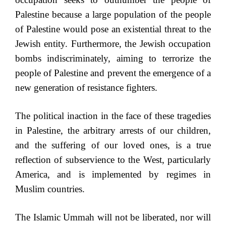
Palestine because a large population of the people
of Palestine would pose an existential threat to the
Jewish entity. Furthermore, the Jewish occupation
bombs indiscriminately, aiming to terrorize the
people of Palestine and prevent the emergence of a
new generation of resistance fighters.
The political inaction in the face of these tragedies
in Palestine, the arbitrary arrests of our children,
and the suffering of our loved ones, is a true
reflection of subservience to the West, particularly
America, and is implemented by regimes in
Muslim countries.
The Islamic Ummah will not be liberated, nor will