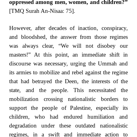
oppressed among men, women, and children?”
[TMQ Surah An-Nisaa: 75].
However, after decades of inaction, conspiracy,
and bloodshed, the answer from those regimes
was always clear, “We will not disobey our
masters!” At this point, an immediate shift in
discourse was necessary, urging the Ummah and
its armies to mobilize and rebel against the regime
that had betrayed the Deen, the interests of the
state, and the people. This necessitated the
mobilization crossing nationalistic borders to
support the people of Palestine, especially its
children, who had endured humiliation and
degradation under these outdated nationalistic
regimes, in a swift and immediate action to