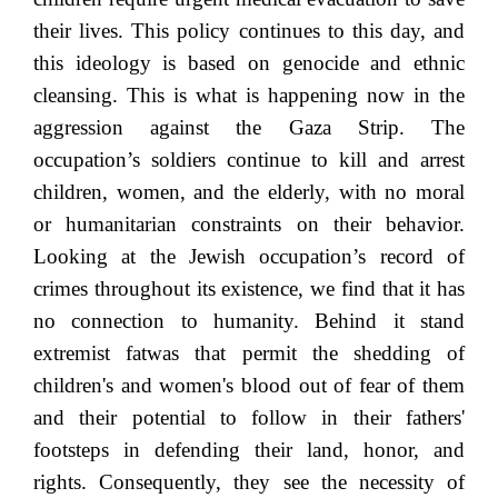
their lives. This policy continues to this day, and
this ideology is based on genocide and ethnic
cleansing. This is what is happening now in the
aggression against the Gaza Strip. The
occupation’s soldiers continue to kill and arrest
children, women, and the elderly, with no moral
or humanitarian constraints on their behavior.
Looking at the Jewish occupation’s record of
crimes throughout its existence, we find that it has
no connection to humanity. Behind it stand
extremist fatwas that permit the shedding of
children's and women's blood out of fear of them
and their potential to follow in their fathers'
footsteps in defending their land, honor, and
rights. Consequently, they see the necessity of