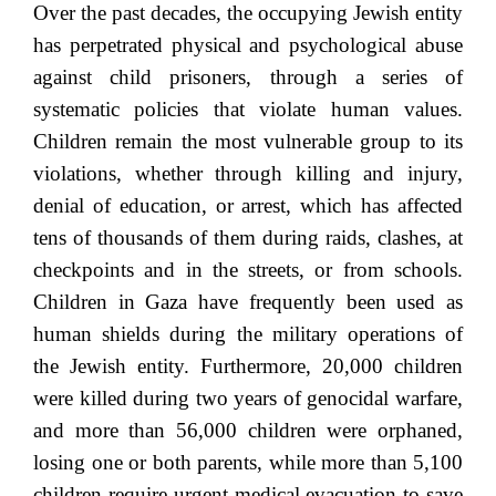
Over the past decades, the occupying Jewish entity
has perpetrated physical and psychological abuse
against child prisoners, through a series of
systematic policies that violate human values.
Children remain the most vulnerable group to its
violations, whether through killing and injury,
denial of education, or arrest, which has affected
tens of thousands of them during raids, clashes, at
checkpoints and in the streets, or from schools.
Children in Gaza have frequently been used as
human shields during the military operations of
the Jewish entity. Furthermore, 20,000 children
were killed during two years of genocidal warfare,
and more than 56,000 children were orphaned,
losing one or both parents, while more than 5,100
children require urgent medical evacuation to save