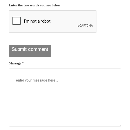
Enter the two words you see below
Message *