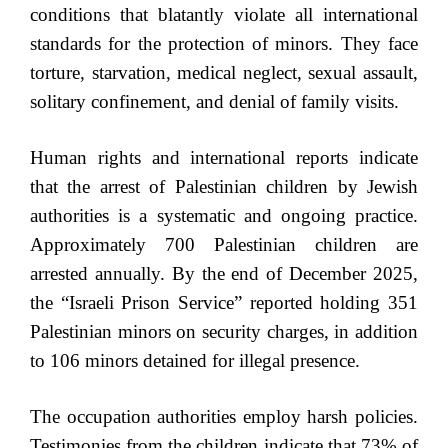
conditions that blatantly violate all international
standards for the protection of minors. They face
torture, starvation, medical neglect, sexual assault,
solitary confinement, and denial of family visits.
Human rights and international reports indicate
that the arrest of Palestinian children by Jewish
authorities is a systematic and ongoing practice.
Approximately 700 Palestinian children are
arrested annually. By the end of December 2025,
the “Israeli Prison Service” reported holding 351
Palestinian minors on security charges, in addition
to 106 minors detained for illegal presence.
The occupation authorities employ harsh policies.
Testimonies from the children indicate that 73% of