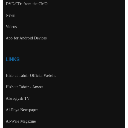
DVD/CDs from the CMO
News
Videos
App for Android Devices
LINKS
Hizb ut Tahrir Official Website
Hizb ut Tahrir - Ameer
Alwaqiyah TV
Al-Raya Newspaper
Al-Waie Magazine