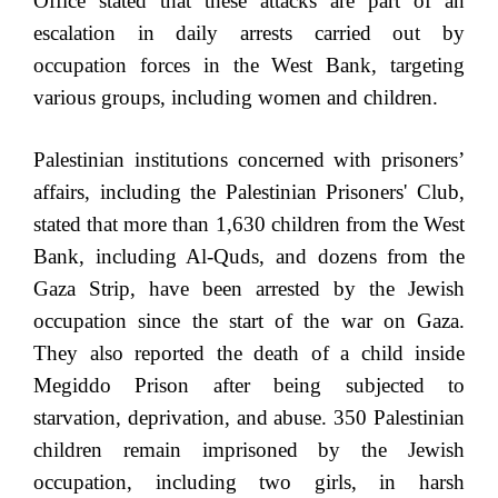
Office stated that these attacks are part of an
escalation in daily arrests carried out by
occupation forces in the West Bank, targeting
various groups, including women and children.
Palestinian institutions concerned with prisoners’
affairs, including the Palestinian Prisoners' Club,
stated that more than 1,630 children from the West
Bank, including Al-Quds, and dozens from the
Gaza Strip, have been arrested by the Jewish
occupation since the start of the war on Gaza.
They also reported the death of a child inside
Megiddo Prison after being subjected to
starvation, deprivation, and abuse. 350 Palestinian
children remain imprisoned by the Jewish
occupation, including two girls, in harsh