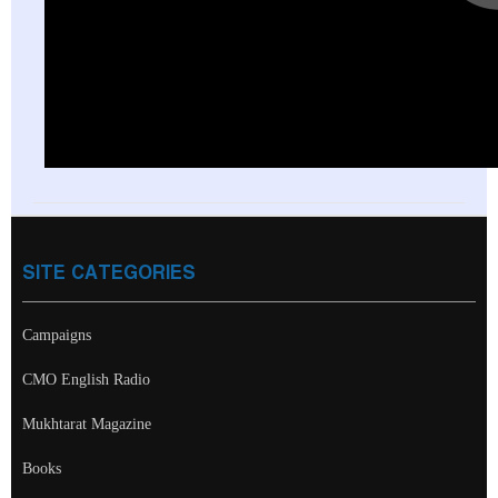
SITE CATEGORIES
Campaigns
CMO English Radio
Mukhtarat Magazine
Books