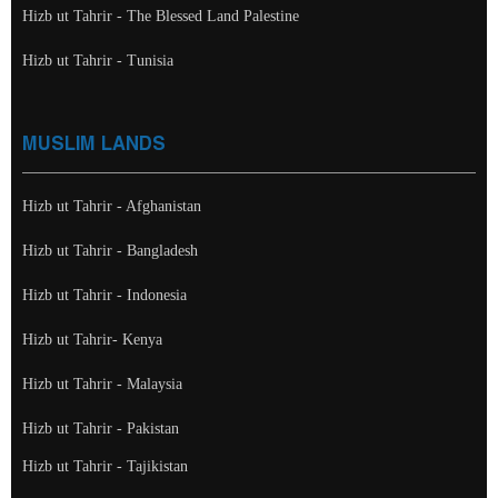
Hizb ut Tahrir - The Blessed Land Palestine
Hizb ut Tahrir - Tunisia
MUSLIM LANDS
Hizb ut Tahrir - Afghanistan
Hizb ut Tahrir - Bangladesh
Hizb ut Tahrir - Indonesia
Hizb ut Tahrir- Kenya
Hizb ut Tahrir - Malaysia
Hizb ut Tahrir - Pakistan
Hizb ut Tahrir - Tajikistan