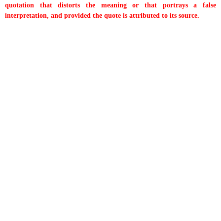
quotation that distorts the meaning or that portrays a false
interpretation, and provided the quote is attributed to its source.