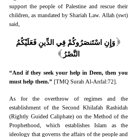
support the people of Palestine and rescue their
children, as mandated by Shariah Law. Allah (swt)
said,
وَإِنِ اسْتَنصَرُوكُمْ فِي الدِّينِ فَعَلَيْكُمُ
[
النَّصْرُ
]
“And if they seek your help in Deen, then you
must help them.”
[TMQ Surah Al-Anfal:72].
As for the overthrow of regimes and the
establishment of the Second Khilafah Rashidah
(Rightly Guided Caliphate) on the Method of the
Prophethood, which establishes Islam as the
ideology that governs the affairs of the people and