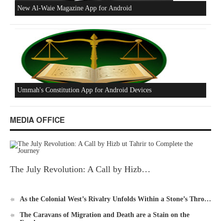
Beware of the Turkish - American Alliance
Excerpts from the Ameer of Hizb ut Tahrir
MEDIA OFFICE
The July Revolution: A Call by Hizb…
New Al-Waie Magazine App for Android
As the Colonial West’s Rivalry Unfolds Within a Stone’s Thro…
The Caravans of Migration and Death are a Stain on the