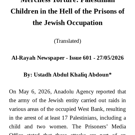
Children in the Hell of the Prisons of
the Jewish Occupation
(Translated)
Al-Rayah Newspaper - Issue 601 - 27/05/2026
By: Ustadh Abdul Khaliq Abdoun*
On May 6, 2026, Anadolu Agency reported that
the army of the Jewish entity carried out raids in
various areas of the occupied West Bank, resulting
in the arrest of at least 17 Palestinians, including a
child and two women. The Prisoners’ Media