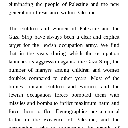
eliminating the people of Palestine and the new
generation of resistance within Palestine.
The children and women of Palestine and the
Gaza Strip have always been a clear and explicit
target for the Jewish occupation army. We find
that in the years during which the occupation
launches its aggression against the Gaza Strip, the
number of martyrs among children and women
doubles compared to other years. Most of the
homes contain children and women, and the
Jewish occupation forces bombard them with
missiles and bombs to inflict maximum harm and
force them to flee. Demographics are a crucial
factor in the existence of Palestine, and the
occupation seeks to outnumber the people of