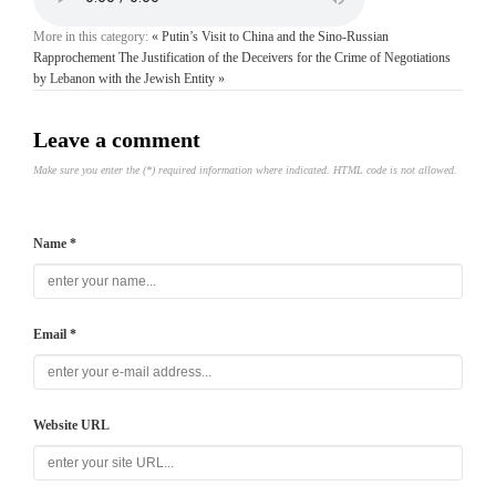
More in this category:
« Putin’s Visit to China and the Sino-Russian
Rapprochement
The Justification of the Deceivers for the Crime of Negotiations
by Lebanon with the Jewish Entity »
Leave a comment
Make sure you enter the (*) required information where indicated. HTML code is not allowed.
Name *
Email *
Website URL