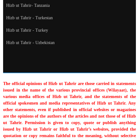
Hizb ut Tahrir- Tanzania
Hizb ut Tahrir - Turkestan
Hizb ut Tahrir - Turkey
Hizb ut Tahrir - Uzbekistan
The official opinions of Hizb ut Tahrir are those carried in statements
issued in the name of the various provincial offices (Wilayaat), the
various media offices of Hizb ut Tahrir, and the statements of the
official spokesmen and media representatives of Hizb ut Tahrir. Any
other statements, even if published in official websites or magazines
are the opinions of the authors of the articles and not those of of Hizb
ut Tahrir. Permission is given to copy, quote or publish anything
issued by Hizb ut Tahrir or Hizb ut Tahrir’s websites, provided the
quotation or copy remains faithful to the meaning, without selective