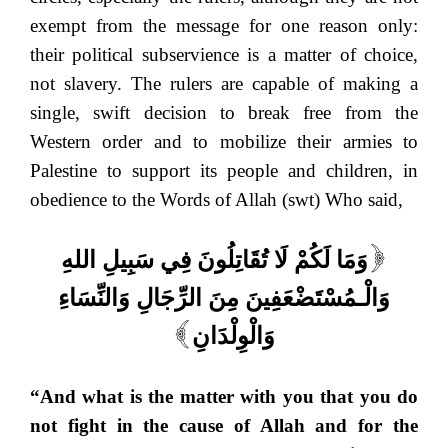
exempt from the message for one reason only:
their political subservience is a matter of choice,
not slavery. The rulers are capable of making a
single, swift decision to break free from the
Western order and to mobilize their armies to
Palestine to support its people and children, in
obedience to the Words of Allah (swt) Who said,
وَمَا لَكُمْ لَا تُقَاتِلُونَ فِي سَبِيلِ اللهِ
[
وَالْـمُسْتَضْعَفِينَ مِنَ الرِّجَالِ وَالنِّسَاءِ
وَالْوِلْدَانِ
]
“And what is the matter with you that you do
not fight in the cause of Allah and for the