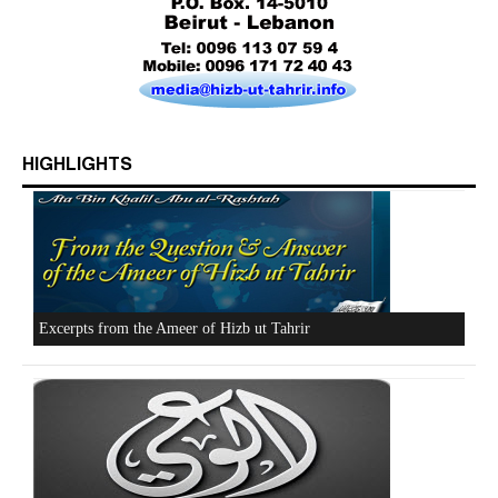
HIGHLIGHTS
Who is Hizb ut Tahrir