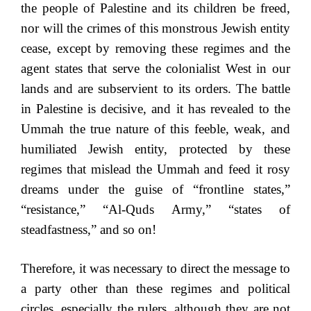
the people of Palestine and its children be freed,
nor will the crimes of this monstrous Jewish entity
cease, except by removing these regimes and the
agent states that serve the colonialist West in our
lands and are subservient to its orders. The battle
in Palestine is decisive, and it has revealed to the
Ummah the true nature of this feeble, weak, and
humiliated Jewish entity, protected by these
regimes that mislead the Ummah and feed it rosy
dreams under the guise of “frontline states,”
“resistance,” “Al-Quds Army,” “states of
steadfastness,” and so on!
Therefore, it was necessary to direct the message to
a party other than these regimes and political
circles, especially the rulers, although they are not