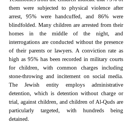
them were subjected to physical violence after
arrest, 95% were handcuffed, and 86% were
blindfolded. Many children are arrested from their
homes in the middle of the night, and
interrogations are conducted without the presence
of their parents or lawyers. A conviction rate as
high as 95% has been recorded in military courts
for children, with common charges including
stone-throwing and incitement on social media.
The Jewish entity employs administrative
detention, which is detention without charge or
trial, against children, and children of Al-Quds are
particularly targeted, with hundreds being
detained.