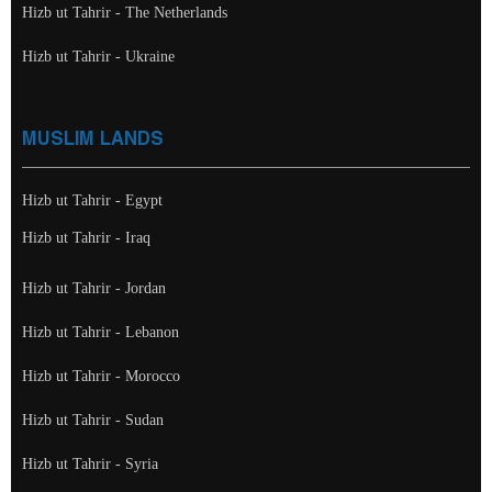
Hizb ut Tahrir - The Netherlands
Hizb ut Tahrir - Ukraine
MUSLIM LANDS
Hizb ut Tahrir - Egypt
Hizb ut Tahrir - Iraq
Hizb ut Tahrir - Jordan
Hizb ut Tahrir - Lebanon
Hizb ut Tahrir - Morocco
Hizb ut Tahrir - Sudan
Hizb ut Tahrir - Syria