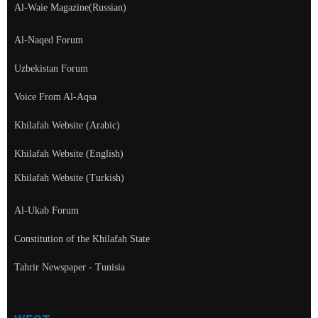
Al-Waie Magazine(Russian)
Al-Naqed Forum
Uzbekistan Forum
Voice From Al-Aqsa
Khilafah Website (Arabic)
Khilafah Website (English)
Khilafah Website (Turkish)
Al-Ukab Forum
Constitution of the Khilafah State
Tahrir Newspaper - Tunisia