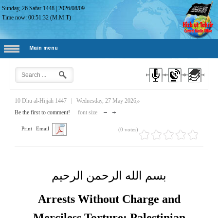
Sunday, 26 Safar 1448
|
2026/08/09
Time now:
00:51:33
(M.M.T)
Main menu
10 Dhu al-Hijjah 1447
|
Wednesday, 27 May 2026م
Be the first to comment!
font size
Print
Email
(0 votes)
بسم الله الرحمن الرحيم
Arrests Without Charge and
Merciless Torture: Palestinian