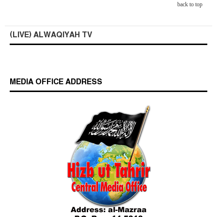
back to top
(LIVE) ALWAQIYAH TV
MEDIA OFFICE ADDRESS