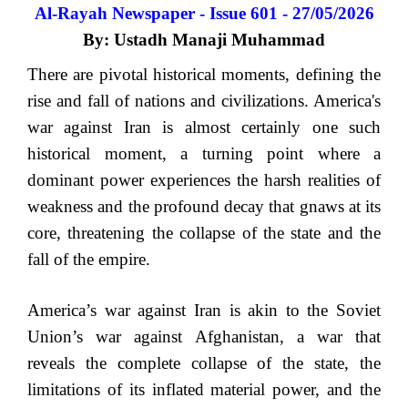
Al-Rayah Newspaper - Issue 601 - 27/05/2026
By: Ustadh Manaji Muhammad
There are pivotal historical moments, defining the
rise and fall of nations and civilizations. America's
war against Iran is almost certainly one such
historical moment, a turning point where a
dominant power experiences the harsh realities of
weakness and the profound decay that gnaws at its
core, threatening the collapse of the state and the
fall of the empire.
America’s war against Iran is akin to the Soviet
Union’s war against Afghanistan, a war that
reveals the complete collapse of the state, the
limitations of its inflated material power, and the