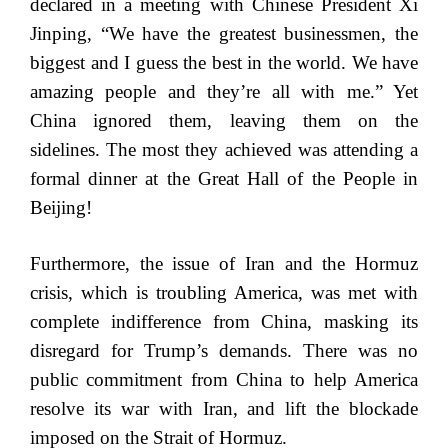
declared in a meeting with Chinese President Xi
Jinping, “We have the greatest businessmen, the
biggest and I guess the best in the world. We have
amazing people and they’re all with me.” Yet
China ignored them, leaving them on the
sidelines. The most they achieved was attending a
formal dinner at the Great Hall of the People in
Beijing!
Furthermore, the issue of Iran and the Hormuz
crisis, which is troubling America, was met with
complete indifference from China, masking its
disregard for Trump’s demands. There was no
public commitment from China to help America
resolve its war with Iran, and lift the blockade
imposed on the Strait of Hormuz.