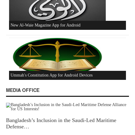
Beware of the Turkish - American Alliance
Excerpts from the Ameer of Hizb ut Tahrir
MEDIA OFFICE
Bangladesh’s Inclusion in the Saudi-Led Maritime
New Al-Waie Magazine App for Android
Defense…