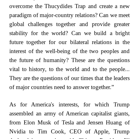
overcome the Thucydides Trap and create a new
paradigm of major-country relations? Can we meet
global challenges together and provide greater
stability for the world? Can we build a bright
future together for our bilateral relations in the
interest of the well-being of the two peoples and
the future of humanity? These are the questions
vital to history, to the world and to the people...
They are the questions of our times that the leaders
of major countries need to answer together.”
As for America's interests, for which Trump
assembled an army of American capitalist giants,
from Elon Musk of Tesla and Jensen Huang of
Nvidia to Tim Cook, CEO of Apple, Trump