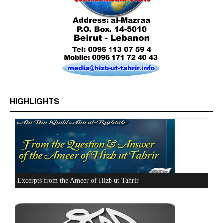
HIGHLIGHTS
Who is Hizb ut Tahrir