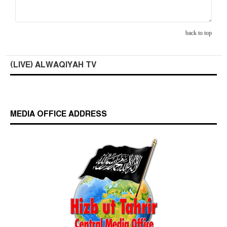
back to top
(LIVE) ALWAQIYAH TV
MEDIA OFFICE ADDRESS