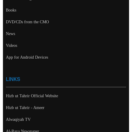
Books
DVD/CDs from the CMO
News
Videos
App for Android Devices
LINKS
Hizb ut Tahrir Official Website
Hizb ut Tahrir - Ameer
Alwaqiyah TV
Al-Raya Newspaper