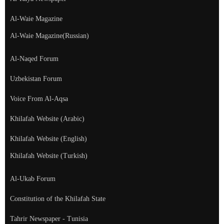
Al-Waie Magazine
Al-Waie Magazine(Russian)
Al-Naqed Forum
Uzbekistan Forum
Voice From Al-Aqsa
Khilafah Website (Arabic)
Khilafah Website (English)
Khilafah Website (Turkish)
Al-Ukab Forum
Constitution of the Khilafah State
Tahrir Newspaper - Tunisia