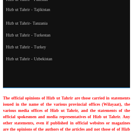
Hizb ut Tahrir - Tajikistan
Hizb ut Tahrir- Tanzania
Hizb ut Tahrir - Turkestan
Hizb ut Tahrir - Turkey
Hizb ut Tahrir - Uzbekistan
The official opinions of Hizb ut Tahrir are those carried in statements
issued in the name of the various provincial offices (Wilayaat), the
various media offices of Hizb ut Tahrir, and the statements of the
official spokesmen and media representatives of Hizb ut Tahrir. Any
other statements, even if published in official websites or magazines
are the opinions of the authors of the articles and not those of of Hizb