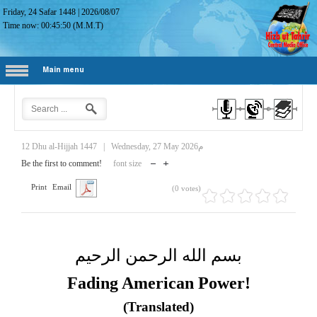
Friday, 24 Safar 1448
|
2026/08/07
Time now:
00:45:51
(M.M.T)
Main menu
12 Dhu al-Hijjah 1447
|
Wednesday, 27 May 2026م
Be the first to comment!
font size
Print
Email
(0 votes)
بسم الله الرحمن الرحيم
Fading American Power!
(Translated)