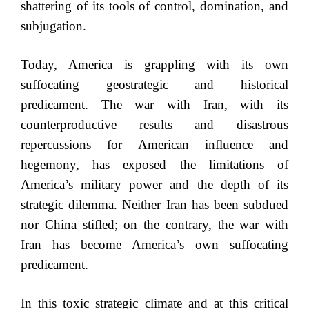
shattering of its tools of control, domination, and
subjugation.
Today, America is grappling with its own
suffocating geostrategic and historical
predicament. The war with Iran, with its
counterproductive results and disastrous
repercussions for American influence and
hegemony, has exposed the limitations of
America’s military power and the depth of its
strategic dilemma. Neither Iran has been subdued
nor China stifled; on the contrary, the war with
Iran has become America’s own suffocating
predicament.
In this toxic strategic climate and at this critical