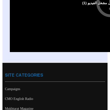
SITE CATEGORIES
Campaigns
CMO English Radio
Mukhtarat Magazine