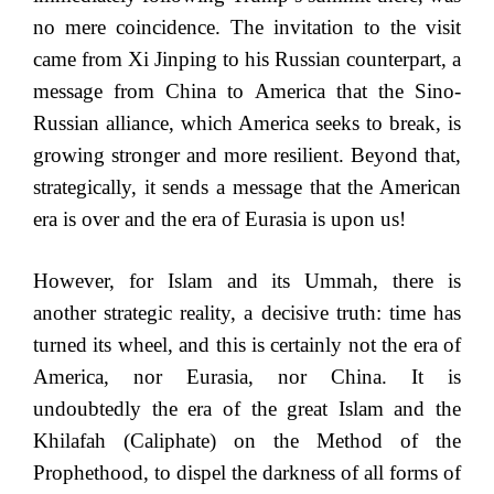
no mere coincidence. The invitation to the visit
came from Xi Jinping to his Russian counterpart, a
message from China to America that the Sino-
Russian alliance, which America seeks to break, is
growing stronger and more resilient. Beyond that,
strategically, it sends a message that the American
era is over and the era of Eurasia is upon us!
However, for Islam and its Ummah, there is
another strategic reality, a decisive truth: time has
turned its wheel, and this is certainly not the era of
America, nor Eurasia, nor China. It is
undoubtedly the era of the great Islam and the
Khilafah (Caliphate) on the Method of the
Prophethood, to dispel the darkness of all forms of