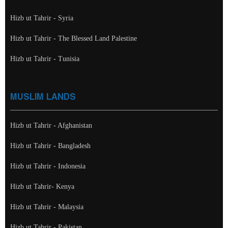
Hizb ut Tahrir - Syria
Hizb ut Tahrir - The Blessed Land Palestine
Hizb ut Tahrir - Tunisia
MUSLIM LANDS
Hizb ut Tahrir - Afghanistan
Hizb ut Tahrir - Bangladesh
Hizb ut Tahrir - Indonesia
Hizb ut Tahrir- Kenya
Hizb ut Tahrir - Malaysia
Hizb ut Tahrir - Pakistan