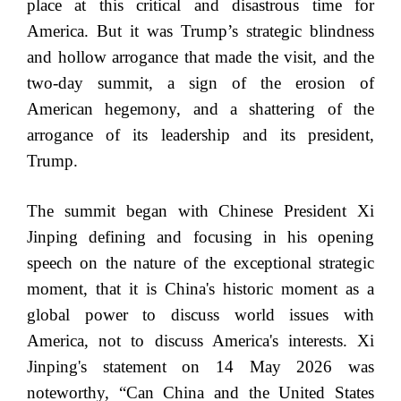
place at this critical and disastrous time for
America. But it was Trump’s strategic blindness
and hollow arrogance that made the visit, and the
two-day summit, a sign of the erosion of
American hegemony, and a shattering of the
arrogance of its leadership and its president,
Trump.
The summit began with Chinese President Xi
Jinping defining and focusing in his opening
speech on the nature of the exceptional strategic
moment, that it is China's historic moment as a
global power to discuss world issues with
America, not to discuss America's interests. Xi
Jinping's statement on 14 May 2026 was
noteworthy, “Can China and the United States