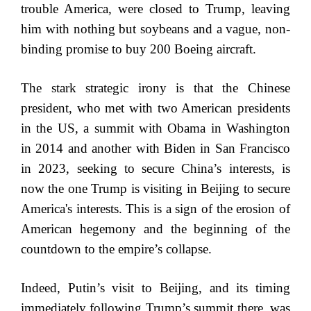
trouble America, were closed to Trump, leaving
him with nothing but soybeans and a vague, non-
binding promise to buy 200 Boeing aircraft.
The stark strategic irony is that the Chinese
president, who met with two American presidents
in the US, a summit with Obama in Washington
in 2014 and another with Biden in San Francisco
in 2023, seeking to secure China’s interests, is
now the one Trump is visiting in Beijing to secure
America's interests. This is a sign of the erosion of
American hegemony and the beginning of the
countdown to the empire’s collapse.
Indeed, Putin’s visit to Beijing, and its timing
immediately following Trump’s summit there, was