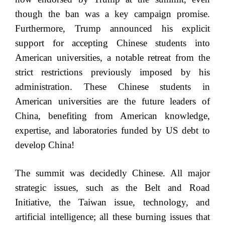
though the ban was a key campaign promise.
Furthermore, Trump announced his explicit
support for accepting Chinese students into
American universities, a notable retreat from the
strict restrictions previously imposed by his
administration. These Chinese students in
American universities are the future leaders of
China, benefiting from American knowledge,
expertise, and laboratories funded by US debt to
develop China!
The summit was decidedly Chinese. All major
strategic issues, such as the Belt and Road
Initiative, the Taiwan issue, technology, and
artificial intelligence; all these burning issues that