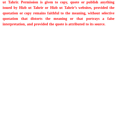
ut Tahrir. Permission is given to copy, quote or publish anything
issued by Hizb ut Tahrir or Hizb ut Tahrir’s websites, provided the
quotation or copy remains faithful to the meaning, without selective
quotation that distorts the meaning or that portrays a false
interpretation, and provided the quote is attributed to its source.