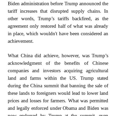
Biden administration before Trump announced the
tariff increases that disrupted supply chains. In
other words, Trump’s tariffs backfired, as the
agreement only restored half of what was already
in place, which wouldn't have been considered an
achievement.
What China did achieve, however, was Trump’s
acknowledgment of the benefits of Chinese
companies and investors acquiring agricultural
land and farms within the US. Trump stated
during the China summit that banning the sale of
these lands to foreigners would lead to lower land
prices and losses for farmers. What was permitted
and legally enforced under Obama and Biden was
now endorsed by Trump at the summit, even