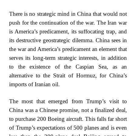
There is no strategic mind in China that would not
push for the continuation of the war. The Iran war
is America’s predicament, its suffocating trap, and
its destructive geostrategic dilemma. China sees in
the war and America’s predicament an element that
serves its long-term strategic interests, in addition
to the existence of the Caspian Sea, as an
alternative to the Strait of Hormuz, for China’s
imports of Iranian oil.
The most that emerged from Trump’s visit to
China was a Chinese promise, not a finalized deal,
to purchase 200 Boeing aircraft. This falls far short
of Trump’s expectations of 500 planes and is even