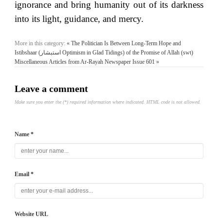
ignorance and bring humanity out of its darkness
into its light, guidance, and mercy.
More in this category:
« The Politician Is Between Long-Term Hope and
Istibshaar (استبشار Optimism in Glad Tidings) of the Promise of Allah (swt)
Miscellaneous Articles from Ar-Rayah Newspaper Issue 601 »
Leave a comment
Make sure you enter the (*) required information where indicated. HTML code is not allowed.
Name *
Email *
Website URL