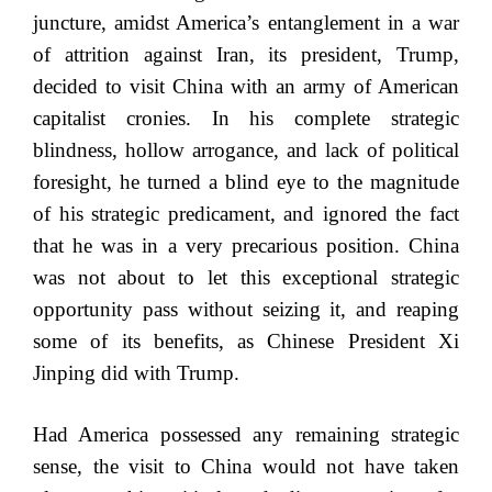
juncture, amidst America’s entanglement in a war
of attrition against Iran, its president, Trump,
decided to visit China with an army of American
capitalist cronies. In his complete strategic
blindness, hollow arrogance, and lack of political
foresight, he turned a blind eye to the magnitude
of his strategic predicament, and ignored the fact
that he was in a very precarious position. China
was not about to let this exceptional strategic
opportunity pass without seizing it, and reaping
some of its benefits, as Chinese President Xi
Jinping did with Trump.
Had America possessed any remaining strategic
sense, the visit to China would not have taken