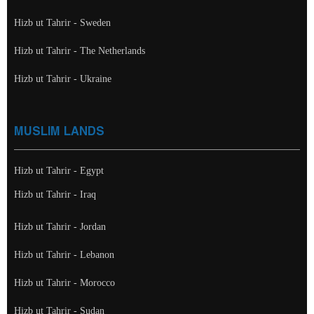
Hizb ut Tahrir - Sweden
Hizb ut Tahrir - The Netherlands
Hizb ut Tahrir - Ukraine
MUSLIM LANDS
Hizb ut Tahrir - Egypt
Hizb ut Tahrir - Iraq
Hizb ut Tahrir - Jordan
Hizb ut Tahrir - Lebanon
Hizb ut Tahrir - Morocco
Hizb ut Tahrir - Sudan