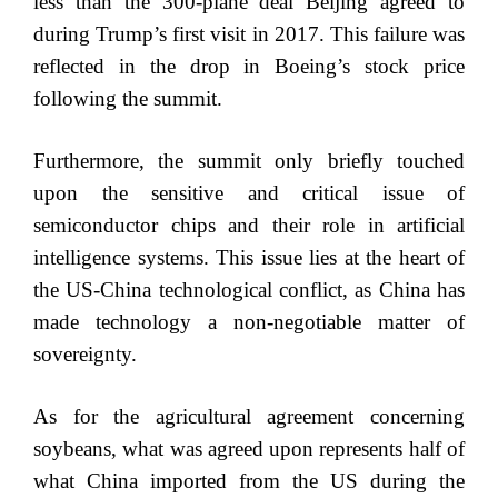
less than the 300-plane deal Beijing agreed to
during Trump’s first visit in 2017. This failure was
reflected in the drop in Boeing’s stock price
following the summit.
Furthermore, the summit only briefly touched
upon the sensitive and critical issue of
semiconductor chips and their role in artificial
intelligence systems. This issue lies at the heart of
the US-China technological conflict, as China has
made technology a non-negotiable matter of
sovereignty.
As for the agricultural agreement concerning
soybeans, what was agreed upon represents half of
what China imported from the US during the