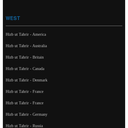
WEST
Hizb ut Tahrir - America
Hizb ut Tahrir - Australia
Hizb ut Tahrir - Britain
Hizb ut Tahrir - Canada
Hizb ut Tahrir - Denmark
Hizb ut Tahrir - France
Hizb ut Tahrir - France
Hizb ut Tahrir - Germany
Hizb ut Tahrir - Russia