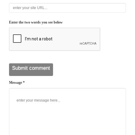
Enter the two words you see below
Message *