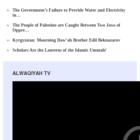
The Government’s Failure to Provide Water and Electricity
in…
The People of Palestine are Caught Between Two Jaws of
Oppre…
Ummah's Constitution App for Android Devices
Kyrgyzstan: Mourning Daw’ah Brother Edil Beknazarov
Scholars Are the Lanterns of the Islamic Ummah!
ALWAQIYAH TV
Al-Raya Magazine