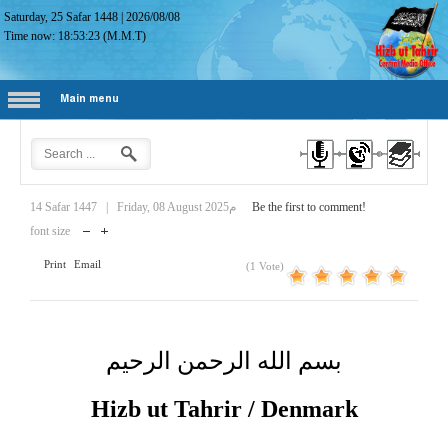
Saturday, 25 Safar 1448
|
2026/08/08
Time now:
18:53:24
(M.M.T)
Main menu
14 Safar 1447
|
Friday, 08 August 2025م
Be the first to comment!
font size
Print
Email
(1 Vote)
بسم الله الرحمن الرحيم
Hizb ut Tahrir / Denmark