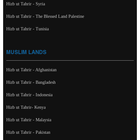
Hizb ut Tahrir - Syria
Hizb ut Tahrir - The Blessed Land Palestine
Hizb ut Tahrir - Tunisia
MUSLIM LANDS
Hizb ut Tahrir - Afghanistan
Hizb ut Tahrir - Bangladesh
Hizb ut Tahrir - Indonesia
Hizb ut Tahrir- Kenya
Hizb ut Tahrir - Malaysia
Hizb ut Tahrir - Pakistan