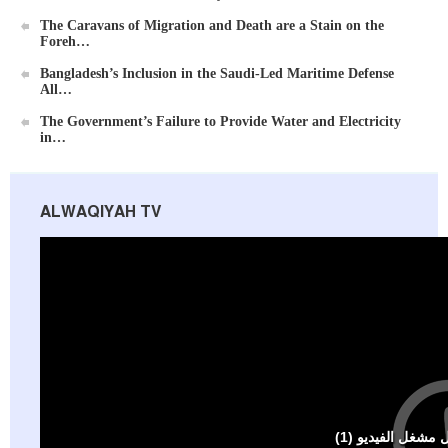
The Caravans of Migration and Death are a Stain on the
Foreh…
Bangladesh’s Inclusion in the Saudi-Led Maritime Defense
All…
Ummah's Constitution App for Android Devices
The Government’s Failure to Provide Water and Electricity
in…
ALWAQIYAH TV
Al-Raya Magazine