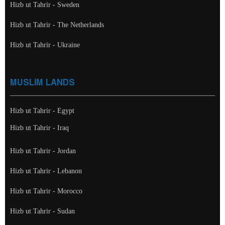
Hizb ut Tahrir - Sweden
Hizb ut Tahrir - The Netherlands
Hizb ut Tahrir - Ukraine
MUSLIM LANDS
Hizb ut Tahrir - Egypt
Hizb ut Tahrir - Iraq
Hizb ut Tahrir - Jordan
Hizb ut Tahrir - Lebanon
Hizb ut Tahrir - Morocco
Hizb ut Tahrir - Sudan