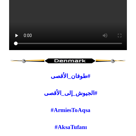
#طوفان_الأقصى
#الجيوش_إلى_الأقصى
#ArmiesToAqsa
#AksaTufanı