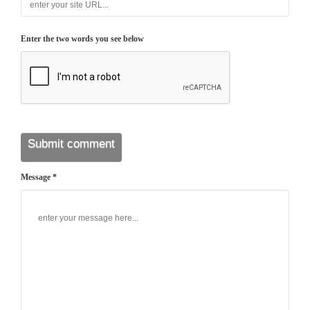
Enter the two words you see below
Message *