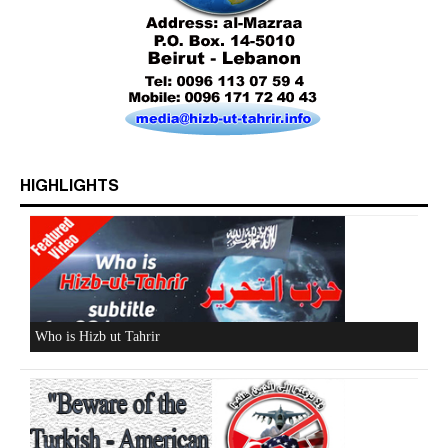
HIGHLIGHTS
Who is Hizb ut Tahrir