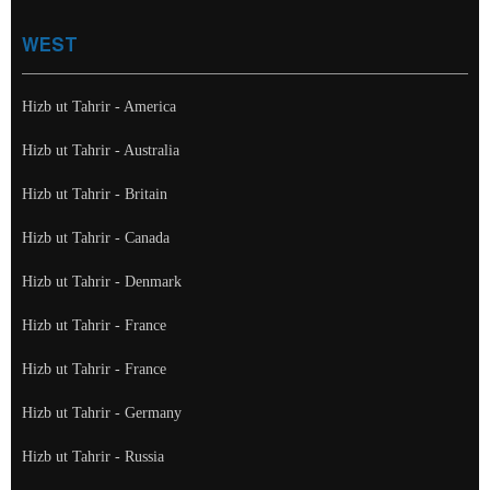
WEST
Hizb ut Tahrir - America
Hizb ut Tahrir - Australia
Hizb ut Tahrir - Britain
Hizb ut Tahrir - Canada
Hizb ut Tahrir - Denmark
Hizb ut Tahrir - France
Hizb ut Tahrir - France
Hizb ut Tahrir - Germany
Hizb ut Tahrir - Russia