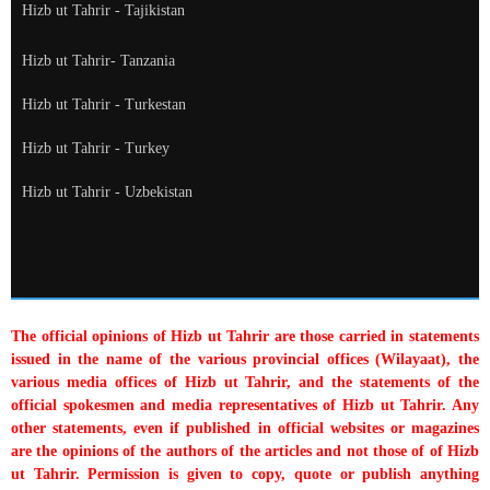
Hizb ut Tahrir - Tajikistan
Hizb ut Tahrir- Tanzania
Hizb ut Tahrir - Turkestan
Hizb ut Tahrir - Turkey
Hizb ut Tahrir - Uzbekistan
The official opinions of Hizb ut Tahrir are those carried in statements
issued in the name of the various provincial offices (Wilayaat), the
various media offices of Hizb ut Tahrir, and the statements of the
official spokesmen and media representatives of Hizb ut Tahrir. Any
other statements, even if published in official websites or magazines
are the opinions of the authors of the articles and not those of of Hizb
ut Tahrir. Permission is given to copy, quote or publish anything