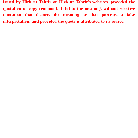
issued by Hizb ut Tahrir or Hizb ut Tahrir’s websites, provided the
quotation or copy remains faithful to the meaning, without selective
quotation that distorts the meaning or that portrays a false
interpretation, and provided the quote is attributed to its source.