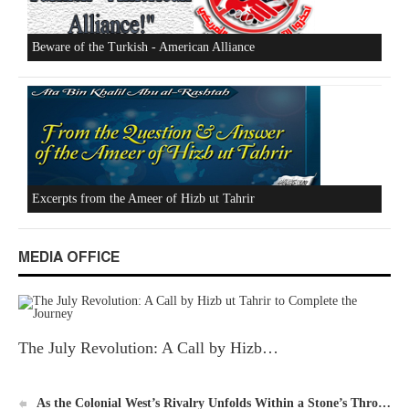
Beware of the Turkish - American Alliance
Excerpts from the Ameer of Hizb ut Tahrir
MEDIA OFFICE
The July Revolution: A Call by Hizb…
New Al-Waie Magazine App for Android
As the Colonial West’s Rivalry Unfolds Within a Stone’s Thro…