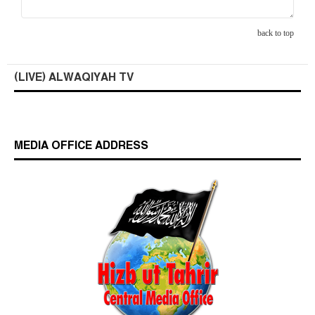
back to top
(LIVE) ALWAQIYAH TV
MEDIA OFFICE ADDRESS