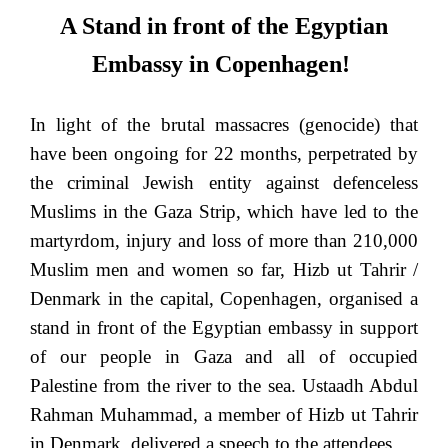
A Stand in front of the Egyptian
Embassy in Copenhagen!
In light of the brutal massacres (genocide) that
have been ongoing for 22 months, perpetrated by
the criminal Jewish entity against defenceless
Muslims in the Gaza Strip, which have led to the
martyrdom, injury and loss of more than 210,000
Muslim men and women so far, Hizb ut Tahrir /
Denmark in the capital, Copenhagen, organised a
stand in front of the Egyptian embassy in support
of our people in Gaza and all of occupied
Palestine from the river to the sea. Ustaadh Abdul
Rahman Muhammad, a member of Hizb ut Tahrir
in Denmark, delivered a speech to the attendees.