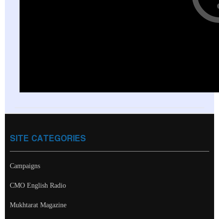
SITE CATEGORIES
Campaigns
CMO English Radio
Mukhtarat Magazine