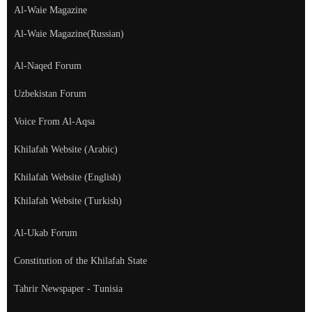
Al-Waie Magazine
Al-Waie Magazine(Russian)
Al-Naqed Forum
Uzbekistan Forum
Voice From Al-Aqsa
Khilafah Website (Arabic)
Khilafah Website (English)
Khilafah Website (Turkish)
Al-Ukab Forum
Constitution of the Khilafah State
Tahrir Newspaper - Tunisia