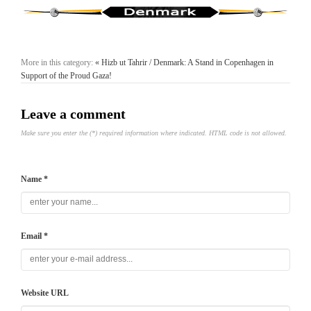
More in this category:
« Hizb ut Tahrir / Denmark: A Stand in Copenhagen in
Support of the Proud Gaza!
Leave a comment
Make sure you enter the (*) required information where indicated. HTML code is not allowed.
Name *
Email *
Website URL