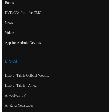
Books
DVD/CDs from the CMO
News
Videos
App for Android Devices
LINKS
Hizb ut Tahrir Official Website
Hizb ut Tahrir - Ameer
Alwaqiyah TV
Al-Raya Newspaper