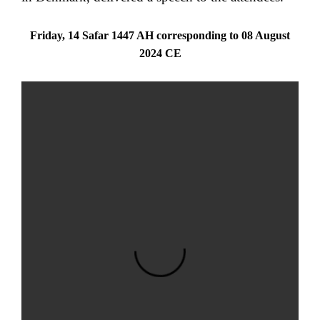
Friday, 14 Safar 1447 AH corresponding to 08 August
2024 CE