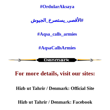
#OrdularAksaya
#الأقصى_يستصرخ_الجيوش
Aqsa_calls_armies#
#AqsaCallsArmies
For more details, visit our sites:
Hizb ut Tahrir / Denmark: Official Site
Hizb ut Tahrir / Denmark: Facebook