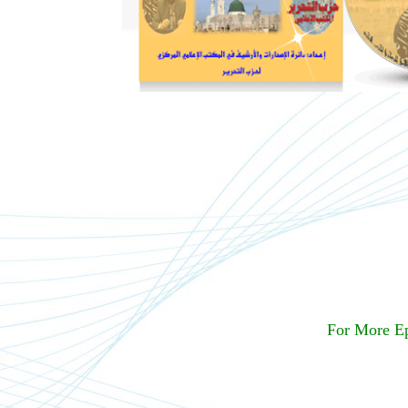
For More E