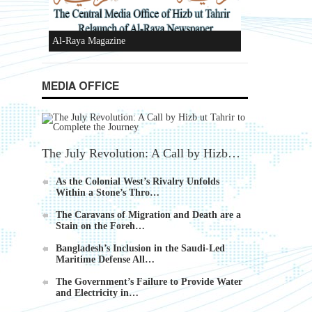
New Al-Waie Magazine App for Android
MEDIA OFFICE
Ummah's Constitution App for Android
Devices
The July Revolution: A Call by Hizb…
As the Colonial West’s Rivalry Unfolds
Within a Stone’s Thro…
The Caravans of Migration and Death are a
Stain on the Foreh…
Al-Raya Magazine
Bangladesh’s Inclusion in the Saudi-Led
Maritime Defense All…
The Government’s Failure to Provide Water
and Electricity in…