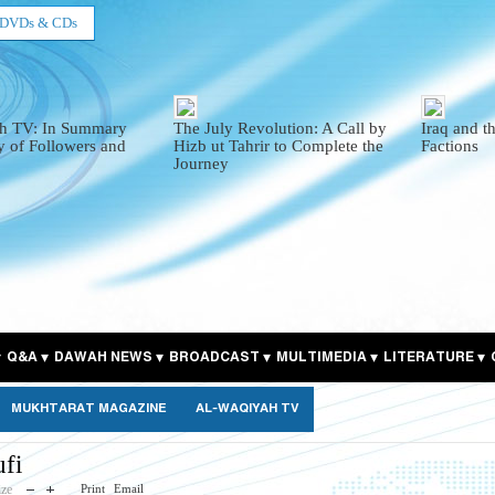
DVDs & CDs
h TV: In Summary
The July Revolution: A Call by
Iraq and t
y of Followers and
Hizb ut Tahrir to Complete the
Factions
Journey
Q&A
DAWAH NEWS
BROADCAST
MULTIMEDIA
LITERATURE
MUKHTARAT MAGAZINE
AL-WAQIYAH TV
fi
ize
Print
Email