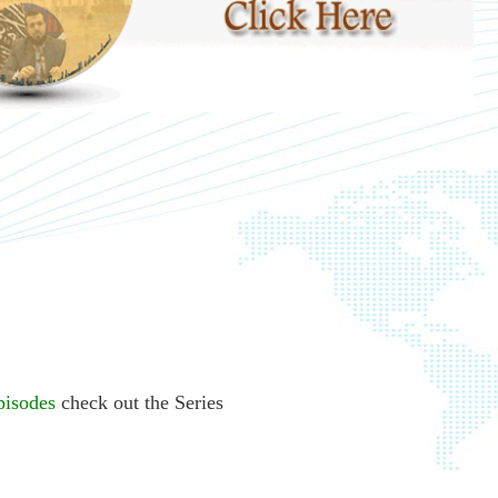
pisodes
check out the Series