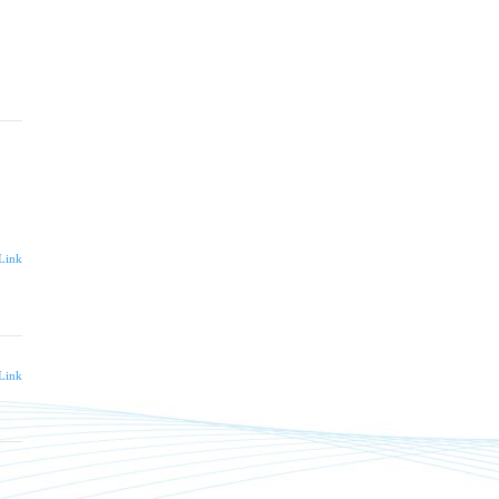
Link
Link