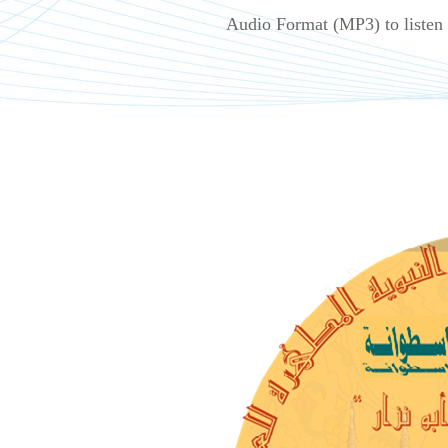
Audio Format (MP3) to listen 