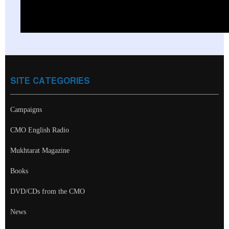
SITE CATEGORIES
Campaigns
CMO English Radio
Mukhtarat Magazine
Books
DVD/CDs from the CMO
News