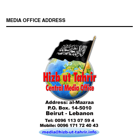
MEDIA OFFICE ADDRESS
Who is Hizb ut Tahrir
Beware of the Turkish - American Alliance