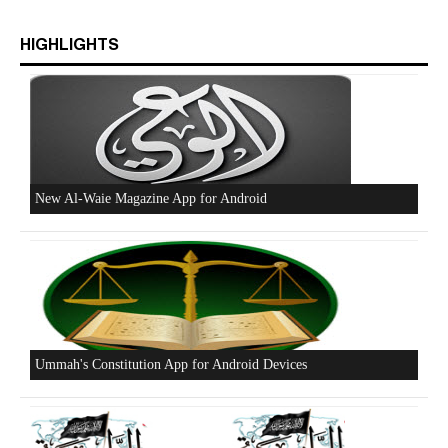
Excerpts from the Ameer of Hizb ut Tahrir
HIGHLIGHTS
New Al-Waie Magazine App for Android
Ummah's Constitution App for Android Devices