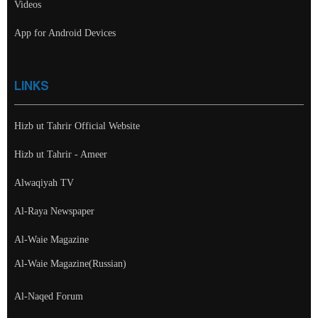
Videos
App for Android Devices
LINKS
Hizb ut Tahrir Official Website
Hizb ut Tahrir - Ameer
Alwaqiyah TV
Al-Raya Newspaper
Al-Waie Magazine
Al-Waie Magazine(Russian)
Al-Naqed Forum