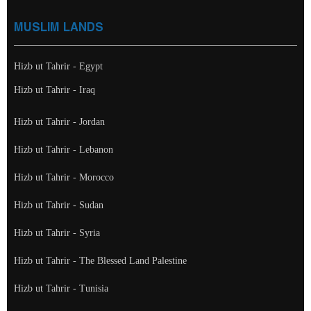
MUSLIM LANDS
Hizb ut Tahrir - Egypt
Hizb ut Tahrir - Iraq
Hizb ut Tahrir - Jordan
Hizb ut Tahrir - Lebanon
Hizb ut Tahrir - Morocco
Hizb ut Tahrir - Sudan
Hizb ut Tahrir - Syria
Hizb ut Tahrir - The Blessed Land Palestine
Hizb ut Tahrir - Tunisia