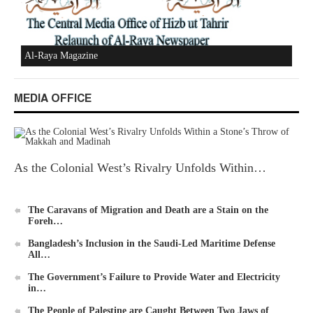
Al-Raya Magazine
MEDIA OFFICE
As the Colonial West’s Rivalry Unfolds Within…
The Caravans of Migration and Death are a Stain on the
Foreh…
Bangladesh’s Inclusion in the Saudi-Led Maritime Defense
All…
The Government’s Failure to Provide Water and Electricity
in…
The People of Palestine are Caught Between Two Jaws of