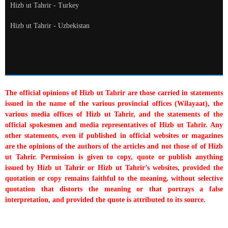
Hizb ut Tahrir - Turkey
Hizb ut Tahrir - Uzbekistan
The official opinions of Hizb ut Tahrir are those carried in statements
issued in the name of the various provincial offices (Wilayaat), the
various media offices of Hizb ut Tahrir, and the statements of the
official spokesmen and media representatives of Hizb ut Tahrir. Any
other statements, even if published in official websites or magazines
are the opinions of the authors of the articles and not those of of Hizb
ut Tahrir. Permission is given to copy, quote or publish anything
issued by Hizb ut Tahrir or Hizb ut Tahrir’s websites, provided the
quotation or copy remains faithful to the meaning, without selective
quotation that distorts the meaning or that portrays a false
interpretation, and provided the quote is attributed to its source.