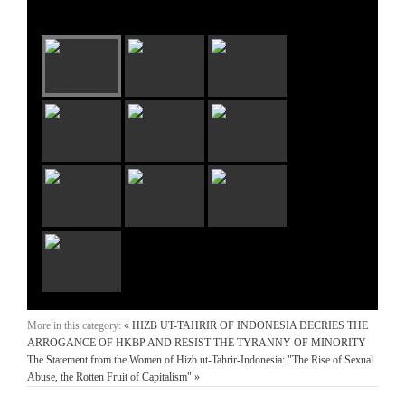
More in this category:
« HIZB UT-TAHRIR OF INDONESIA DECRIES THE
ARROGANCE OF HKBP AND RESIST THE TYRANNY OF MINORITY
The Statement from the Women of Hizb ut-Tahrir-Indonesia: "The Rise of Sexual
Abuse, the Rotten Fruit of Capitalism" »