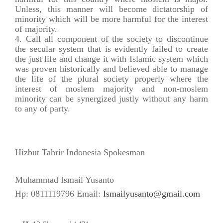
Unless, this manner will become dictatorship of
minority which will be more harmful for the interest
of majority.
Call all component of the society to discontinue
the secular system that is evidently failed to create
the just life and change it with Islamic system which
was proven historically and believed able to manage
the life of the plural society properly where the
interest of moslem majority and non-moslem
minority can be synergized justly without any harm
to any of party.
Hizbut Tahrir Indonesia Spokesman
Muhammad Ismail Yusanto
Hp: 0811119796 Email:
Ismailyusanto@gmail.com