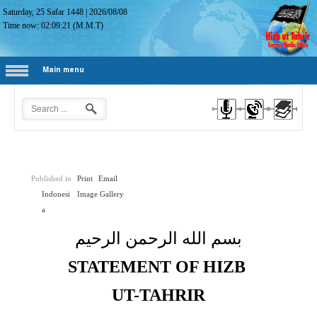
Saturday, 25 Safar 1448
|
2026/08/08
Time now:
02:09:22
(M.M.T)
Main menu
Published in
Print
Email
Indonesi
Image Gallery
a
بسم الله الرحمن الرحيم
STATEMENT OF HIZB
UT-TAHRIR