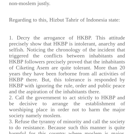
non-moslem justly.
Regarding to this, Hizbut Tahrir of Indonesia state:
Decry the arrogance of HKBP. This attitude
precisely show that HKBP is intolerant, anarchy and
selfish. Noticing the chronology of the incident that
triggered the conflicts between inhabitants and
HKBP followers precisely proved that the inhabitants
of Ciketing Asem are quite tolerant. More than 20
years they have been forborne from all activities of
HKBP there. But, this tolerance is responded by
HKBP with ignoring the rule, order and public peace
and the aspiration of the inhabitants there.
Call the government to act strictly to HKBP and
be decisive to arrange the establishment of
worshiping place in order not to harm the major
society namely moslem.
Refuse the tyranny of minority and call the society
to do resistance. Because such this manner is quite
harmful for this country where moslem is major.