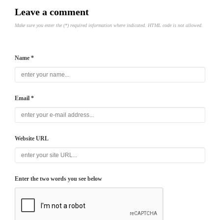
Leave a comment
Make sure you enter the (*) required information where indicated. HTML code is not allowed.
Name *
Email *
Website URL
Enter the two words you see below