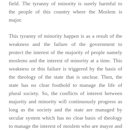
field. The tyranny of minority is surely harmful to
the people of this country where the Moslem is
major.
This tyranny of minority happen is as a result of the
weakness and the failure of the government to
protect the interest of the majority of people namely
moslems and the interest of minority at a time. This
weakness or this failure is triggered by the basis of
the theology of the state that is unclear. Then, the
state has no clear foothold to manage the life of
plural society. So, the conflicts of interest between
majority and minority will continuously progress as
long as the society and the state are managed by
secular system which has no clear basis of theology
to manage the interest of moslem who are mayor and