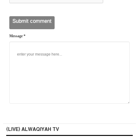
Message *
(LIVE) ALWAQIYAH TV