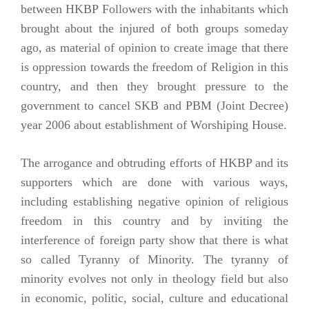
between HKBP Followers with the inhabitants which
brought about the injured of both groups someday
ago, as material of opinion to create image that there
is oppression towards the freedom of Religion in this
country, and then they brought pressure to the
government to cancel SKB and PBM (Joint Decree)
year 2006 about establishment of Worshiping House.
The arrogance and obtruding efforts of HKBP and its
supporters which are done with various ways,
including establishing negative opinion of religious
freedom in this country and by inviting the
interference of foreign party show that there is what
so called Tyranny of Minority. The tyranny of
minority evolves not only in theology field but also
in economic, politic, social, culture and educational