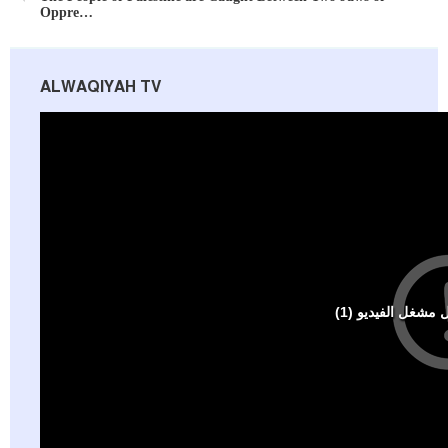
Oppre…
ALWAQIYAH TV