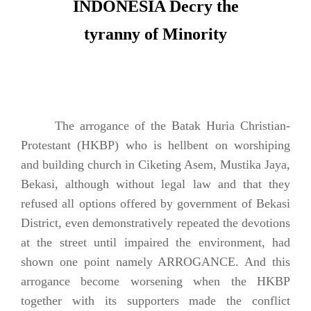
INDONESIA Decry the
tyranny of Minority
The arrogance of the Batak Huria Christian-
Protestant (HKBP) who is hellbent on worshiping
and building church in Ciketing Asem, Mustika Jaya,
Bekasi, although without legal law and that they
refused all options offered by government of Bekasi
District, even demonstratively repeated the devotions
at the street until impaired the environment, had
shown one point namely ARROGANCE. And this
arrogance become worsening when the HKBP
together with its supporters made the conflict