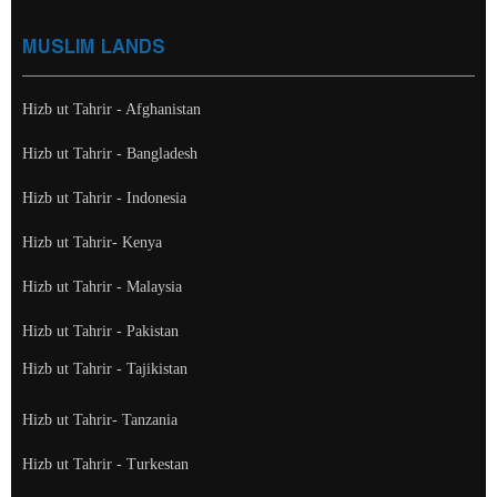
MUSLIM LANDS
Hizb ut Tahrir - Afghanistan
Hizb ut Tahrir - Bangladesh
Hizb ut Tahrir - Indonesia
Hizb ut Tahrir- Kenya
Hizb ut Tahrir - Malaysia
Hizb ut Tahrir - Pakistan
Hizb ut Tahrir - Tajikistan
Hizb ut Tahrir- Tanzania
Hizb ut Tahrir - Turkestan