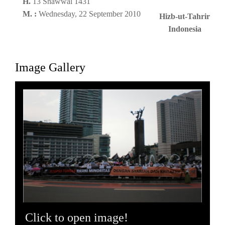
H.
13 Shawwal 1431
M. :
Wednesday, 22 September 2010
Hizb-ut-Tahrir
Indonesia
Image Gallery
Click to open image!