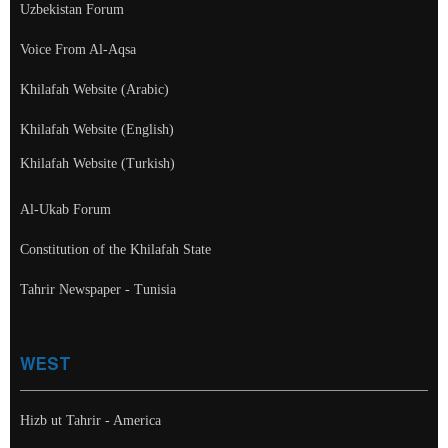
Uzbekistan Forum
Voice From Al-Aqsa
Khilafah Website (Arabic)
Khilafah Website (English)
Khilafah Website (Turkish)
Al-Ukab Forum
Constitution of the Khilafah State
Tahrir Newspaper - Tunisia
WEST
Hizb ut Tahrir - America