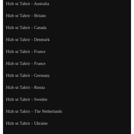
Hizb ut Tahrir - Australia
Hizb ut Tahrir - Britain
Hizb ut Tahrir - Canada
Hizb ut Tahrir - Denmark
Hizb ut Tahrir - France
Hizb ut Tahrir - France
Hizb ut Tahrir - Germany
Hizb ut Tahrir - Russia
Hizb ut Tahrir - Sweden
Hizb ut Tahrir - The Netherlands
Hizb ut Tahrir - Ukraine