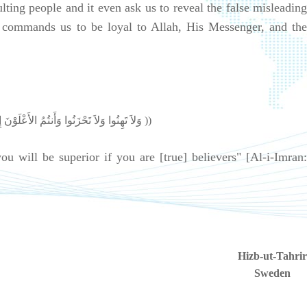
ing people and it even ask us to reveal the false misleading
t commands us to be loyal to Allah, His Messenger, and the
((وَلاَ تَهِنُوا وَلاَ تَحْزَنُوا وَأَنتُمُ الأَعْلَوْنَ إِن كُنتُم مُّؤْمِنِينَ ))
 will be superior if you are [true] believers" [Al-i-Imran:
Hizb-ut-Tahrir
Sweden