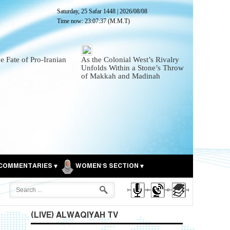
Saturday, 25 Safar 1448
|
2026/08/08
Time now:
23:07:38
(M.M.T)
he Fate of Pro-Iranian
As the Colonial West’s Rivalry
Unfolds Within a Stone’s Throw
of Makkah and Madinah
COMMENTARIES
WOMEN'S SECTION
(LIVE) ALWAQIYAH TV