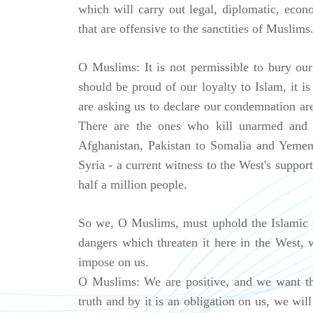
which will carry out legal, diplomatic, econo
that are offensive to the sanctities of Muslims
O Muslims: It is not permissible to bury our
should be proud of our loyalty to Islam, it i
are asking us to declare our condemnation a
There are the ones who kill unarmed and in
Afghanistan, Pakistan to Somalia and Yemen
Syria - a current witness to the West's suppor
half a million people.
So we, O Muslims, must uphold the Islamic va
dangers which threaten it here in the West,
impose on us.
O Muslims: We are positive, and we want th
truth and by it is an obligation on us, we wil