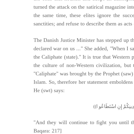
turned the attack on the satirical magazine in
the same time, these elites ignore the suc
sanctities; and refuse to describe them as acts
The Danish Justice Minister has stepped up t
declared war on us ..." She added, "When I s
the Caliphate (state)." It is true that Wester
the culture of non-Western civilization, but 
"Caliphate" was brought by the Prophet (saw) 
Islam. So, therefore her statement emboldens 
He (swt) says:
"And they will continue to fight you until t
Baqara: 217]