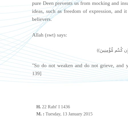
pure Deen prevents us from mocking and insult
ideas, such as freedom of expression, and i
believers.
Allah (swt) says:
"So do not weaken and do not grieve, and you
139]
H.
22 Rabi' I 1436
M. :
Tuesday, 13 January 2015