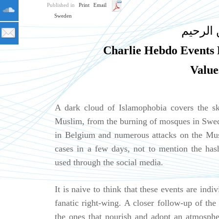
Published in
Print
Email
Sweden
بسم الل
Charlie Hebdo Events R
Value
A dark cloud of Islamophobia covers the sk
Muslim, from the burning of mosques in Swed
in Belgium and numerous attacks on the Mus
cases in a few days, not to mention the ha
used through the social media.
It is naive to think that these events are indi
fanatic right-wing. A closer follow-up of the 
the ones that nourish and adopt an atmosphe