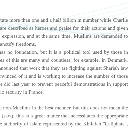
tute more than one and a half billion in number while Charlie
are described as heroes and praise for their actions and given
f expression, and at the same time, Muslims are demanded to
sanctify freedoms.
as no foundation, but it is a political tool used by those in
es of this are many and countless; for example, in Denmark,
announced that work that they are fighting against Shariah law
vinced of it and is working to increase the number of those
 did last year to prevent peaceful demonstrations in support
ic security in France.
 non-Muslims in the best manner, but this does not mean the
(saw), this is a great matter that necessitates the appropriate
 authority of Islam represented by the Khilafah "Caliphate",