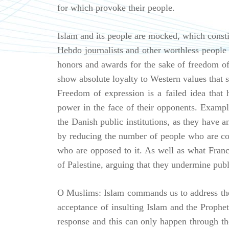
for which provoke their people.
Islam and its people are mocked, which consti
Hebdo journalists and other worthless people 
honors and awards for the sake of freedom o
show absolute loyalty to Western values that 
Freedom of expression is a failed idea that h
power in the face of their opponents. Exampl
the Danish public institutions, as they have 
by reducing the number of people who are con
who are opposed to it. As well as what France
of Palestine, arguing that they undermine publ
O Muslims: Islam commands us to address the
acceptance of insulting Islam and the Prophet 
response and this can only happen through the