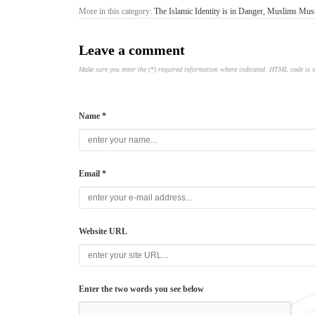
More in this category:
The Islamic Identity is in Danger, Muslims Mu
Leave a comment
Make sure you enter the (*) required information where indicated. HTML code is 
Name *
Email *
Website URL
Enter the two words you see below