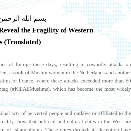
ه الرحمن الرحيم
eveal the Fragility of Western
s (Translated)
ies of Europe these days, resulting in cowardly attacks on
en, assault of Muslim women in the Netherlands and another
lims of France, where these attacks exceeded more than 50
shtag (#KillAllMuslims), which has become the most widely
vidual acts of perverted people and outlaws or affiliated to the
reality show that political and cultural elites in the West are
re of Islamophobia. These elites through its deception have