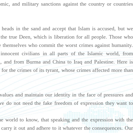
mic, and military sanctions against the country or countries
.
 heads in the sand and accept that Islam is accused, but we
s the true Deen, which is liberation for all people. Those who
re themselves who commit the worst crimes against humanity.
nocent civilians in all parts of the Islamic world, from
, and from Burma and China to Iraq and Palestine. Here is
t for the crimes of its tyrant, whose crimes affected more than
lues and maintain our identity in the face of pressures and
 we do not need the fake freedom of expression they want to
e world to know, that speaking and the expression with the
l carry it out and adhere to it whatever the consequences. Our