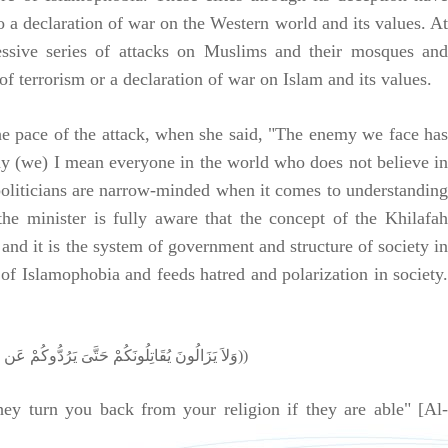
to a declaration of war on the Western world and its values. At
cessive series of attacks on Muslims and their mosques and
 of terrorism or a declaration of war on Islam and its values.
he pace of the attack, when she said, "The enemy we face has
ay (we) I mean everyone in the world who does not believe in
n politicians are narrow-minded when it comes to understanding
the minister is fully aware that the concept of the Khilafah
and it is the system of government and structure of society in
of Islamophobia and feeds hatred and polarization in society.
((وَلاَ يَزَالُونَ يُقَاتِلُونَكُمْ حَتَّىَ يَرُدُّوكُمْ عَن دِينِكُمْ إِنِ اسْتَطَاعُو ا))
hey turn you back from your religion if they are able" [Al-