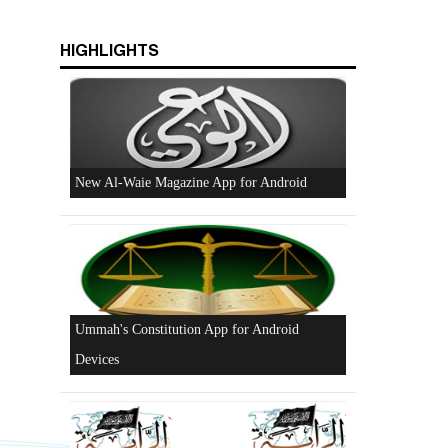
HIGHLIGHTS
Beware of the Turkish - American Alliance
Excerpts from the Ameer of Hizb ut Tahrir
New Al-Waie Magazine App for Android