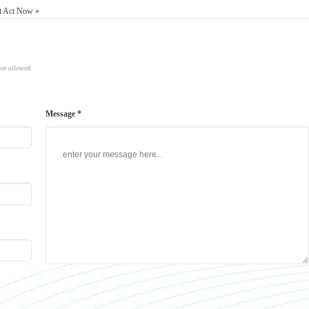
st Act Now »
not allowed.
Message *