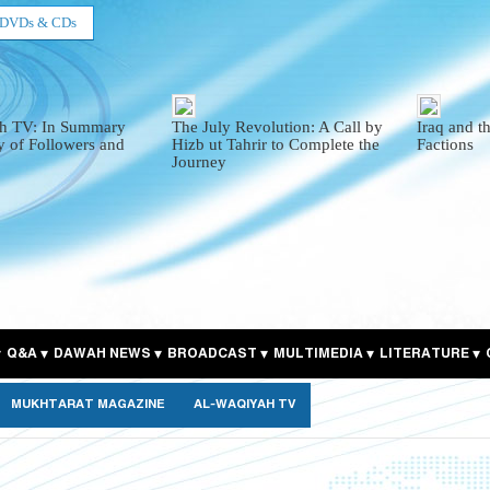
DVDs & CDs
h TV: In Summary
The July Revolution: A Call by
Iraq and t
y of Followers and
Hizb ut Tahrir to Complete the
Factions
Journey
Q&A
DAWAH NEWS
BROADCAST
MULTIMEDIA
LITERATURE
MUKHTARAT MAGAZINE
AL-WAQIYAH TV