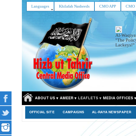
Languages
Khilafah Nasheeds
CMO APP
CMO 
Al-Waqiya
"The Polic
Lackeys!"
ABOUT US
AMEER
LEAFLETS
MEDIA OFFICES
OFFICIAL SITE
CAMPAIGNS
AL-RAYA NEWSPAPER