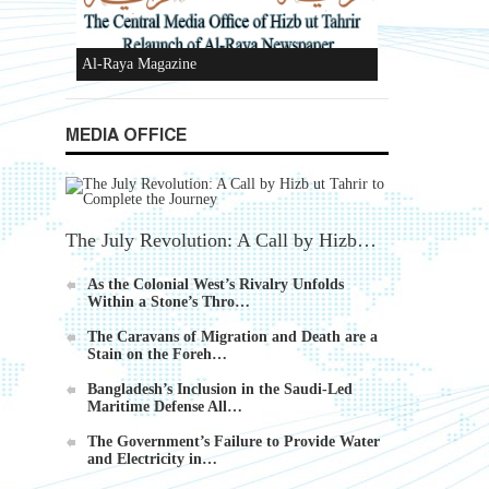
Ummah's Constitution App for Android
MEDIA OFFICE
Devices
The July Revolution: A Call by Hizb…
As the Colonial West’s Rivalry Unfolds
Within a Stone’s Thro…
Al-Raya Magazine
The Caravans of Migration and Death are a
Stain on the Foreh…
Bangladesh’s Inclusion in the Saudi-Led
Maritime Defense All…
The Government’s Failure to Provide Water
and Electricity in…