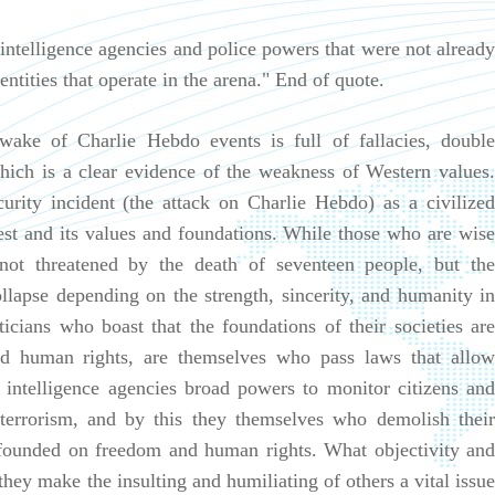
 intelligence agencies and police powers that were not already
ntities that operate in the arena." End of quote.
 wake of Charlie Hebdo events is full of fallacies, double
hich is a clear evidence of the weakness of Western values.
urity incident (the attack on Charlie Hebdo) as a civilized
 West and its values and foundations. While those who are wise
not threatened by the death of seventeen people, but the
ollapse depending on the strength, sincerity, and humanity in
ticians who boast that the foundations of their societies are
d human rights, are themselves who pass laws that allow
e intelligence agencies broad powers to monitor citizens and
 terrorism, and by this they themselves who demolish their
s founded on freedom and human rights. What objectivity and
hey make the insulting and humiliating of others a vital issue