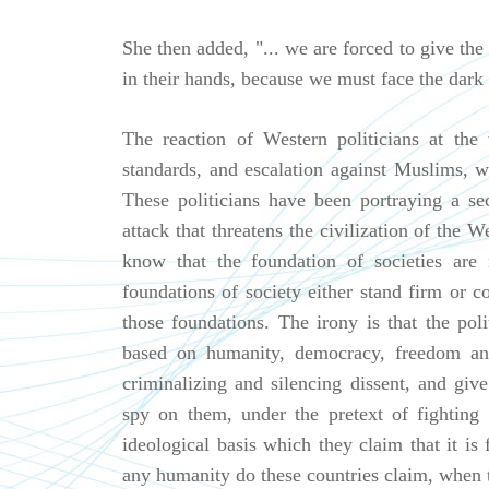
She then added, "... we are forced to give the
in their hands, because we must face the dark e
The reaction of Western politicians at the
standards, and escalation against Muslims, w
These politicians have been portraying a sec
attack that threatens the civilization of the
know that the foundation of societies are 
foundations of society either stand firm or c
those foundations. The irony is that the poli
based on humanity, democracy, freedom an
criminalizing and silencing dissent, and giv
spy on them, under the pretext of fighting
ideological basis which they claim that it i
any humanity do these countries claim, when t