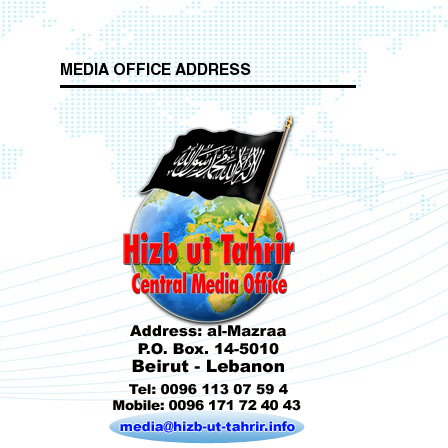
MEDIA OFFICE ADDRESS
Who is Hizb ut Tahrir