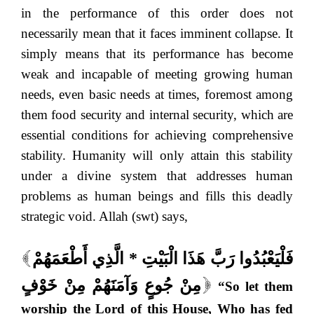
in the performance of this order does not
necessarily mean that it faces imminent collapse. It
simply means that its performance has become
weak and incapable of meeting growing human
needs, even basic needs at times, foremost among
them food security and internal security, which are
essential conditions for achieving comprehensive
stability. Humanity will only attain this stability
under a divine system that addresses human
problems as human beings and fills this deadly
strategic void. Allah (swt) says,
فَلْيَعْبُدُوا رَبَّ هَذَا الْبَيْتِ * الَّذِي أَطْعَمَهُمْ
[
مِنْ جُوعٍ وَآمَنَهُمْ مِنْ خَوْفٍ
“So let them
]
worship the Lord of this House, Who has fed