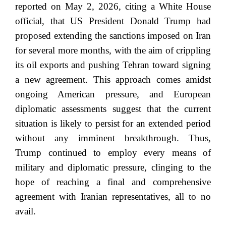
reported on May 2, 2026, citing a White House
official, that US President Donald Trump had
proposed extending the sanctions imposed on Iran
for several more months, with the aim of crippling
its oil exports and pushing Tehran toward signing
a new agreement. This approach comes amidst
ongoing American pressure, and European
diplomatic assessments suggest that the current
situation is likely to persist for an extended period
without any imminent breakthrough. Thus,
Trump continued to employ every means of
military and diplomatic pressure, clinging to the
hope of reaching a final and comprehensive
agreement with Iranian representatives, all to no
avail.