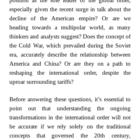
position as the sole leader of the global order,
especially given the recent surge in talk about the
decline of the American empire? Or are we
heading towards a multipolar world, as many
thinkers and analysts suggest? Does the concept of
the Cold War, which prevailed during the Soviet
era, accurately describe the relationship between
America and China? Or are they on a path to
reshaping the international order, despite the
uproar surrounding tariffs?
Before answering these questions, it’s essential to
point out that understanding the ongoing
transformations in the international order will not
be accurate if we rely solely on the traditional
concepts that governed the 20th century,