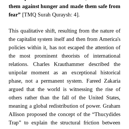
them against hunger and made them safe from
fear”
[TMQ Surah Quraysh: 4].
This qualitative shift, resulting from the nature of
the capitalist system itself and then from America's
policies within it, has not escaped the attention of
the most prominent theorists of international
relations. Charles Krauthammer described the
unipolar moment as an exceptional historical
phase, not a permanent system. Fareed Zakaria
argued that the world is witnessing the rise of
others rather than the fall of the United States,
meaning a global redistribution of power. Graham
Allison proposed the concept of the “Thucydides
Trap” to explain the structural friction between