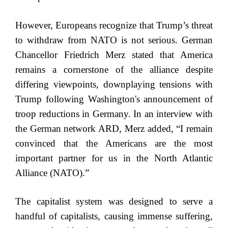
However, Europeans recognize that Trump’s threat
to withdraw from NATO is not serious. German
Chancellor Friedrich Merz stated that America
remains a cornerstone of the alliance despite
differing viewpoints, downplaying tensions with
Trump following Washington's announcement of
troop reductions in Germany. In an interview with
the German network ARD, Merz added, “I remain
convinced that the Americans are the most
important partner for us in the North Atlantic
Alliance (NATO).”
The capitalist system was designed to serve a
handful of capitalists, causing immense suffering,