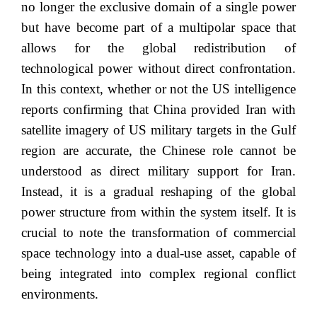
no longer the exclusive domain of a single power
but have become part of a multipolar space that
allows for the global redistribution of
technological power without direct confrontation.
In this context, whether or not the US intelligence
reports confirming that China provided Iran with
satellite imagery of US military targets in the Gulf
region are accurate, the Chinese role cannot be
understood as direct military support for Iran.
Instead, it is a gradual reshaping of the global
power structure from within the system itself. It is
crucial to note the transformation of commercial
space technology into a dual-use asset, capable of
being integrated into complex regional conflict
environments.