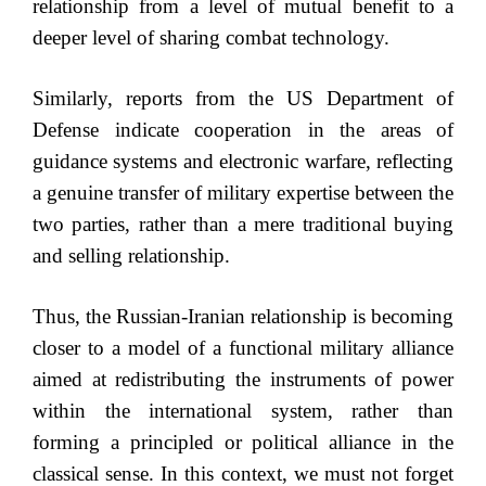
relationship from a level of mutual benefit to a
deeper level of sharing combat technology.
Similarly, reports from the US Department of
Defense indicate cooperation in the areas of
guidance systems and electronic warfare, reflecting
a genuine transfer of military expertise between the
two parties, rather than a mere traditional buying
and selling relationship.
Thus, the Russian-Iranian relationship is becoming
closer to a model of a functional military alliance
aimed at redistributing the instruments of power
within the international system, rather than
forming a principled or political alliance in the
classical sense. In this context, we must not forget