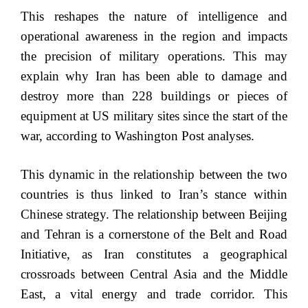
This reshapes the nature of intelligence and
operational awareness in the region and impacts
the precision of military operations. This may
explain why Iran has been able to damage and
destroy more than 228 buildings or pieces of
equipment at US military sites since the start of the
war, according to Washington Post analyses.
This dynamic in the relationship between the two
countries is thus linked to Iran’s stance within
Chinese strategy. The relationship between Beijing
and Tehran is a cornerstone of the Belt and Road
Initiative, as Iran constitutes a geographical
crossroads between Central Asia and the Middle
East, a vital energy and trade corridor. This