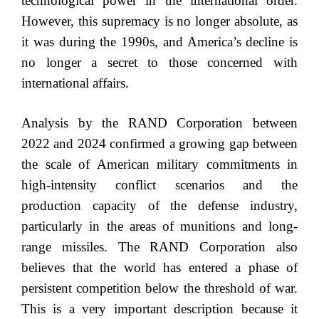
technological power in the international order.
However, this supremacy is no longer absolute, as
it was during the 1990s, and America’s decline is
no longer a secret to those concerned with
international affairs.
Analysis by the RAND Corporation between
2022 and 2024 confirmed a growing gap between
the scale of American military commitments in
high-intensity conflict scenarios and the
production capacity of the defense industry,
particularly in the areas of munitions and long-
range missiles. The RAND Corporation also
believes that the world has entered a phase of
persistent competition below the threshold of war.
This is a very important description because it