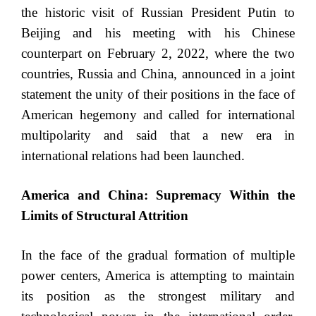
the historic visit of Russian President Putin to
Beijing and his meeting with his Chinese
counterpart on February 2, 2022, where the two
countries, Russia and China, announced in a joint
statement the unity of their positions in the face of
American hegemony and called for international
multipolarity and said that a new era in
international relations had been launched.
America and China: Supremacy Within the
Limits of Structural Attrition
In the face of the gradual formation of multiple
power centers, America is attempting to maintain
its position as the strongest military and