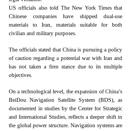
US officials also told The New York Times that
Chinese companies have shipped dual-use
materials to Iran, materials suitable for both
civilian and military purposes.
The officials stated that China is pursuing a policy
of caution regarding a potential war with Iran and
has not taken a firm stance due to its multiple
objectives.
On a technological level, the expansion of China’s
BeiDou Navigation Satellite System (BDS), as
documented in studies by the Center for Strategic
and International Studies, reflects a deeper shift in
the global power structure. Navigation systems are