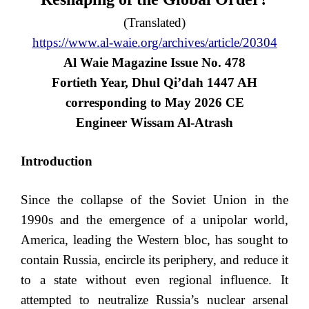
(Translated)
https://www.al-waie.org/archives/article/20304
Al Waie Magazine Issue No. 478
Fortieth Year, Dhul Qi’dah 1447 AH
corresponding to May 2026 CE
Engineer Wissam Al-Atrash
Introduction
Since the collapse of the Soviet Union in the
1990s and the emergence of a unipolar world,
America, leading the Western bloc, has sought to
contain Russia, encircle its periphery, and reduce it
to a state without even regional influence. It
attempted to neutralize Russia’s nuclear arsenal