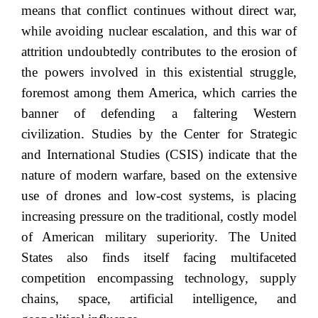
means that conflict continues without direct war,
while avoiding nuclear escalation, and this war of
attrition undoubtedly contributes to the erosion of
the powers involved in this existential struggle,
foremost among them America, which carries the
banner of defending a faltering Western
civilization. Studies by the Center for Strategic
and International Studies (CSIS) indicate that the
nature of modern warfare, based on the extensive
use of drones and low-cost systems, is placing
increasing pressure on the traditional, costly model
of American military superiority. The United
States also finds itself facing multifaceted
competition encompassing technology, supply
chains, space, artificial intelligence, and