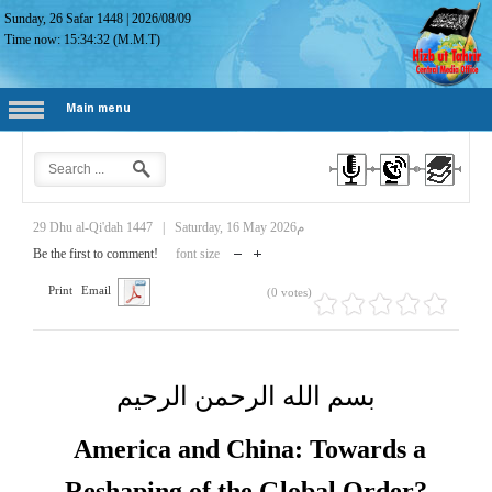
Sunday, 26 Safar 1448
|
2026/08/09
Time now:
15:34:33
(M.M.T)
Main menu
29 Dhu al-Qi'dah 1447
|
Saturday, 16 May 2026م
Be the first to comment!
font size
Print
Email
(0 votes)
بسم الله الرحمن الرحيم
America and China: Towards a
Reshaping of the Global Order?