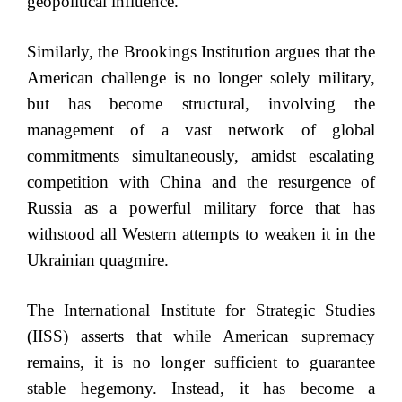
geopolitical influence.
Similarly, the Brookings Institution argues that the
American challenge is no longer solely military,
but has become structural, involving the
management of a vast network of global
commitments simultaneously, amidst escalating
competition with China and the resurgence of
Russia as a powerful military force that has
withstood all Western attempts to weaken it in the
Ukrainian quagmire.
The International Institute for Strategic Studies
(IISS) asserts that while American supremacy
remains, it is no longer sufficient to guarantee
stable hegemony. Instead, it has become a