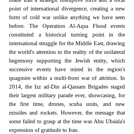
point of international divergence, creating a new
form of cold war unlike anything we have seen
before. The Operation Al-Aqsa Flood events
constituted a historical turning point in the
international struggle for the Middle East, drawing
the world's attention to the reality of the unilateral
hegemony supporting the Jewish entity, which
successive events have mired in the region's
quagmire within a multi-front war of attrition. In
2014, the Izz ad-Din al-Qassam Brigades staged
their largest military parade ever, showcasing, for
the first time, drones, scuba units, and new
missiles and rockets. However, the message that
some failed to grasp at the time was Abu Ubaida's
expression of gratitude to Iran.