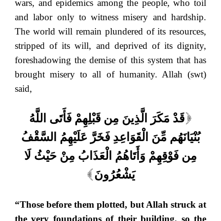
wars, and epidemics among the people, who toil
and labor only to witness misery and hardship.
The world will remain plundered of its resources,
stripped of its will, and deprived of its dignity,
foreshadowing the demise of this system that has
brought misery to all of humanity. Allah (swt)
said,
قَدْ مَكَرَ الَّذِينَ مِن قَبْلِهِمْ فَأَتَى اللَّهُ
[
بُنْيَانَهُم مِّنَ الْقَوَاعِدِ فَخَرَّ عَلَيْهِمُ السَّقْفُ
مِن فَوْقِهِمْ وَأَتَاهُمُ الْعَذَابُ مِنْ حَيْثُ لَا
يَشْعُرُونَ
]
“Those before them plotted, but Allah struck at
the very foundations of their building, so the