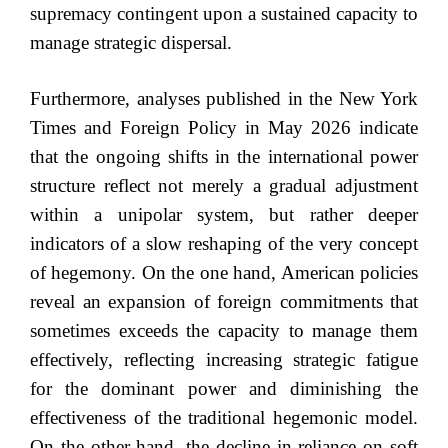
supremacy contingent upon a sustained capacity to
manage strategic dispersal.
Furthermore, analyses published in the New York
Times and Foreign Policy in May 2026 indicate
that the ongoing shifts in the international power
structure reflect not merely a gradual adjustment
within a unipolar system, but rather deeper
indicators of a slow reshaping of the very concept
of hegemony. On the one hand, American policies
reveal an expansion of foreign commitments that
sometimes exceeds the capacity to manage them
effectively, reflecting increasing strategic fatigue
for the dominant power and diminishing the
effectiveness of the traditional hegemonic model.
On the other hand, the decline in reliance on soft