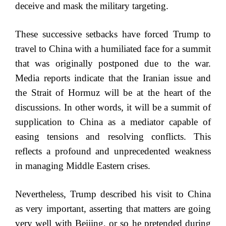
deceive and mask the military targeting.
These successive setbacks have forced Trump to
travel to China with a humiliated face for a summit
that was originally postponed due to the war.
Media reports indicate that the Iranian issue and
the Strait of Hormuz will be at the heart of the
discussions. In other words, it will be a summit of
supplication to China as a mediator capable of
easing tensions and resolving conflicts. This
reflects a profound and unprecedented weakness
in managing Middle Eastern crises.
Nevertheless, Trump described his visit to China
as very important, asserting that matters are going
very well with Beijing, or so he pretended during