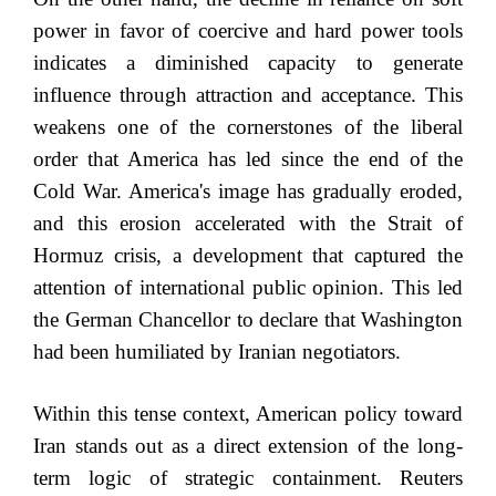
power in favor of coercive and hard power tools
indicates a diminished capacity to generate
influence through attraction and acceptance. This
weakens one of the cornerstones of the liberal
order that America has led since the end of the
Cold War. America's image has gradually eroded,
and this erosion accelerated with the Strait of
Hormuz crisis, a development that captured the
attention of international public opinion. This led
the German Chancellor to declare that Washington
had been humiliated by Iranian negotiators.
Within this tense context, American policy toward
Iran stands out as a direct extension of the long-
term logic of strategic containment. Reuters