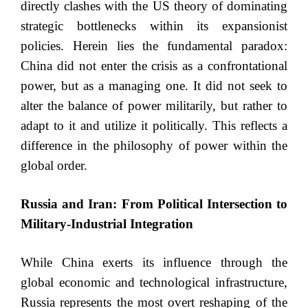
directly clashes with the US theory of dominating
strategic bottlenecks within its expansionist
policies. Herein lies the fundamental paradox:
China did not enter the crisis as a confrontational
power, but as a managing one. It did not seek to
alter the balance of power militarily, but rather to
adapt to it and utilize it politically. This reflects a
difference in the philosophy of power within the
global order.
Russia and Iran: From Political Intersection to
Military-Industrial Integration
While China exerts its influence through the
global economic and technological infrastructure,
Russia represents the most overt reshaping of the