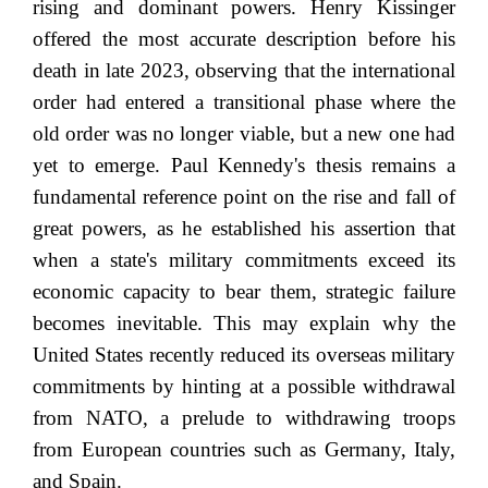
rising and dominant powers. Henry Kissinger
offered the most accurate description before his
death in late 2023, observing that the international
order had entered a transitional phase where the
old order was no longer viable, but a new one had
yet to emerge. Paul Kennedy's thesis remains a
fundamental reference point on the rise and fall of
great powers, as he established his assertion that
when a state's military commitments exceed its
economic capacity to bear them, strategic failure
becomes inevitable. This may explain why the
United States recently reduced its overseas military
commitments by hinting at a possible withdrawal
from NATO, a prelude to withdrawing troops
from European countries such as Germany, Italy,
and Spain.