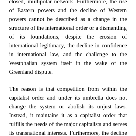
closed, multipolar network. Furthermore, the rise
of Eastern powers and the decline of Western
powers cannot be described as a change in the
structure of the international order or a dismantling
of its foundations, despite the erosion of
international legitimacy, the decline in confidence
in international law, and the challenge to the
Westphalian system itself in the wake of the
Greenland dispute.
The reason is that competition from within the
capitalist order and under its umbrella does not
change the system or abolish its unjust laws.
Instead, it maintains it as a capitalist order that
fulfills the needs of the major capitalists and serves
its transnational interests. Furthermore, the decline