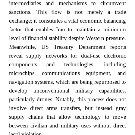
intermediaries and mechanisms to circumvent
sanctions. This flow is not merely a trade
exchange; it constitutes a vital economic balancing
factor that enables Iran to maintain a minimum
level of financial stability despite Western pressure.
Meanwhile, US Treasury Department reports
reveal supply networks for dual-use electronic
components and technologies, including
microchips, communications equipment, and
navigation systems, which are being repurposed to
develop unconventional military capabilities,
particularly drones. Notably, this process does not
involve direct arms transfers, but instead gray
supply chains that allow technology to move
between civilian and military uses without direct
legal violation.