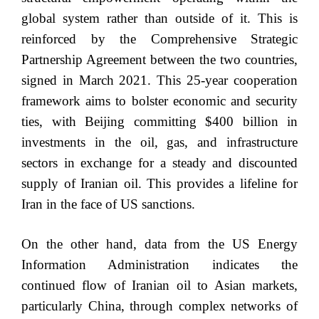
global system rather than outside of it. This is
reinforced by the Comprehensive Strategic
Partnership Agreement between the two countries,
signed in March 2021. This 25-year cooperation
framework aims to bolster economic and security
ties, with Beijing committing $400 billion in
investments in the oil, gas, and infrastructure
sectors in exchange for a steady and discounted
supply of Iranian oil. This provides a lifeline for
Iran in the face of US sanctions.
On the other hand, data from the US Energy
Information Administration indicates the
continued flow of Iranian oil to Asian markets,
particularly China, through complex networks of