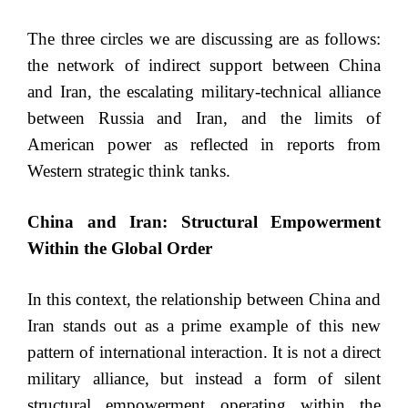
The three circles we are discussing are as follows:
the network of indirect support between China
and Iran, the escalating military-technical alliance
between Russia and Iran, and the limits of
American power as reflected in reports from
Western strategic think tanks.
China and Iran: Structural Empowerment
Within the Global Order
In this context, the relationship between China and
Iran stands out as a prime example of this new
pattern of international interaction. It is not a direct
military alliance, but instead a form of silent
structural empowerment operating within the