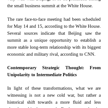
the small business summit at the White House.
The rare face-to-face meeting had been scheduled
for May 14 and 15, according to the White House.
Several sources indicate that Beijing saw the
summit as a unique opportunity to establish a
more stable long-term relationship with its biggest
economic and military rival, according to CNN.
Contemporary Strategic Thought: From
Unipolarity to Intermediate Politics
In light of these transformations, what we are
witnessing is not a new cold war, but rather a
historical shift towards a more fluid and less