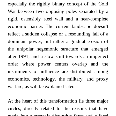
especially the rigidly binary concept of the Cold
War between two opposing poles separated by a
rigid, ostensibly steel wall and a near-complete
economic barrier. The current landscape doesn’t
reflect a sudden collapse or a resounding fall of a
dominant power, but rather a gradual erosion of
the unipolar hegemonic structure that emerged
after 1991, and a slow shift towards an imperfect
order where power centers overlap and the
instruments of influence are distributed among
economics, technology, the military, and proxy
warfare, as will be explained later.
At the heart of this transformation lie three major
circles, directly related to the reasons that have
made Iran a strategic disruptive force and a focal