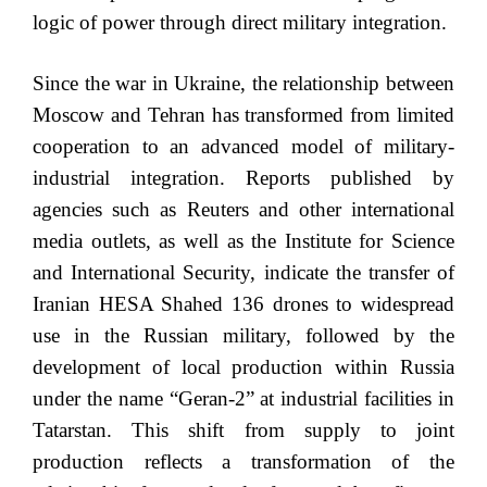
logic of power through direct military integration.
Since the war in Ukraine, the relationship between
Moscow and Tehran has transformed from limited
cooperation to an advanced model of military-
industrial integration. Reports published by
agencies such as Reuters and other international
media outlets, as well as the Institute for Science
and International Security, indicate the transfer of
Iranian HESA Shahed 136 drones to widespread
use in the Russian military, followed by the
development of local production within Russia
under the name “Geran-2” at industrial facilities in
Tatarstan. This shift from supply to joint
production reflects a transformation of the