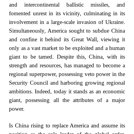
and intercontinental ballistic missiles, and
fomented unrest in its vicinity, culminating in its
involvement in a large-scale invasion of Ukraine.
Simultaneously, America sought to subdue China
and confine it behind its Great Wall, viewing it
only as a vast market to be exploited and a human
giant to be tamed. Despite this, China, with its
strength and resources, has managed to become a
regional superpower, possessing veto power in the
Security Council and harboring growing regional
ambitions. Indeed, today it stands as an economic
giant, possessing all the attributes of a major
power.
Is China rising to replace America and assume its