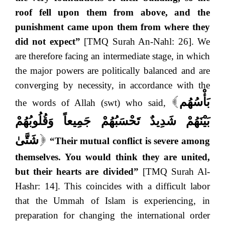
roof fell upon them from above, and the
punishment came upon them from where they
did not expect”
[TMQ Surah An-Nahl: 26]. We
are therefore facing an intermediate stage, in which
the major powers are politically balanced and are
converging by necessity, in accordance with the
بَأْسُهُم
the words of Allah (swt) who said,
[
بَيْنَهُمْ شَدِيدٌ تَحْسَبُهُمْ جَمِيعاً وَقُلُوبُهُمْ
شَتَّىٰ
“Their mutual conflict is severe among
]
themselves. You would think they are united,
but their hearts are divided”
[TMQ Surah Al-
Hashr: 14]. This coincides with a difficult labor
that the Ummah of Islam is experiencing, in
preparation for changing the international order