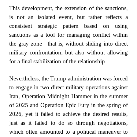
This development, the extension of the sanctions,
is not an isolated event, but rather reflects a
consistent strategic pattern based on using
sanctions as a tool for managing conflict within
the gray zone—that is, without sliding into direct
military confrontation, but also without allowing
for a final stabilization of the relationship.
Nevertheless, the Trump administration was forced
to engage in two direct military operations against
Iran, Operation Midnight Hammer in the summer
of 2025 and Operation Epic Fury in the spring of
2026, yet it failed to achieve the desired results,
just as it failed to do so through negotiations,
which often amounted to a political maneuver to