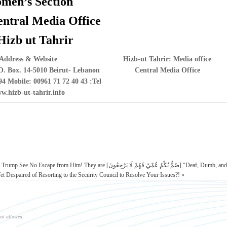
men’s Section
entral Media Office
Hizb ut Tahrir
Address & Website
Hizb-ut Tahrir: Media office
. Box. 14-5010 Beirut- Lebanon
Central Media Office
94 Mobile: 00961 71 72 40 43
Tel:
w.hizb-ut-tahrir.info
 They are [صُمٌّ بُكْمٌ عُمْيٌ فَهُمْ لَا يَرْجِعُونَ] “Deaf, Dumb, and
 Despaired of Resorting to the Security Council to Resolve Your Issues?! »
not allowed.