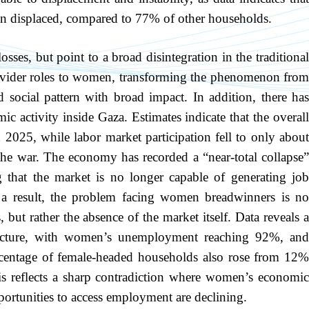
n displaced, compared to 77% of other households.
sses, but point to a broad disintegration in the traditional
provider roles to women, transforming the phenomenon from
d social pattern with broad impact. In addition, there has
c activity inside Gaza. Estimates indicate that the overall
025, while labor market participation fell to only about
e war. The economy has recorded a “near-total collapse”
g that the market is no longer capable of generating job
 a result, the problem facing women breadwinners is no
but rather the absence of the market itself. Data reveals a
ructure, with women’s unemployment reaching 92%, and
centage of female-headed households also rose from 12%
s reflects a sharp contradiction where women’s economic
pportunities to access employment are declining.