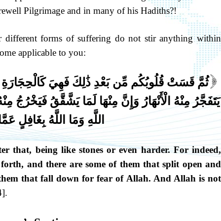
ewell Pilgrimage and in many of his Hadiths?!
r different forms of suffering do not stir anything within
ome applicable to you:
َالْحِجَارَةِ أَوْ أَشَدُّ قَسْوَةً وَإِنَّ مِنَ الْحِجَارَةِ لَمَا
[
َقَّقُ فَيَخْرُجُ مِنْهُ الْمَاءُ وَإِنَّ مِنْهَا لَمَا يَهْبِطُ مِنْ خَشْيَةِ
 اللَّهُ بِغَافِلٍ عَمَّا تَعْمَلُونَ
 that, being like stones or even harder. For indeed,
 forth, and there are some of them that split open and
hem that fall down for fear of Allah. And Allah is not
].