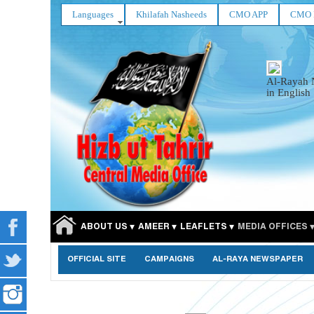
Languages
Khilafah Nasheeds
CMO APP
CMO 
Al-Rayah 
in English
ABOUT US
AMEER
LEAFLETS
MEDIA OFFICES
OFFICIAL SITE
CAMPAIGNS
AL-RAYA NEWSPAPER