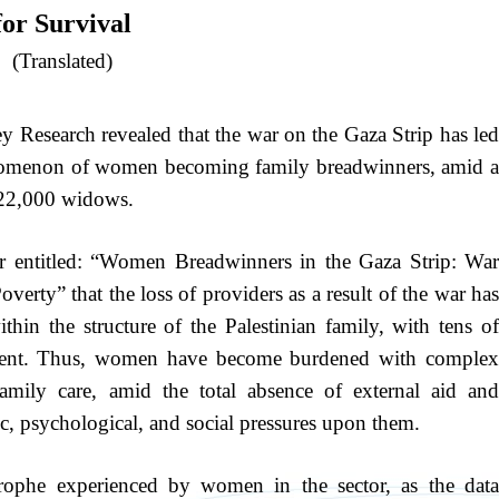
for Survival
(Translated)
y Research revealed that the war on the Gaza Strip has led
enomenon of women becoming family breadwinners, amid a
 22,000 widows.
er entitled: “Women Breadwinners in the Gaza Strip: War
rty” that the loss of providers as a result of the war has
thin the structure of the Palestinian family, with tens of
arent. Thus, women have become burdened with complex
mily care, amid the total absence of external aid and
c, psychological, and social pressures upon them.
trophe experienced by women in the sector, as the data