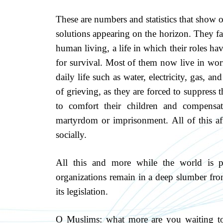
These are numbers and statistics that show 
solutions appearing on the horizon. They fa
human living, a life in which their roles hav
for survival. Most of them now live in wor
daily life such as water, electricity, gas, a
of grieving, as they are forced to suppress t
to comfort their children and compensat
martyrdom or imprisonment. All of this aff
socially.
All this and more while the world is p
organizations remain in a deep slumber fro
its legislation.
O Muslims: what more are you waiting 