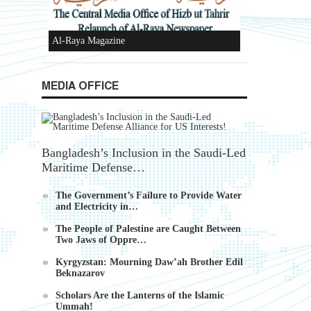
Ummah's Constitution App for Android
MEDIA OFFICE
Devices
Bangladesh’s Inclusion in the Saudi-Led
Maritime Defense…
The Government’s Failure to Provide Water
Al-Raya Magazine
and Electricity in…
The People of Palestine are Caught Between
Two Jaws of Oppre…
Kyrgyzstan: Mourning Daw’ah Brother Edil
Beknazarov
Scholars Are the Lanterns of the Islamic
Ummah!