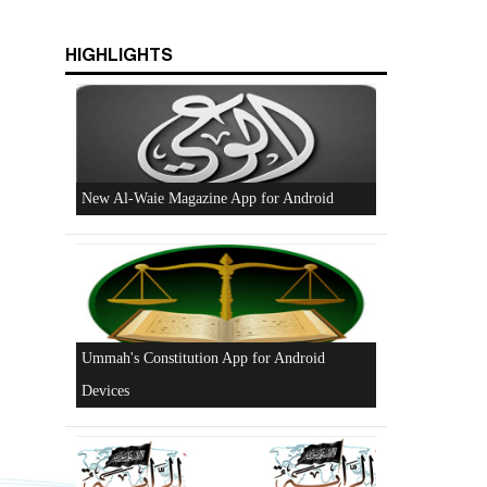
HIGHLIGHTS
Beware of the Turkish - American Alliance
Excerpts from the Ameer of Hizb ut Tahrir
New Al-Waie Magazine App for Android