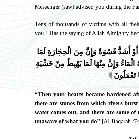
Messenger (saw) advised you during the Far
Tens of thousands of victims with all thei
you!! Has the saying of Allah Almighty bec
ثُمَّ قَسَتْ قُلُوبُكُم مِّن بَعْدِ ذَٰلِكَ فَهِيَ ك
يَتَفَجَّرُ مِنْهُ الْأَنْهَارُ وَإِنَّ مِنْهَا لَمَا يَشّ
اللَّهِ وَمَا
]
“Then your hearts became hardened after
there are stones from which rivers burst
water comes out, and there are some of t
unaware of what you do”
[Al-Baqarah :74