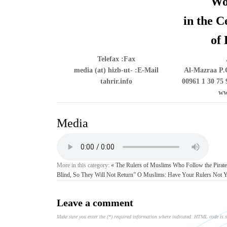
Wo
in the C
of 
Telefax
Fax:
media (at) hizb-ut-
E-Mail:
Al-Mazraa P.O
tahrir.info
00961 1 30 75 
ww
Media
More in this category:
« The Rulers of Muslims Who Follow the Pirate Trump See No Escape from Him!
Blind, So They Will Not Return”
O Muslims: Have Your Rulers Not Yet
Leave a comment
Make sure you enter the (*) required information where indicated. HTML code is 