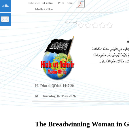
Published in
Central
Print
Email
Media Office
(0 votes)
H.
20 Dhu al-Qi'dah 1447
M.
Thursday, 07 May 2026
The Breadwinning Woman in Ga