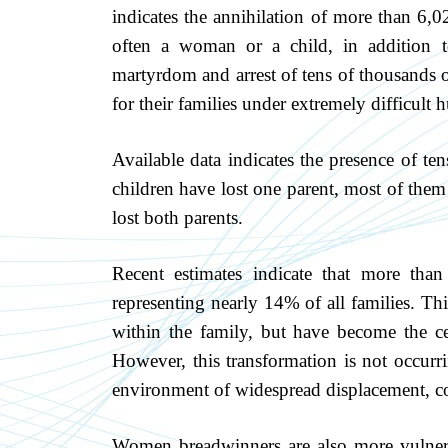
indicates the annihilation of more than 6,0
often a woman or a child, in addition t
martyrdom and arrest of tens of thousands 
for their families under extremely difficult
Available data indicates the presence of t
children have lost one parent, most of them 
lost both parents.
Recent estimates indicate that more th
representing nearly 14% of all families. T
within the family, but have become the ce
However, this transformation is not occurr
environment of widespread displacement, co
Women breadwinners are also more vulnerabl