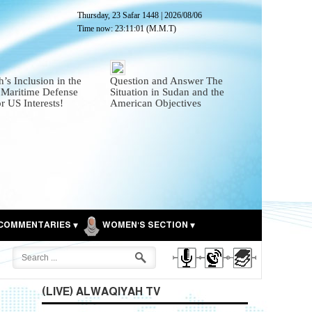
Thursday, 23 Safar 1448
|
2026/08/06
Time now:
23:11:02
(M.M.T)
’s Inclusion in the
Question and Answer The
 Maritime Defense
Situation in Sudan and the
or US Interests!
American Objectives
COMMENTARIES
WOMEN'S SECTION
(LIVE) ALWAQIYAH TV