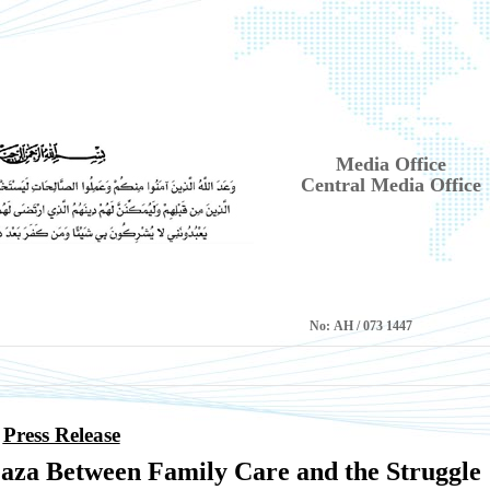
Media Office
Central Media Office
No:
1447 AH / 073
Press Release
za Between Family Care and the Struggle