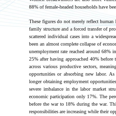
88% of female-headed households have bee
These figures do not merely reflect human lo
family structure and a forced transfer of 
scattered individual cases into a widesprea
been an almost complete collapse of economi
unemployment rate reached around 68% in 2
25% after having approached 40% before th
across various productive sectors, meanin
opportunities or absorbing new labor. As
longer obtaining employment opportunities, 
severe imbalance in the labor market st
economic participation only 17%. The per
before the war to 18% during the war. Thi
responsibilities are increasing while their o