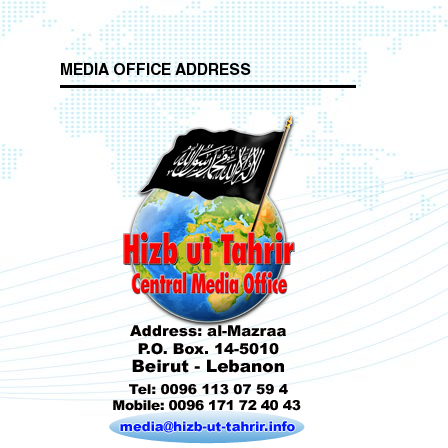
MEDIA OFFICE ADDRESS
Who is Hizb ut Tahrir