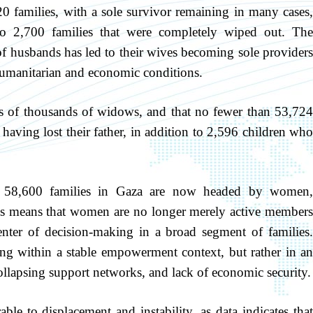
20 families, with a sole survivor remaining in many cases,
o 2,700 families that were completely wiped out. The
of husbands has led to their wives becoming sole providers
 humanitarian and economic conditions.
ens of thousands of widows, and that no fewer than 53,724
having lost their father, in addition to 2,596 children who
an 58,600 families in Gaza are now headed by women,
his means that women are no longer merely active members
nter of decision-making in a broad segment of families.
ing within a stable empowerment context, but rather in an
llapsing support networks, and lack of economic security.
e to displacement and instability, as data indicates that