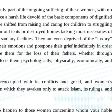
only part of the ongoing suffering of these women, with no
ce a harsh life devoid of the basic components of dignified
e shifted from raising and caring for children to struggling
n-out tents or destroyed homes lacking most necessities of
nd sanitary facilities. They are even deprived of the “luxury”
heir emotions and postpone their grief indefinitely in order
e them for the loss of their fathers, whether through
ects them psychologically, physically, economically, and
reoccupied with its conflicts and greed, and women’s
m which they awaken only to attack Islam, its rulings, and
to happen to those women concerning whom your noble