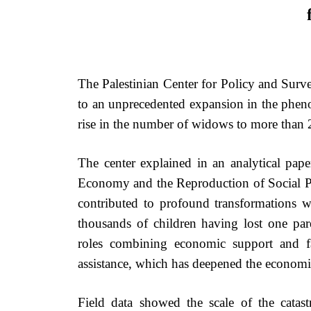
The Palestinian Center for Policy and Surve
to an unprecedented expansion in the ph
rise in the number of widows to more than
The center explained in an analytical pap
Economy and the Reproduction of Social Pove
contributed to profound transformations wi
thousands of children having lost one p
roles combining economic support and fa
assistance, which has deepened the economi
Field data showed the scale of the catas