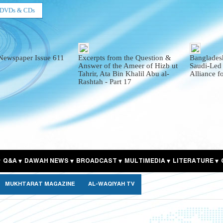
DVDs & CDs
Newspaper Issue 611
Excerpts from the Question &
Bangladesh
Answer of the Ameer of Hizb ut
Saudi-Led
Tahrir, Ata Bin Khalil Abu al-
Alliance f
Rashtah - Part 17
Q&A
DAWAH NEWS
BROADCAST
MULTIMEDIA
LITERATURE
MUKHTARAT MAGAZINE
AL-WAQIYAH TV