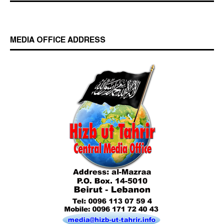
MEDIA OFFICE ADDRESS