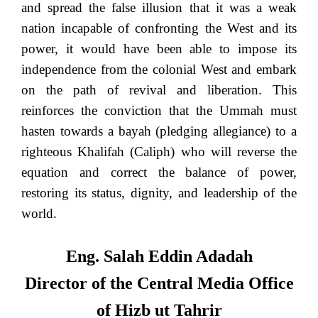
and spread the false illusion that it was a weak
nation incapable of confronting the West and its
power, it would have been able to impose its
independence from the colonial West and embark
on the path of revival and liberation. This
reinforces the conviction that the Ummah must
hasten towards a bayah (pledging allegiance) to a
righteous Khalifah (Caliph) who will reverse the
equation and correct the balance of power,
restoring its status, dignity, and leadership of the
world.
Eng. Salah Eddin Adadah
Director of the Central Media Office
of Hizb ut Tahrir