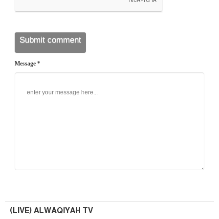
Message *
(LIVE) ALWAQIYAH TV