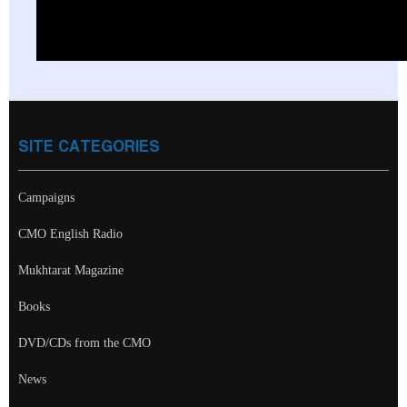
SITE CATEGORIES
Campaigns
CMO English Radio
Mukhtarat Magazine
Books
DVD/CDs from the CMO
News