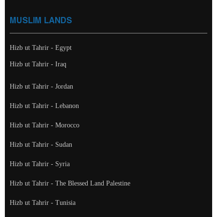
MUSLIM LANDS
Hizb ut Tahrir - Egypt
Hizb ut Tahrir - Iraq
Hizb ut Tahrir - Jordan
Hizb ut Tahrir - Lebanon
Hizb ut Tahrir - Morocco
Hizb ut Tahrir - Sudan
Hizb ut Tahrir - Syria
Hizb ut Tahrir - The Blessed Land Palestine
Hizb ut Tahrir - Tunisia