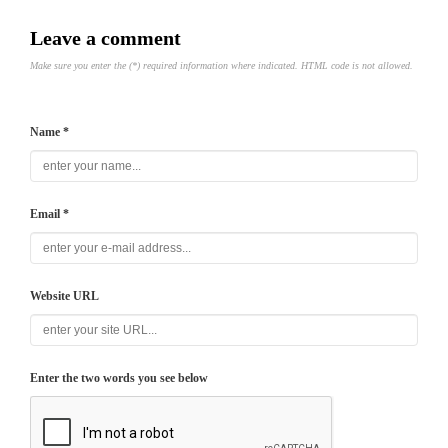
Leave a comment
Make sure you enter the (*) required information where indicated. HTML code is not allowed.
Name *
Email *
Website URL
Enter the two words you see below