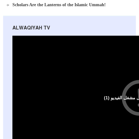
Scholars Are the Lanterns of the Islamic Ummah!
ALWAQIYAH TV