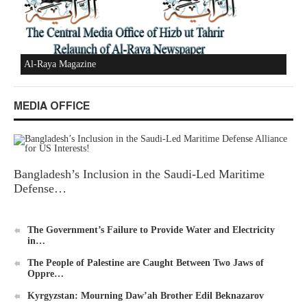
New Al-Waie Magazine App for Android
MEDIA OFFICE
Bangladesh’s Inclusion in the Saudi-Led Maritime
Ummah's Constitution App for Android Devices
Defense…
The Government’s Failure to Provide Water and Electricity
in…
The People of Palestine are Caught Between Two Jaws of
Oppre…
Al-Raya Magazine
Kyrgyzstan: Mourning Daw’ah Brother Edil Beknazarov