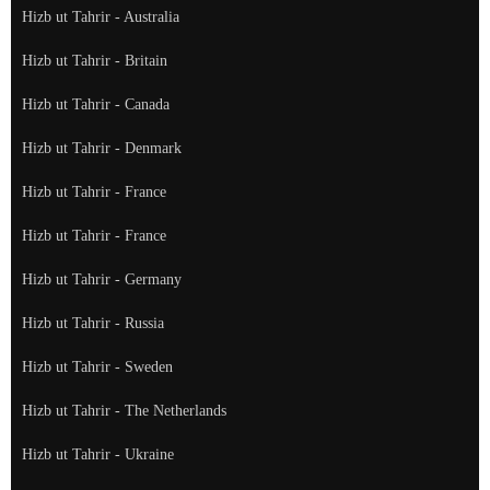
Hizb ut Tahrir - Australia
Hizb ut Tahrir - Britain
Hizb ut Tahrir - Canada
Hizb ut Tahrir - Denmark
Hizb ut Tahrir - France
Hizb ut Tahrir - France
Hizb ut Tahrir - Germany
Hizb ut Tahrir - Russia
Hizb ut Tahrir - Sweden
Hizb ut Tahrir - The Netherlands
Hizb ut Tahrir - Ukraine