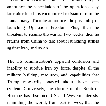
announce the cancellation of the operation a day
later after his ships encountered resistance from the
Iranian navy. Then he announces the possibility of
launching Operation Freedom Plus, then he
threatens to resume the war for two weeks, then he
returns from China to talk about launching strikes
against Iran, and so on...
The US administration's apparent confusion and
inability to subdue Iran by force, despite all the
military buildup, resources, and capabilities that
Trump repeatedly boasted about, have been
evident. Conversely, the closure of the Strait of
Hormuz has disrupted US and Western interests,
reminding the world, from east to west, that the