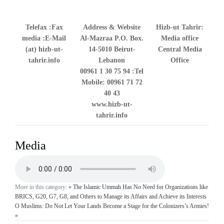
Telefax
Fax:
Address & Website
Hizb-ut Tahrir:
media
E-Mail:
Al-Mazraa P.O. Box.
Media office
(at) hizb-ut-
14-5010 Beirut-
Central Media
tahrir.info
Lebanon
Office
00961 1 30 75 94
Tel:
Mobile: 00961 71 72
40 43
www.hizb-ut-
tahrir.info
Media
More in this category:
« The Islamic Ummah Has No Need for Organizations like
BRICS, G20, G7, G8, and Others to Manage its Affairs and Achieve its Interests
O Muslims: Do Not Let Your Lands Become a Stage for the Colonizers’s Armies!
»