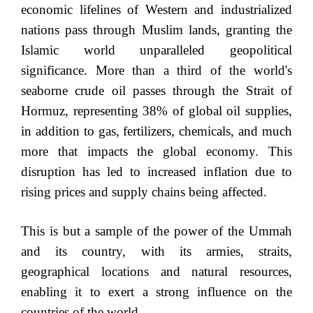
economic lifelines of Western and industrialized
nations pass through Muslim lands, granting the
Islamic world unparalleled geopolitical
significance. More than a third of the world's
seaborne crude oil passes through the Strait of
Hormuz, representing 38% of global oil supplies,
in addition to gas, fertilizers, chemicals, and much
more that impacts the global economy. This
disruption has led to increased inflation due to
rising prices and supply chains being affected.
This is but a sample of the power of the Ummah
and its country, with its armies, straits,
geographical locations and natural resources,
enabling it to exert a strong influence on the
countries of the world.