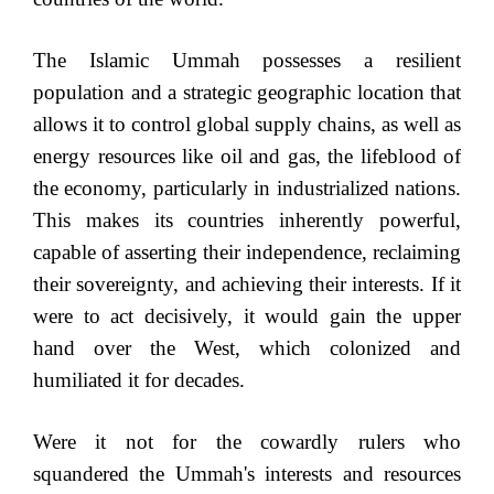
The Islamic Ummah possesses a resilient
population and a strategic geographic location that
allows it to control global supply chains, as well as
energy resources like oil and gas, the lifeblood of
the economy, particularly in industrialized nations.
This makes its countries inherently powerful,
capable of asserting their independence, reclaiming
their sovereignty, and achieving their interests. If it
were to act decisively, it would gain the upper
hand over the West, which colonized and
humiliated it for decades.
Were it not for the cowardly rulers who
squandered the Ummah's interests and resources