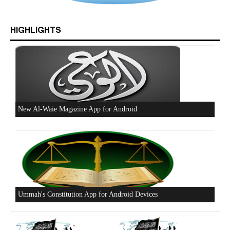
Who is Hizb ut Tahrir
HIGHLIGHTS
Beware of the Turkish - American Alliance
Excerpts from the Ameer of Hizb ut Tahrir