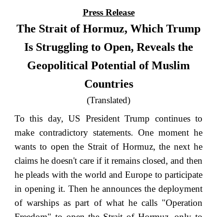
Press Release
The Strait of Hormuz, Which Trump
Is Struggling to Open, Reveals the
Geopolitical Potential of Muslim
Countries
(Translated)
To this day, US President Trump continues to
make contradictory statements. One moment he
wants to open the Strait of Hormuz, the next he
claims he doesn't care if it remains closed, and then
he pleads with the world and Europe to participate
in opening it. Then he announces the deployment
of warships as part of what he calls "Operation
Freedom" to open the Strait of Hormuz, only to