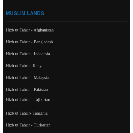
MUSLIM LANDS
Hizb ut Tahrir - Afghanistan
Hizb ut Tahrir - Bangladesh
Hizb ut Tahrir - Indonesia
Hizb ut Tahrir- Kenya
Hizb ut Tahrir - Malaysia
Hizb ut Tahrir - Pakistan
Hizb ut Tahrir - Tajikistan
Hizb ut Tahrir- Tanzania
Hizb ut Tahrir - Turkestan