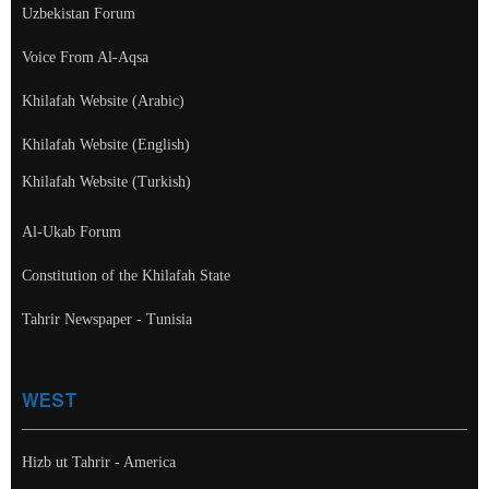
Uzbekistan Forum
Voice From Al-Aqsa
Khilafah Website (Arabic)
Khilafah Website (English)
Khilafah Website (Turkish)
Al-Ukab Forum
Constitution of the Khilafah State
Tahrir Newspaper - Tunisia
WEST
Hizb ut Tahrir - America