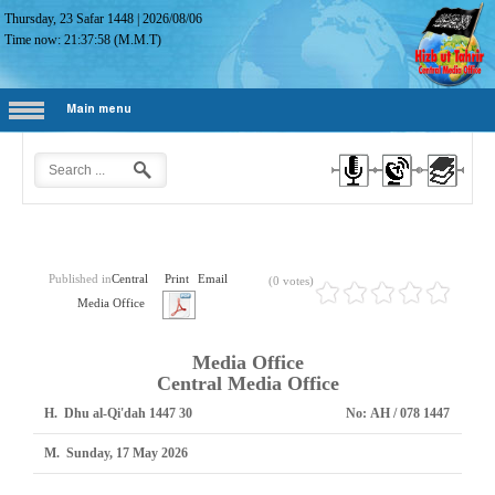
Thursday, 23 Safar 1448
|
2026/08/06
Time now:
21:37:59
(M.M.T)
Main menu
Published in
Central
Print
Email
(0 votes)
Media Office
Media Office
Central Media Office
H.
30 Dhu al-Qi'dah 1447
No:
1447 AH / 078
M.
Sunday, 17 May 2026