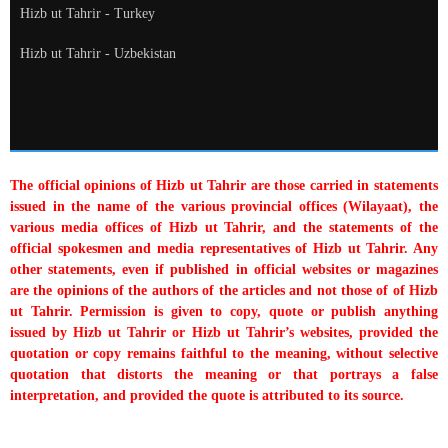
Hizb ut Tahrir - Turkey
Hizb ut Tahrir - Uzbekistan
The official opinions of Hizb ut Tahrir are those carried in statements
issued in the name of the various provincial offices (Wilayaat), the
various media offices of Hizb ut Tahrir, and the statements of the
official spokesmen and media representatives of Hizb ut Tahrir. Any
other statements, even if published in official websites or magazines
are the opinions of the authors of the articles and not those of of Hizb
ut Tahrir. Permission is given to copy, quote or publish anything
issued by Hizb ut Tahrir or Hizb ut Tahrir’s websites, provided the
quotation or copy remains faithful to the meaning, without selective
quotation that distorts the meaning or that portrays a false
interpretation, and provided the quote is attributed to its source.