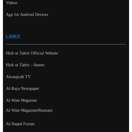
Videos
App for Android Devices
LINKS
Hizb ut Tahrir Official Website
Hizb ut Tahrir - Ameer
Alwaqiyah TV
Al-Raya Newspaper
Al-Waie Magazine
Al-Waie Magazine(Russian)
Al-Naqed Forum