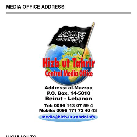
MEDIA OFFICE ADDRESS
Who is Hizb ut Tahrir
Beware of the Turkish - American Alliance
Excerpts from the Ameer of Hizb ut Tahrir