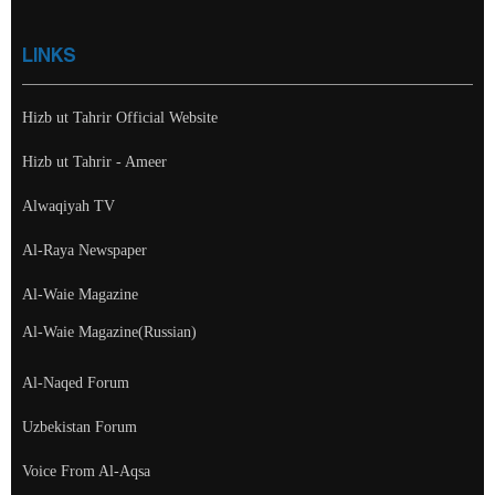
LINKS
Hizb ut Tahrir Official Website
Hizb ut Tahrir - Ameer
Alwaqiyah TV
Al-Raya Newspaper
Al-Waie Magazine
Al-Waie Magazine(Russian)
Al-Naqed Forum
Uzbekistan Forum
Voice From Al-Aqsa