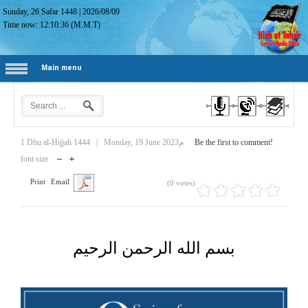
Sunday, 26 Safar 1448
|
2026/08/09
Time now:
12:10:37
(M.M.T)
Main menu
1 Dhu al-Hijjah 1444
|
Monday, 19 June 2023م
Be the first to comment!
font size
Print
Email
(0 votes)
بسم الله الرحمن الرحيم