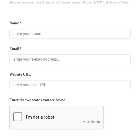
Make sure you enter the (*) required information where indicated. HTML code is not allowed.
Name *
Email *
Website URL
Enter the two words you see below