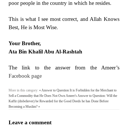
poor people in the country in which he resides.
This is what I see most correct, and Allah Knows
Best, He is Most Wise.
Your Brother,
Ata Bin Khalil Abu Al-Rashtah
The link to the answer from the Ameer’s
Facebook page
More in this category:
« Answer to Question It is Forbidden for the Merchant to
Sell a Commodity that He Does Not Own
Ameer's Answer to Question: Will the
Kaffir (disbeliever) be Rewarded for the Good Deeds he has Done Before
Becoming a Muslim? »
Leave a comment