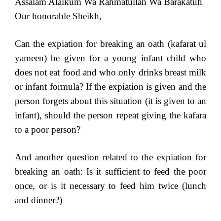
Assalam Alaikum Wa Rahmatullah Wa Barakatuh
Our honorable Sheikh,
Can the expiation for breaking an oath (kafarat ul
yameen) be given for a young infant child who
does not eat food and who only drinks breast milk
or infant formula? If the expiation is given and the
person forgets about this situation (it is given to an
infant), should the person repeat giving the kafara
to a poor person?
And another question related to the expiation for
breaking an oath: Is it sufficient to feed the poor
once, or is it necessary to feed him twice (lunch
and dinner?)