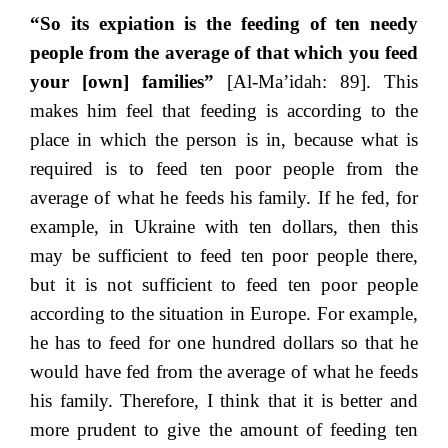
“So its expiation is the feeding of ten needy
people from the average of that which you feed
your [own] families”
[Al-Ma’idah: 89]. This
makes him feel that feeding is according to the
place in which the person is in, because what is
required is to feed ten poor people from the
average of what he feeds his family. If he fed, for
example, in Ukraine with ten dollars, then this
may be sufficient to feed ten poor people there,
but it is not sufficient to feed ten poor people
according to the situation in Europe. For example,
he has to feed for one hundred dollars so that he
would have fed from the average of what he feeds
his family. Therefore, I think that it is better and
more prudent to give the amount of feeding ten