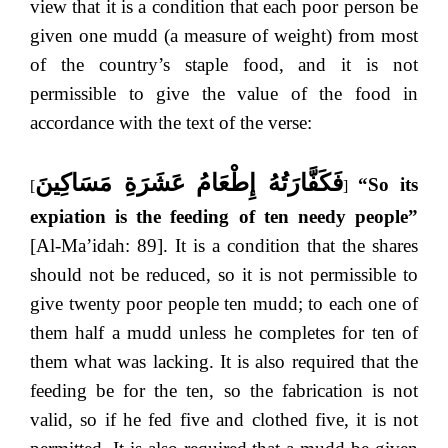
view that it is a condition that each poor person be
given one mudd (a measure of weight) from most
of the country’s staple food, and it is not
permissible to give the value of the food in
accordance with the text of the verse:
فَكَفَّارَتُهُ إِطْعَامُ عَشَرَةِ مَسَاكِينَ
“So its
[
]
expiation is the feeding of ten needy people”
[Al-Ma’idah: 89]. It is a condition that the shares
should not be reduced, so it is not permissible to
give twenty poor people ten mudd; to each one of
them half a mudd unless he completes for ten of
them what was lacking. It is also required that the
feeding be for the ten, so the fabrication is not
valid, so if he fed five and clothed five, it is not