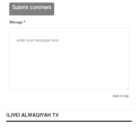
Message *
back to top
(LIVE) ALWAQIYAH TV