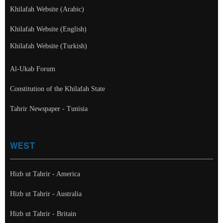
Khilafah Website (Arabic)
Khilafah Website (English)
Khilafah Website (Turkish)
Al-Ukab Forum
Constitution of the Khilafah State
Tahrir Newspaper - Tunisia
WEST
Hizb ut Tahrir - America
Hizb ut Tahrir - Australia
Hizb ut Tahrir - Britain