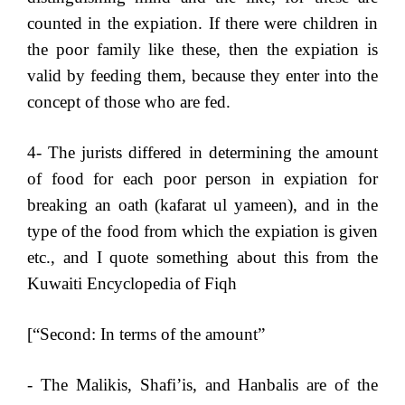
counted in the expiation. If there were children in
the poor family like these, then the expiation is
valid by feeding them, because they enter into the
concept of those who are fed.
4- The jurists differed in determining the amount
of food for each poor person in expiation for
breaking an oath (kafarat ul yameen), and in the
type of the food from which the expiation is given
etc., and I quote something about this from the
Kuwaiti Encyclopedia of Fiqh
[“Second: In terms of the amount”
- The Malikis, Shafi’is, and Hanbalis are of the