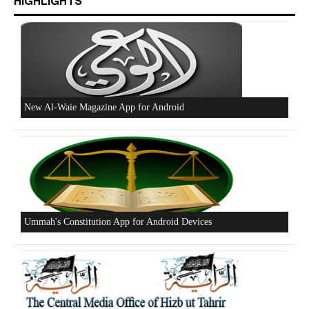
HIGHLIGHTS
New Al-Waie Magazine App for Android
Ummah's Constitution App for Android Devices