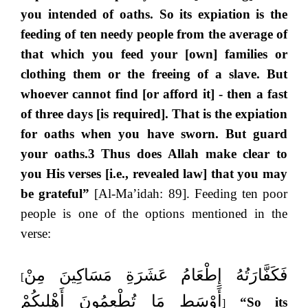
you intended of oaths. So its expiation is the
feeding of ten needy people from the average of
that which you feed your [own] families or
clothing them or the freeing of a slave. But
whoever cannot find [or afford it] - then a fast
of three days [is required]. That is the expiation
for oaths when you have sworn. But guard
your oaths.3 Thus does Allah make clear to
you His verses [i.e., revealed law] that you may
be grateful”
[Al-Ma’idah: 89]. Feeding ten poor
people is one of the options mentioned in the
verse:
فَكَفَّارَتُهُ إِطْعَامُ عَشَرَةِ مَسَاكِينَ مِنْ
[
أَوْسَطِ مَا تُطْعِمُونَ أَهْلِيكُمْ
“So its
]