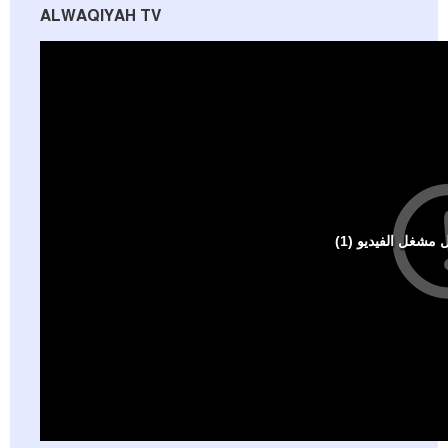
ALWAQIYAH TV