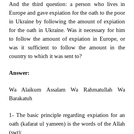
And the third question: a person who lives in
Europe and gave expiation for the oath to the poor
in Ukraine by following the amount of expiation
for the oath in Ukraine. Was it necessary for him
to follow the amount of expiation in Europe, or
was it sufficient to follow the amount in the
country to which it was sent to?
Answer:
Wa Alaikum Assalam Wa Rahmatullah Wa
Barakatuh
1- The basic principle regarding expiation for an
oath (kafarat ul yameen) is the words of the Allah
(swt):