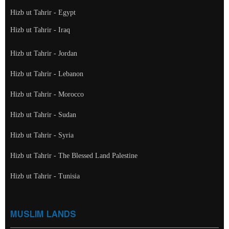
Hizb ut Tahrir - Egypt
Hizb ut Tahrir - Iraq
Hizb ut Tahrir - Jordan
Hizb ut Tahrir - Lebanon
Hizb ut Tahrir - Morocco
Hizb ut Tahrir - Sudan
Hizb ut Tahrir - Syria
Hizb ut Tahrir - The Blessed Land Palestine
Hizb ut Tahrir - Tunisia
MUSLIM LANDS