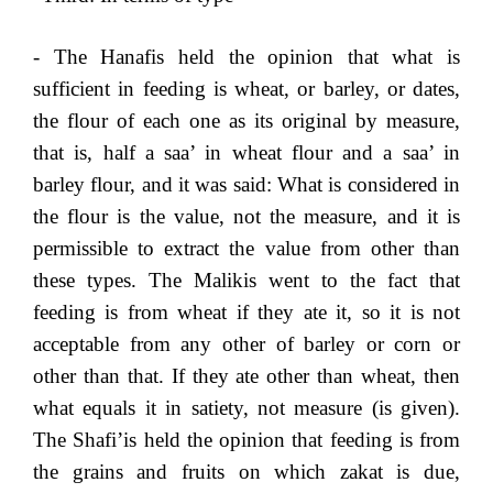
- The Hanafis held the opinion that what is
sufficient in feeding is wheat, or barley, or dates,
the flour of each one as its original by measure,
that is, half a saa’ in wheat flour and a saa’ in
barley flour, and it was said: What is considered in
the flour is the value, not the measure, and it is
permissible to extract the value from other than
these types. The Malikis went to the fact that
feeding is from wheat if they ate it, so it is not
acceptable from any other of barley or corn or
other than that. If they ate other than wheat, then
what equals it in satiety, not measure (is given).
The Shafi’is held the opinion that feeding is from
the grains and fruits on which zakat is due,