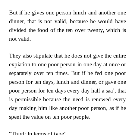
But if he gives one person lunch and another one
dinner, that is not valid, because he would have
divided the food of the ten over twenty, which is
not valid.
They also stipulate that he does not give the entire
expiation to one poor person in one day at once or
separately over ten times. But if he fed one poor
person for ten days, lunch and dinner, or gave one
poor person for ten days every day half a saa’, that
is permissible because the need is renewed every
day making him like another poor person, as if he
spent the value on ten poor people.
“Third: In terms of type”