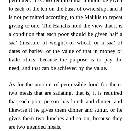
permitted. It is also required that a mudd be given
to each of the ten on the basis of ownership, and it
is not permitted according to the Malikis to repeat
giving to one. The Hanafis hold the view that it is
a condition that each poor should be given half a
saa’ (measure of weight) of wheat, or a saa’ of
dates or barley, or the value of that in money or
trade offers, because the purpose is to pay the
need, and that can be achieved by the value.
As for the amount of permissible food for them:
two meals that are satiating, that is, it is required
that each poor person has lunch and dinner, and
likewise if he gives them dinner and suhur, or he
gives them two lunches and so on, because they
are two intended meals.