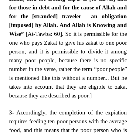
for those in debt and for the cause of Allah and
for the [stranded] traveler - an obligation
[imposed] by Allah. And Allah is Knowing and
Wise”
[At-Tawba: 60]. So it is permissible for the
one who pays Zakat to give his zakat to one poor
person, and it is permissible to divide it among
many poor people, because there is no specific
number in the verse, rather the term “poor people”
is mentioned like this without a number... But he
takes into account that they are eligible to zakat
because they are described as poor.]
3- Accordingly, the completion of the expiation
requires feeding ten poor persons with the average
food, and this means that the poor person who is