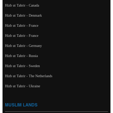
Hizb ut Tahrir - Canada
Hizb ut Tahrir - Denmark
Hizb ut Tahrir - France
Hizb ut Tahrir - France
Hizb ut Tahrir - Germany
Hizb ut Tahrir - Russia
Hizb ut Tahrir - Sweden
Hizb ut Tahrir - The Netherlands
Hizb ut Tahrir - Ukraine
MUSLIM LANDS