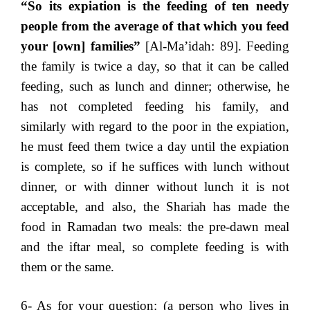
“So its expiation is the feeding of ten needy
people from the average of that which you feed
your [own] families”
[Al-Ma’idah: 89]. Feeding
the family is twice a day, so that it can be called
feeding, such as lunch and dinner; otherwise, he
has not completed feeding his family, and
similarly with regard to the poor in the expiation,
he must feed them twice a day until the expiation
is complete, so if he suffices with lunch without
dinner, or with dinner without lunch it is not
acceptable, and also, the Shariah has made the
food in Ramadan two meals: the pre-dawn meal
and the iftar meal, so complete feeding is with
them or the same.
6- As for your question: (a person who lives in