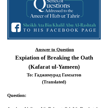
Answer to Question
Expiation of Breaking the Oath
(Kafarat ul-Yameen)
To: Гаджимурад Гамзатов
(Translated)
Question: