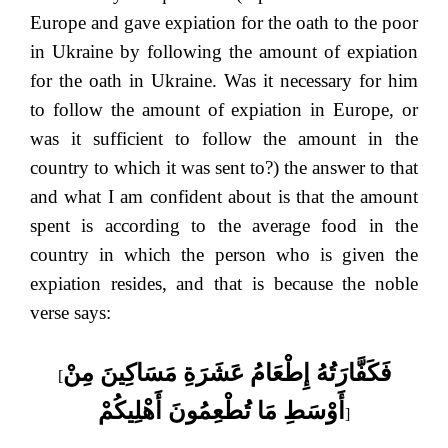
Europe and gave expiation for the oath to the poor
in Ukraine by following the amount of expiation
for the oath in Ukraine. Was it necessary for him
to follow the amount of expiation in Europe, or
was it sufficient to follow the amount in the
country to which it was sent to?) the answer to that
and what I am confident about is that the amount
spent is according to the average food in the
country in which the person who is given the
expiation resides, and that is because the noble
verse says:
فَكَفَّارَتُهُ إِطْعَامُ عَشَرَةِ مَسَاكِينَ مِنْ
[
أَوْسَطِ مَا تُطْعِمُونَ أَهْلِيكُمْ
]