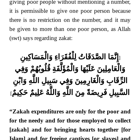
giving poor people without mentioning a number,
it is permissible to give one poor person because
there is no restriction on the number, and it may
be given to more than one poor person, as Allah
(swt) says regarding zakat:
إِنَّمَا الصَّدَقَاتُ لِلْفُقَرَاءِ وَالْمَسَاكِينِ
[
وَالْعَامِلِينَ عَلَيْهَا وَالْمُؤَلَّفَةِ قُلُوبُهُمْ وَفِي
الرِّقَابِ وَالْغَارِمِينَ وَفِي سَبِيلِ اللَّهِ وَابْنِ
السَّبِيلِ فَرِيضَةً مِنَ اللَّهِ وَاللَّهُ عَلِيمٌ حَكِيمٌ
]
“Zakah expenditures are only for the poor and
for the needy and for those employed to collect
[zakah] and for bringing hearts together [for
Islam] and for freeing captives [or slaves] and