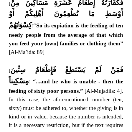
فَكَفَّارَتُهُ إِطْعَامُ عَشَرَةِ مَسَاكِينَ مِنْ
[
أَوْسَطِ مَا تُطْعِمُونَ أَهْلِيكُمْ أَوْ
كِسْوَتُهُمْ
“So its expiation is the feeding of ten
]
needy people from the average of that which
you feed your [own] families or clothing them”
[Al-Ma’ida: 89]
فَمَنْ لَمْ يَسْتَطِعْ فَإِطْعَامُ سِتِّينَ
[
مِسْكِيناً
“...and he who is unable - then the
]
feeding of sixty poor persons.”
[Al-Mujadila: 4].
In this case, the aforementioned number (ten,
sixty) must be adhered to, whether the giving is in
kind or in value, because the number is intended,
it is a necessary restriction, but if the text requires