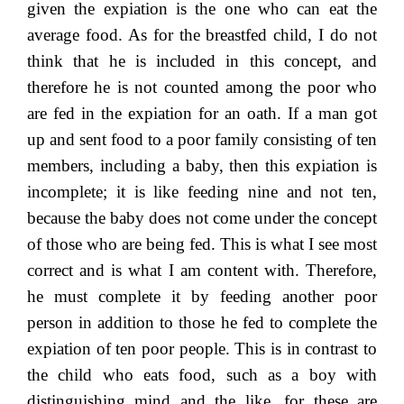
given the expiation is the one who can eat the
average food. As for the breastfed child, I do not
think that he is included in this concept, and
therefore he is not counted among the poor who
are fed in the expiation for an oath. If a man got
up and sent food to a poor family consisting of ten
members, including a baby, then this expiation is
incomplete; it is like feeding nine and not ten,
because the baby does not come under the concept
of those who are being fed. This is what I see most
correct and is what I am content with. Therefore,
he must complete it by feeding another poor
person in addition to those he fed to complete the
expiation of ten poor people. This is in contrast to
the child who eats food, such as a boy with
distinguishing mind and the like, for these are