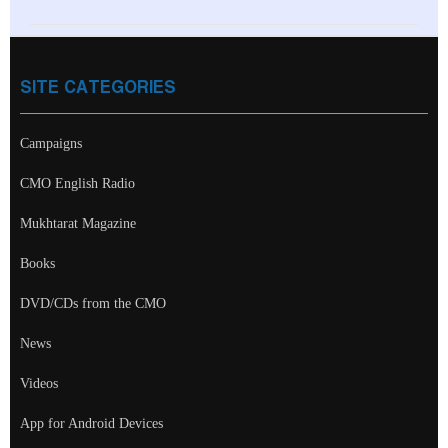
SITE CATEGORIES
Campaigns
CMO English Radio
Mukhtarat Magazine
Books
DVD/CDs from the CMO
News
Videos
App for Android Devices