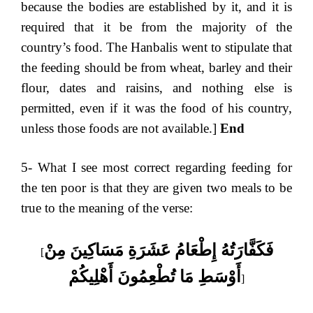
because the bodies are established by it, and it is
required that it be from the majority of the
country’s food. The Hanbalis went to stipulate that
the feeding should be from wheat, barley and their
flour, dates and raisins, and nothing else is
permitted, even if it was the food of his country,
unless those foods are not available.]
End
5- What I see most correct regarding feeding for
the ten poor is that they are given two meals to be
true to the meaning of the verse:
فَكَفَّارَتُهُ إِطْعَامُ عَشَرَةِ مَسَاكِينَ مِنْ
[
أَوْسَطِ مَا تُطْعِمُونَ أَهْلِيكُمْ
]