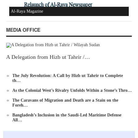
Al-Raya Magazine
MEDIA OFFICE
A Delegation from Hizb ut Tahrir /…
The July Revolution: A Call by Hizb ut Tahrir to Complete
th…
As the Colonial West’s Rivalry Unfolds Within a Stone’s Thro…
The Caravans of Migration and Death are a Stain on the
Foreh…
Bangladesh’s Inclusion in the Saudi-Led Maritime Defense
All…