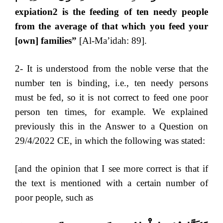
expiation2 is the feeding of ten needy people
from the average of that which you feed your
[own] families”
[Al-Ma’idah: 89].
2- It is understood from the noble verse that the
number ten is binding, i.e., ten needy persons
must be fed, so it is not correct to feed one poor
person ten times, for example. We explained
previously this in the Answer to a Question on
29/4/2022 CE, in which the following was stated:
[and the opinion that I see more correct is that if
the text is mentioned with a certain number of
poor people, such as