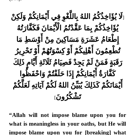
لَا يُؤَاخِذُكُمُ اللهُ بِاللَّغْوِ فِي أَيْمَانِكُمْ وَلَكِنْ
[
يُؤَاخِذُكُمْ بِمَا عَقَّدْتُمُ الْأَيْمَانَ فَكَفَّارَتُهُ
إِطْعَامُ عَشَرَةِ مَسَاكِينَ مِنْ أَوْسَطِ مَا
تُطْعِمُونَ أَهْلِيكُمْ أَوْ كِسْوَتُهُمْ أَوْ تَحْرِيرُ
رَقَبَةٍ فَمَنْ لَمْ يَجِدْ فَصِيَامُ ثَلَاثَةِ أَيَّامٍ ذَلِكَ
كَفَّارَةُ أَيْمَانِكُمْ إِذَا حَلَفْتُمْ وَاحْفَظُوا
أَيْمَانَكُمْ كَذَلِكَ يُبَيِّنُ اللهُ لَكُمْ آيَاتِهِ لَعَلَّكُمْ
تَشْكُرُونَ
]
“Allah will not impose blame upon you for
what is meaningless in your oaths, but He will
impose blame upon you for [breaking] what